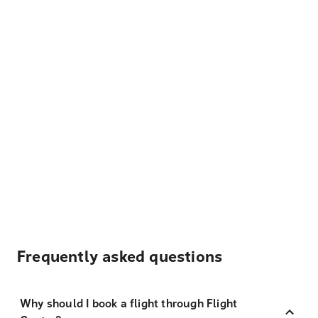
Frequently asked questions
Why should I book a flight through Flight