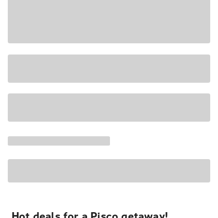
Hot deals for a Pisco getaway!