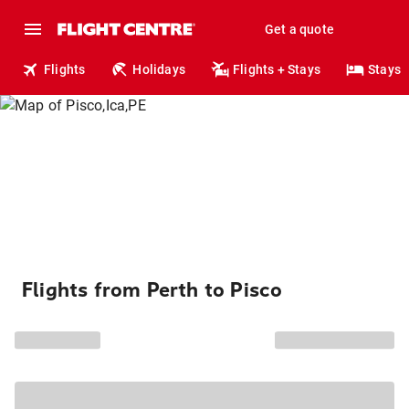
Get a quote
Flights
Holidays
Flights + Stays
Stays
Flights from Perth to Pisco