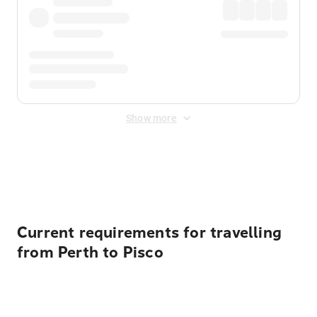
Show more
Displayed fares exclude
Online Booking Fee
&
Merchant
Fee
. Fees are applied once at checkout.
Current requirements for travelling
from Perth to Pisco