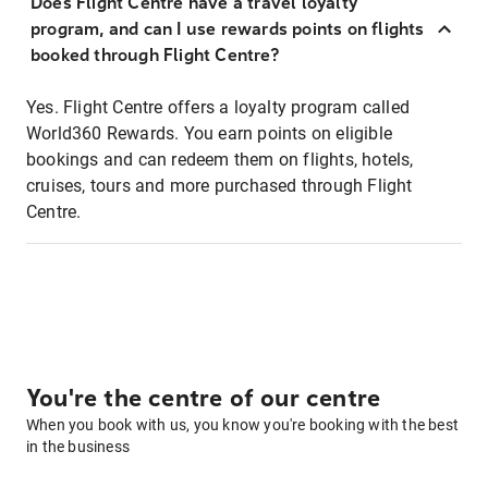
Does Flight Centre have a travel loyalty
program, and can I use rewards points on flights
booked through Flight Centre?
Yes. Flight Centre offers a loyalty program called
World360 Rewards. You earn points on eligible
bookings and can redeem them on flights, hotels,
cruises, tours and more purchased through Flight
Centre.
You're the centre of our centre
When you book with us, you know you're booking with the best
in the business