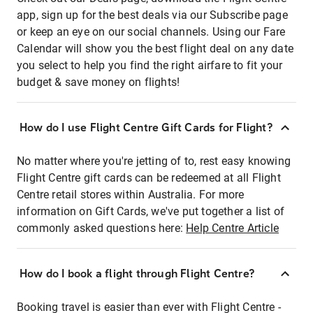
app, sign up for the best deals via our Subscribe page
or keep an eye on our social channels. Using our Fare
Calendar will show you the best flight deal on any date
you select to help you find the right airfare to fit your
budget & save money on flights!
How do I use Flight Centre Gift Cards for Flight?
No matter where you're jetting of to, rest easy knowing
Flight Centre gift cards can be redeemed at all Flight
Centre retail stores within Australia. For more
information on Gift Cards, we've put together a list of
commonly asked questions here:
Help Centre Article
How do I book a flight through Flight Centre?
Booking travel is easier than ever with Flight Centre -