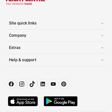
Site quick links
Company
Extras
Help & support