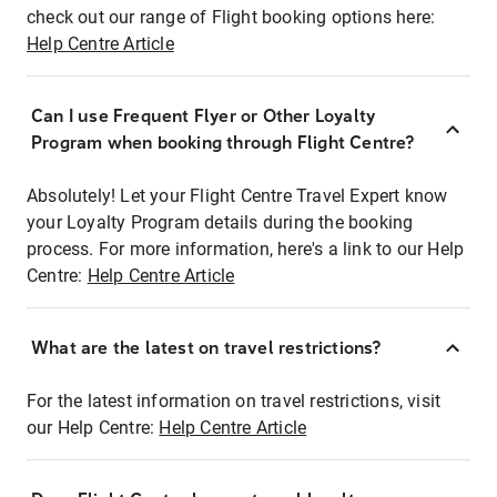
check out our range of Flight booking options here:
Help Centre Article
Can I use Frequent Flyer or Other Loyalty
Program when booking through Flight Centre?
Absolutely! Let your Flight Centre Travel Expert know
your Loyalty Program details during the booking
process. For more information, here's a link to our Help
Centre:
Help Centre Article
What are the latest on travel restrictions?
For the latest information on travel restrictions, visit
our Help Centre:
Help Centre Article