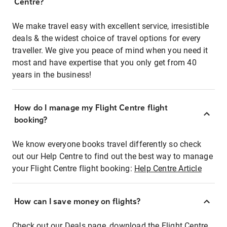
Centre?
We make travel easy with excellent service, irresistible
deals & the widest choice of travel options for every
traveller. We give you peace of mind when you need it
most and have expertise that you only get from 40
years in the business!
How do I manage my Flight Centre flight
booking?
We know everyone books travel differently so check
out our Help Centre to find out the best way to manage
your Flight Centre flight booking:
Help Centre Article
How can I save money on flights?
Check out our Deals page, download the Flight Centre