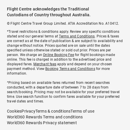
Flight Centre acknowledges the Traditional
Custodians of Country throughout Australia.
© Flight Centre Travel Group Limited. ATIA Accreditation No. A10412.
*Travel restrictions & conditions apply. Review any specific conditions
stated and our general terms at
Terms and Conditions
. Prices & taxes
are correct as at the date of publication & are subject to availability and
change without notice. Prices quoted are on sale until the dates
specified unless otherwise stated or sold out prior. Prices are per
person. We charge an
Online Booking Fee
for flight bookings made
online. This fee is charged in addition to the advertised price and
displayed fares.
Merchant fees
apply and depend on your chosen
payment method. View
Booking Terms and Conditions
for more
information.
^Pricing based on available fares returned from recent searches
conducted, with a departure date of between 7 to 28 days from
search/booking. Pricing may not be available for your preferred travel
time. Use search function to confirm fares available for your preferred
travel dates and times.
Cookies
Privacy
Terms & conditions
Terms of use
World360 Rewards Terms and conditions
World360 Rewards Privacy statement