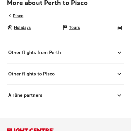
More about Perth to Pisco
Pisco
Holidays
Tours
Car
Other flights from Perth
Other flights to Pisco
Airline partners