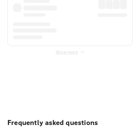
Show more
Displayed fares exclude
Online Booking Fee
&
Merchant
Fee
. Fees are applied once at checkout.
Frequently asked questions