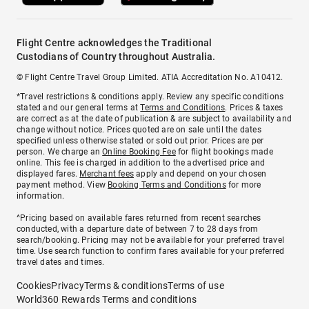
Flight Centre acknowledges the Traditional
Custodians of Country throughout Australia.
© Flight Centre Travel Group Limited. ATIA Accreditation No. A10412.
*Travel restrictions & conditions apply. Review any specific conditions
stated and our general terms at
Terms and Conditions
. Prices & taxes
are correct as at the date of publication & are subject to availability and
change without notice. Prices quoted are on sale until the dates
specified unless otherwise stated or sold out prior. Prices are per
person. We charge an
Online Booking Fee
for flight bookings made
online. This fee is charged in addition to the advertised price and
displayed fares.
Merchant fees
apply and depend on your chosen
payment method. View
Booking Terms and Conditions
for more
information.
^Pricing based on available fares returned from recent searches
conducted, with a departure date of between 7 to 28 days from
search/booking. Pricing may not be available for your preferred travel
time. Use search function to confirm fares available for your preferred
travel dates and times.
Cookies
Privacy
Terms & conditions
Terms of use
World360 Rewards Terms and conditions