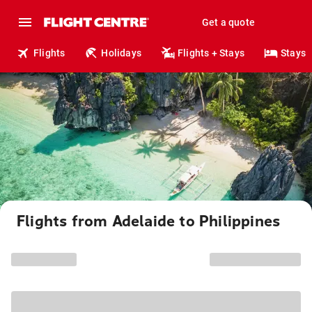
Get a quote
Flights
Holidays
Flights + Stays
Stays
Flights from Adelaide to Philippines