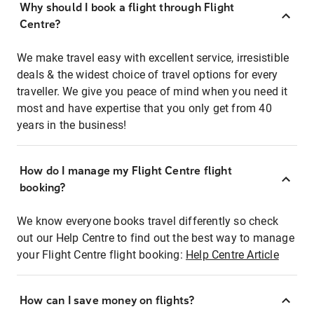
Why should I book a flight through Flight
Centre?
We make travel easy with excellent service, irresistible
deals & the widest choice of travel options for every
traveller. We give you peace of mind when you need it
most and have expertise that you only get from 40
years in the business!
How do I manage my Flight Centre flight
booking?
We know everyone books travel differently so check
out our Help Centre to find out the best way to manage
your Flight Centre flight booking:
Help Centre Article
How can I save money on flights?