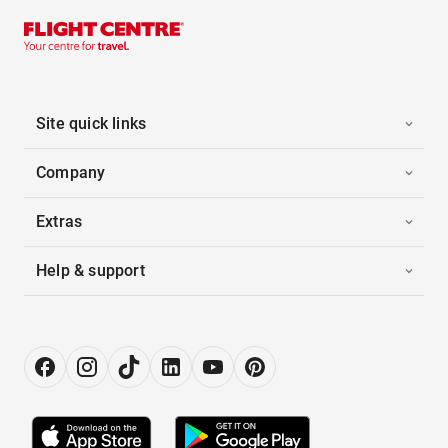
Site quick links
Company
Extras
Help & support