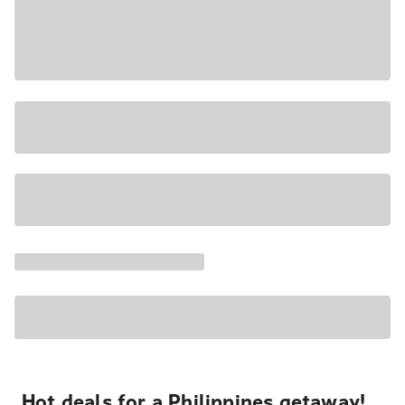
Hot deals for a Philippines getaway!