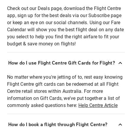
Check out our Deals page, download the Flight Centre
app, sign up for the best deals via our Subscribe page
or keep an eye on our social channels. Using our Fare
Calendar will show you the best flight deal on any date
you select to help you find the right airfare to fit your
budget & save money on flights!
How do I use Flight Centre Gift Cards for Flight?
No matter where you're jetting of to, rest easy knowing
Flight Centre gift cards can be redeemed at all Flight
Centre retail stores within Australia. For more
information on Gift Cards, we've put together a list of
commonly asked questions here:
Help Centre Article
How do I book a flight through Flight Centre?