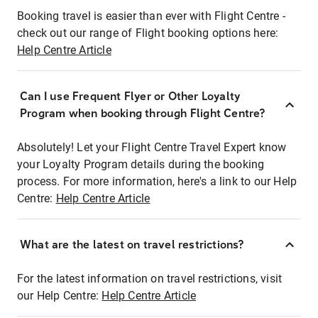
Booking travel is easier than ever with Flight Centre -
check out our range of Flight booking options here:
Help Centre Article
Can I use Frequent Flyer or Other Loyalty
Program when booking through Flight Centre?
Absolutely! Let your Flight Centre Travel Expert know
your Loyalty Program details during the booking
process. For more information, here's a link to our Help
Centre:
Help Centre Article
What are the latest on travel restrictions?
For the latest information on travel restrictions, visit
our Help Centre:
Help Centre Article