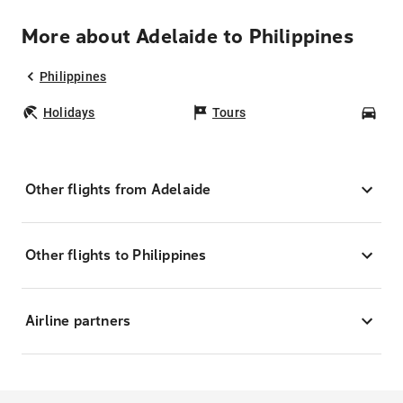
More about Adelaide to Philippines
Philippines
Holidays
Tours
Car
Other flights from Adelaide
Other flights to Philippines
Airline partners