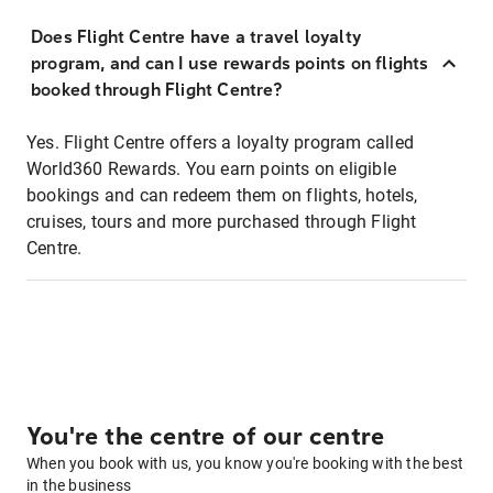
Does Flight Centre have a travel loyalty
program, and can I use rewards points on flights
booked through Flight Centre?
Yes. Flight Centre offers a loyalty program called
World360 Rewards. You earn points on eligible
bookings and can redeem them on flights, hotels,
cruises, tours and more purchased through Flight
Centre.
You're the centre of our centre
When you book with us, you know you're booking with the best
in the business