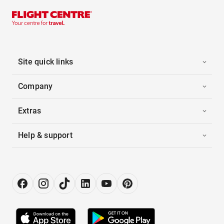
Site quick links
Company
Extras
Help & support