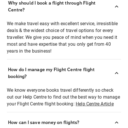
Why should I book a flight through Flight
Centre?
We make travel easy with excellent service, irresistible
deals & the widest choice of travel options for every
traveller. We give you peace of mind when you need it
most and have expertise that you only get from 40
years in the business!
How do I manage my Flight Centre flight
booking?
We know everyone books travel differently so check
out our Help Centre to find out the best way to manage
your Flight Centre flight booking:
Help Centre Article
How can I save money on flights?