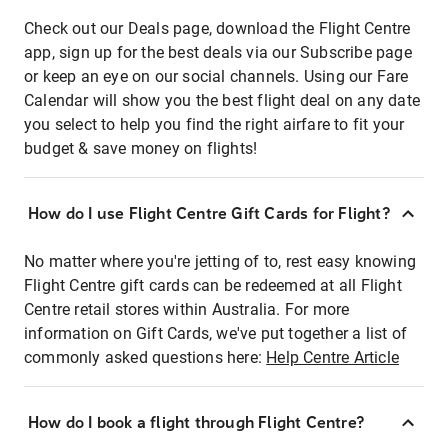
Check out our Deals page, download the Flight Centre
app, sign up for the best deals via our Subscribe page
or keep an eye on our social channels. Using our Fare
Calendar will show you the best flight deal on any date
you select to help you find the right airfare to fit your
budget & save money on flights!
How do I use Flight Centre Gift Cards for Flight?
No matter where you're jetting of to, rest easy knowing
Flight Centre gift cards can be redeemed at all Flight
Centre retail stores within Australia. For more
information on Gift Cards, we've put together a list of
commonly asked questions here:
Help Centre Article
How do I book a flight through Flight Centre?