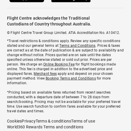
Flight Centre acknowledges the Traditional
Custodians of Country throughout Australia.
© Flight Centre Travel Group Limited. ATIA Accreditation No. A10412.
*Travel restrictions & conditions apply. Review any specific conditions
stated and our general terms at
Terms and Conditions
. Prices & taxes
are correct as at the date of publication & are subject to availability and
change without notice. Prices quoted are on sale until the dates
specified unless otherwise stated or sold out prior. Prices are per
person. We charge an
Online Booking Fee
for flight bookings made
online. This fee is charged in addition to the advertised price and
displayed fares.
Merchant fees
apply and depend on your chosen
payment method. View
Booking Terms and Conditions
for more
information.
^Pricing based on available fares returned from recent searches
conducted, with a departure date of between 7 to 28 days from
search/booking. Pricing may not be available for your preferred travel
time. Use search function to confirm fares available for your preferred
travel dates and times.
Cookies
Privacy
Terms & conditions
Terms of use
World360 Rewards Terms and conditions