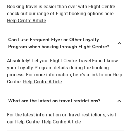
Booking travel is easier than ever with Flight Centre -
check out our range of Flight booking options here:
Help Centre Article
Can I use Frequent Flyer or Other Loyalty
Program when booking through Flight Centre?
Absolutely! Let your Flight Centre Travel Expert know
your Loyalty Program details during the booking
process. For more information, here's a link to our Help
Centre:
Help Centre Article
What are the latest on travel restrictions?
For the latest information on travel restrictions, visit
our Help Centre:
Help Centre Article