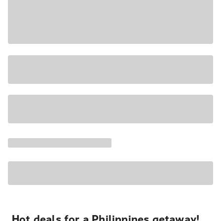
Hot deals for a Philippines getaway!