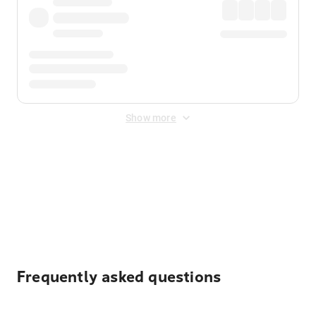
Show more
Displayed fares exclude
Online Booking Fee
&
Merchant
Fee
. Fees are applied once at checkout.
Frequently asked questions