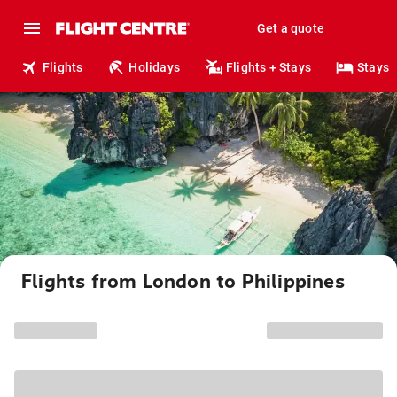
Get a quote
Flights
Holidays
Flights + Stays
Stays
Flights from London to Philippines