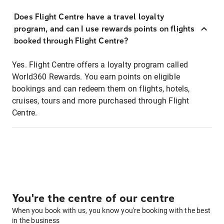
Does Flight Centre have a travel loyalty
program, and can I use rewards points on flights
booked through Flight Centre?
Yes. Flight Centre offers a loyalty program called
World360 Rewards. You earn points on eligible
bookings and can redeem them on flights, hotels,
cruises, tours and more purchased through Flight
Centre.
You're the centre of our centre
When you book with us, you know you're booking with the best
in the business