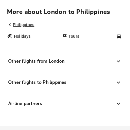
More about London to Philippines
Philippines
Holidays
Tours
Car
Other flights from London
Other flights to Philippines
Airline partners