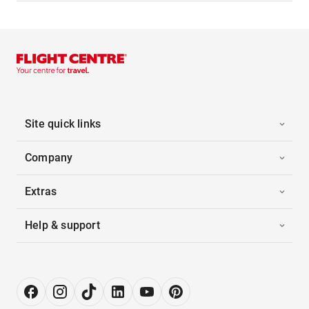
Site quick links
Company
Extras
Help & support