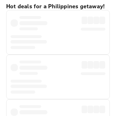
Hot deals for a Philippines getaway!