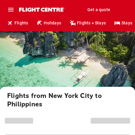
Get a quote
Flights
Holidays
Flights + Stays
Stays
Flights from New York City to
Philippines