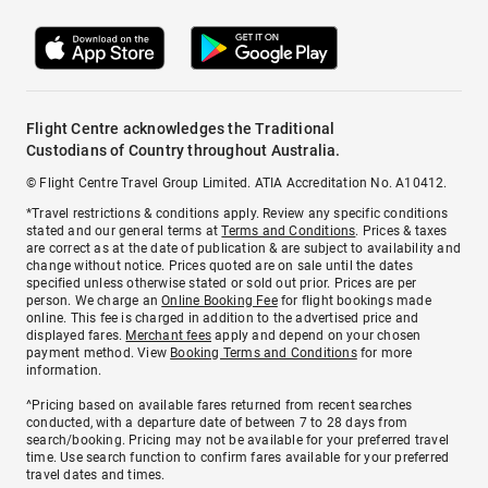
Flight Centre acknowledges the Traditional
Custodians of Country throughout Australia.
© Flight Centre Travel Group Limited. ATIA Accreditation No. A10412.
*Travel restrictions & conditions apply. Review any specific conditions
stated and our general terms at
Terms and Conditions
. Prices & taxes
are correct as at the date of publication & are subject to availability and
change without notice. Prices quoted are on sale until the dates
specified unless otherwise stated or sold out prior. Prices are per
person. We charge an
Online Booking Fee
for flight bookings made
online. This fee is charged in addition to the advertised price and
displayed fares.
Merchant fees
apply and depend on your chosen
payment method. View
Booking Terms and Conditions
for more
information.
^Pricing based on available fares returned from recent searches
conducted, with a departure date of between 7 to 28 days from
search/booking. Pricing may not be available for your preferred travel
time. Use search function to confirm fares available for your preferred
travel dates and times.