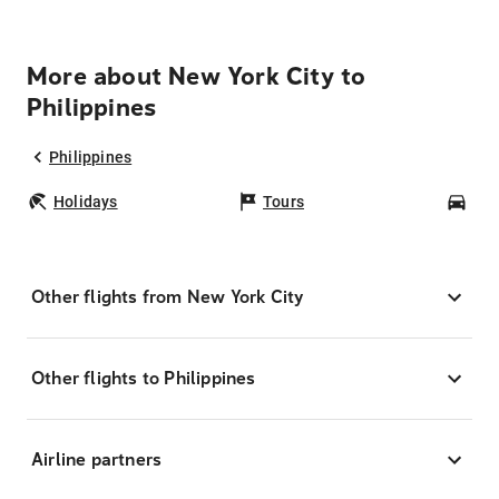
More about New York City to
Philippines
Philippines
Holidays
Tours
Car
Other flights from New York City
Other flights to Philippines
Airline partners