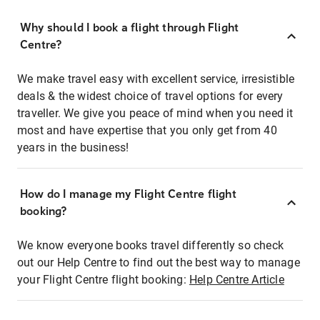
Why should I book a flight through Flight
Centre?
We make travel easy with excellent service, irresistible
deals & the widest choice of travel options for every
traveller. We give you peace of mind when you need it
most and have expertise that you only get from 40
years in the business!
How do I manage my Flight Centre flight
booking?
We know everyone books travel differently so check
out our Help Centre to find out the best way to manage
your Flight Centre flight booking:
Help Centre Article