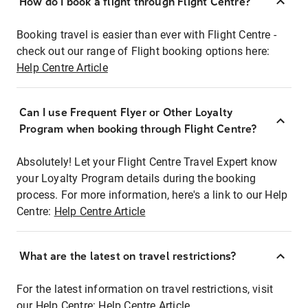
How do I book a flight through Flight Centre?
Booking travel is easier than ever with Flight Centre -
check out our range of Flight booking options here:
Help Centre Article
Can I use Frequent Flyer or Other Loyalty
Program when booking through Flight Centre?
Absolutely! Let your Flight Centre Travel Expert know
your Loyalty Program details during the booking
process. For more information, here's a link to our Help
Centre:
Help Centre Article
What are the latest on travel restrictions?
For the latest information on travel restrictions, visit
our Help Centre:
Help Centre Article