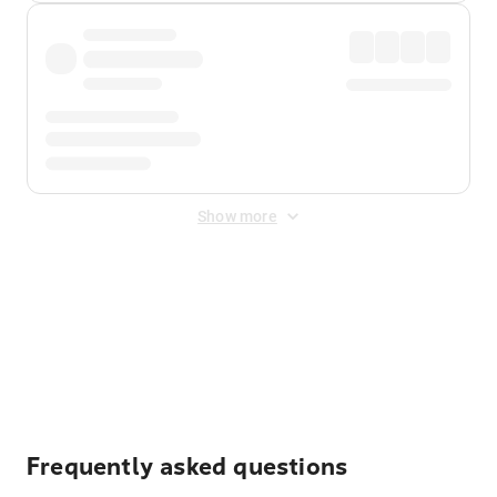
Show more
Displayed fares exclude
Online Booking Fee
&
Merchant
Fee
. Fees are applied once at checkout.
Frequently asked questions