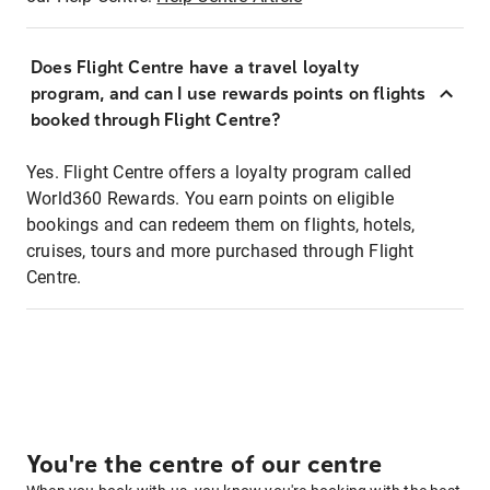
Does Flight Centre have a travel loyalty
program, and can I use rewards points on flights
booked through Flight Centre?
Yes. Flight Centre offers a loyalty program called
World360 Rewards. You earn points on eligible
bookings and can redeem them on flights, hotels,
cruises, tours and more purchased through Flight
Centre.
You're the centre of our centre