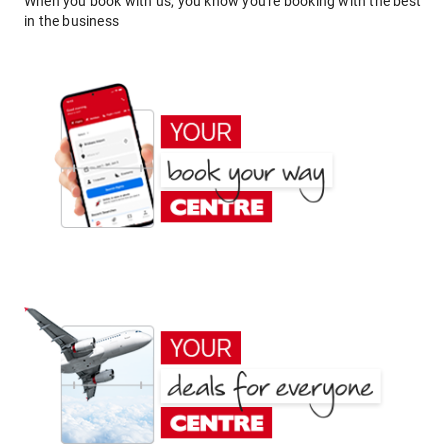
When you book with us, you know you're booking with the best
in the business