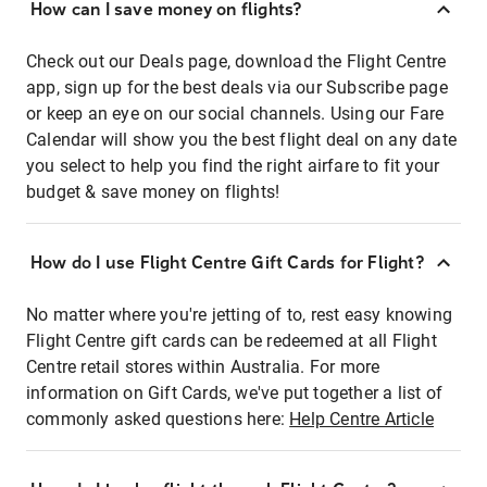
How can I save money on flights?
Check out our Deals page, download the Flight Centre
app, sign up for the best deals via our Subscribe page
or keep an eye on our social channels. Using our Fare
Calendar will show you the best flight deal on any date
you select to help you find the right airfare to fit your
budget & save money on flights!
How do I use Flight Centre Gift Cards for Flight?
No matter where you're jetting of to, rest easy knowing
Flight Centre gift cards can be redeemed at all Flight
Centre retail stores within Australia. For more
information on Gift Cards, we've put together a list of
commonly asked questions here:
Help Centre Article