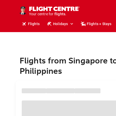
cruises.
stays.
holidays.
Your centre for
flights.
travel.
Flights
Holidays
Flights + Stays
Flights from Singapore t
Philippines