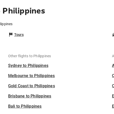
 Philippines
lippines
Tours
Other flights to Philippines
A
Sydney to Philippines
Melbourne to Philippines
Gold Coast to Philippines
C
Brisbane to Philippines
Bali to Philippines
E