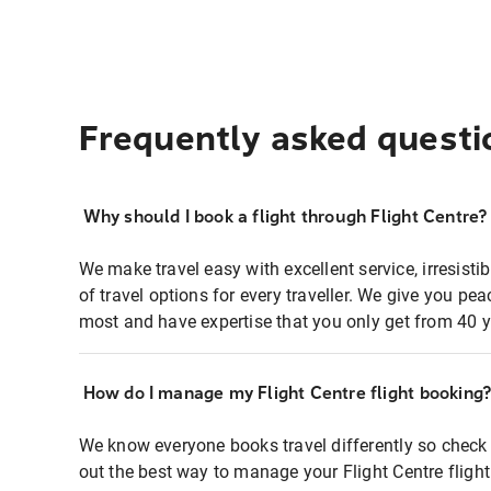
Frequently asked questi
Why should I book a flight through Flight Centre?
We make travel easy with excellent service, irresisti
of travel options for every traveller. We give you p
most and have expertise that you only get from 40 y
How do I manage my Flight Centre flight booking
We know everyone books travel differently so check 
out the best way to manage your Flight Centre fligh