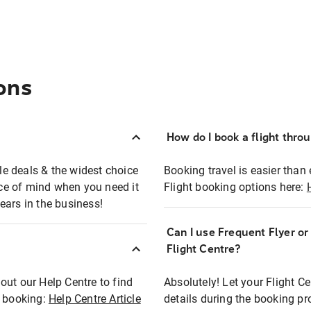
ons
How do I book a flight thro
ble deals & the widest choice
Booking travel is easier than 
eace of mind when you need it
Flight booking options here:
ears in the business!
Can I use Frequent Flyer o
?
Flight Centre?
out our Help Centre to find
Absolutely! Let your Flight C
t booking:
Help Centre Article
details during the booking pr