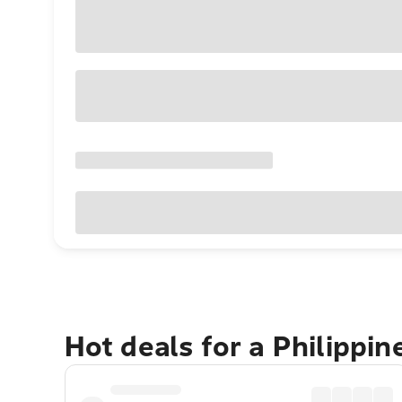
Hot deals for a Philippi