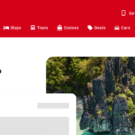
Ge
Stays
Tours
Cruises
Deals
Cars
o