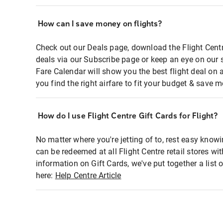
How can I save money on flights?
Check out our Deals page, download the Flight Centr
deals via our Subscribe page or keep an eye on our 
Fare Calendar will show you the best flight deal on 
you find the right airfare to fit your budget & save m
How do I use Flight Centre Gift Cards for Flight?
No matter where you're jetting of to, rest easy knowi
can be redeemed at all Flight Centre retail stores wi
information on Gift Cards, we've put together a lis
here:
Help Centre Article