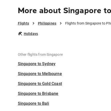
More about Singapore to
Flights
Philippines
Flights from Singapore to Phi
Holidays
Other flights from Singapore
Singapore to Sydney
Singapore to Melbourne
Singapore to Gold Coast
Singapore to Brisbane
Singapore to Bali