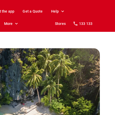
t the app
Get a Quote
Help
More
Stores
133 133