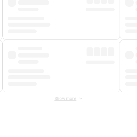
Show more
 Fee
&
Merchant Fee
. Fees are applied once at checkout.