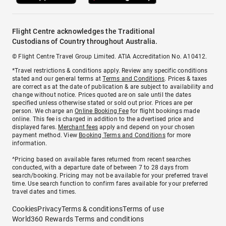
Flight Centre acknowledges the Traditional
Custodians of Country throughout Australia.
© Flight Centre Travel Group Limited. ATIA Accreditation No. A10412.
*Travel restrictions & conditions apply. Review any specific conditions
stated and our general terms at
Terms and Conditions
. Prices & taxes
are correct as at the date of publication & are subject to availability and
change without notice. Prices quoted are on sale until the dates
specified unless otherwise stated or sold out prior. Prices are per
person. We charge an
Online Booking Fee
for flight bookings made
online. This fee is charged in addition to the advertised price and
displayed fares.
Merchant fees
apply and depend on your chosen
payment method. View
Booking Terms and Conditions
for more
information.
^Pricing based on available fares returned from recent searches
conducted, with a departure date of between 7 to 28 days from
search/booking. Pricing may not be available for your preferred travel
time. Use search function to confirm fares available for your preferred
travel dates and times.
Cookies
Privacy
Terms & conditions
Terms of use
World360 Rewards Terms and conditions