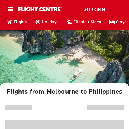
Get a quote
Flights
Holidays
Flights + Stays
Stays
Flights from Melbourne to Philippines