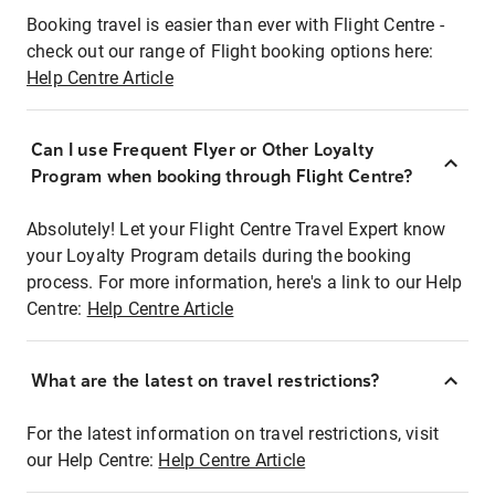
Booking travel is easier than ever with Flight Centre -
check out our range of Flight booking options here:
Help Centre Article
Can I use Frequent Flyer or Other Loyalty
Program when booking through Flight Centre?
Absolutely! Let your Flight Centre Travel Expert know
your Loyalty Program details during the booking
process. For more information, here's a link to our Help
Centre:
Help Centre Article
What are the latest on travel restrictions?
For the latest information on travel restrictions, visit
our Help Centre:
Help Centre Article