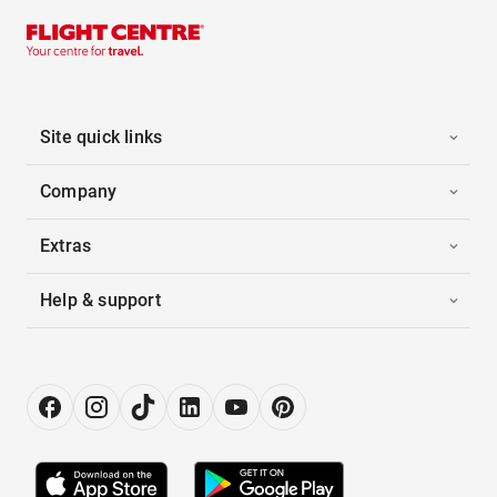
Site quick links
Company
Extras
Help & support