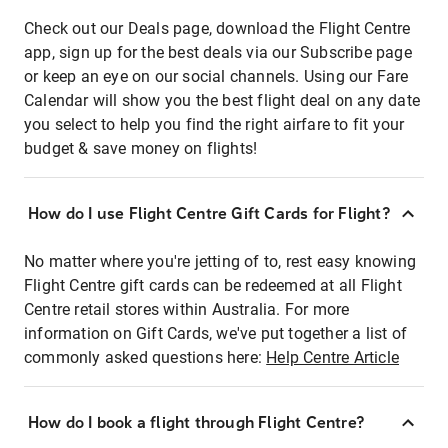
Check out our Deals page, download the Flight Centre
app, sign up for the best deals via our Subscribe page
or keep an eye on our social channels. Using our Fare
Calendar will show you the best flight deal on any date
you select to help you find the right airfare to fit your
budget & save money on flights!
How do I use Flight Centre Gift Cards for Flight?
No matter where you're jetting of to, rest easy knowing
Flight Centre gift cards can be redeemed at all Flight
Centre retail stores within Australia. For more
information on Gift Cards, we've put together a list of
commonly asked questions here:
Help Centre Article
How do I book a flight through Flight Centre?