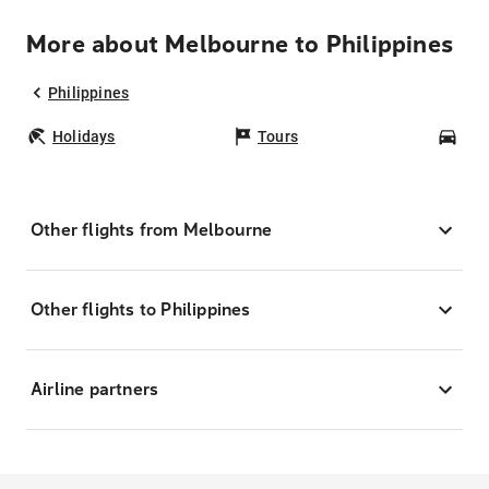
More about Melbourne to Philippines
Philippines
Holidays
Tours
Car
Other flights from Melbourne
Other flights to Philippines
Airline partners