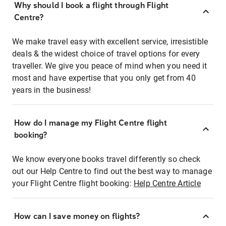
Why should I book a flight through Flight
Centre?
We make travel easy with excellent service, irresistible
deals & the widest choice of travel options for every
traveller. We give you peace of mind when you need it
most and have expertise that you only get from 40
years in the business!
How do I manage my Flight Centre flight
booking?
We know everyone books travel differently so check
out our Help Centre to find out the best way to manage
your Flight Centre flight booking:
Help Centre Article
How can I save money on flights?