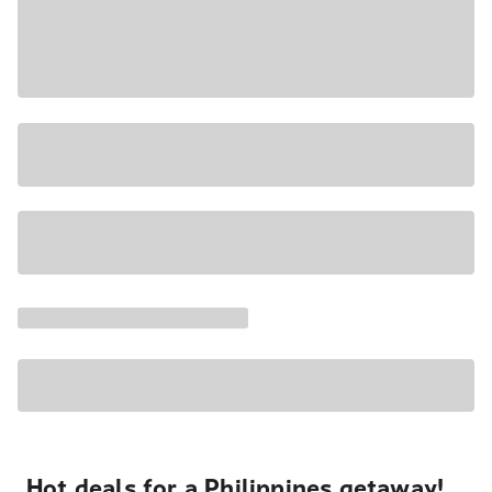
Hot deals for a Philippines getaway!