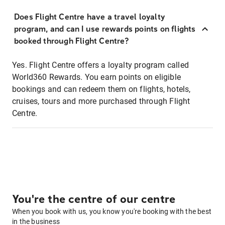
Does Flight Centre have a travel loyalty
program, and can I use rewards points on flights
booked through Flight Centre?
Yes. Flight Centre offers a loyalty program called
World360 Rewards. You earn points on eligible
bookings and can redeem them on flights, hotels,
cruises, tours and more purchased through Flight
Centre.
You're the centre of our centre
When you book with us, you know you're booking with the best
in the business