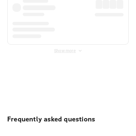
Show more
Displayed fares exclude
Online Booking Fee
&
Merchant
Fee
. Fees are applied once at checkout.
Frequently asked questions