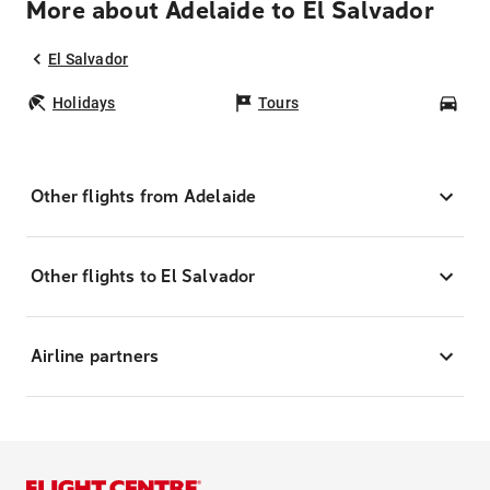
More about Adelaide to El Salvador
El Salvador
Holidays
Tours
Car
Other flights from Adelaide
Other flights to El Salvador
Airline partners