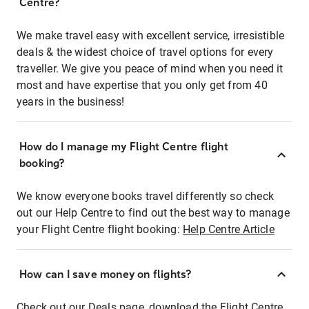
Centre?
We make travel easy with excellent service, irresistible
deals & the widest choice of travel options for every
traveller. We give you peace of mind when you need it
most and have expertise that you only get from 40
years in the business!
How do I manage my Flight Centre flight
booking?
We know everyone books travel differently so check
out our Help Centre to find out the best way to manage
your Flight Centre flight booking:
Help Centre Article
How can I save money on flights?
Check out our Deals page, download the Flight Centre