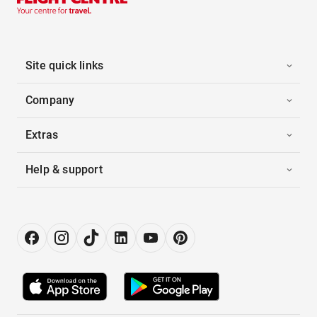
Site quick links
Company
Extras
Help & support