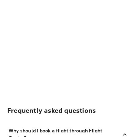
Frequently asked questions
Why should I book a flight through Flight