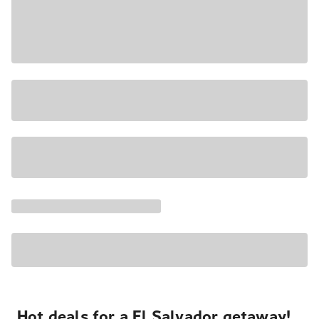
Hot deals for a El Salvador getaway!