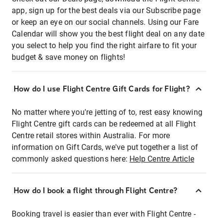
app, sign up for the best deals via our Subscribe page
or keep an eye on our social channels. Using our Fare
Calendar will show you the best flight deal on any date
you select to help you find the right airfare to fit your
budget & save money on flights!
How do I use Flight Centre Gift Cards for Flight?
No matter where you're jetting of to, rest easy knowing
Flight Centre gift cards can be redeemed at all Flight
Centre retail stores within Australia. For more
information on Gift Cards, we've put together a list of
commonly asked questions here:
Help Centre Article
How do I book a flight through Flight Centre?
Booking travel is easier than ever with Flight Centre -