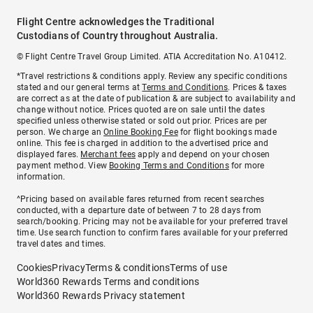
Flight Centre acknowledges the Traditional
Custodians of Country throughout Australia.
© Flight Centre Travel Group Limited. ATIA Accreditation No. A10412.
*Travel restrictions & conditions apply. Review any specific conditions
stated and our general terms at
Terms and Conditions
. Prices & taxes
are correct as at the date of publication & are subject to availability and
change without notice. Prices quoted are on sale until the dates
specified unless otherwise stated or sold out prior. Prices are per
person. We charge an
Online Booking Fee
for flight bookings made
online. This fee is charged in addition to the advertised price and
displayed fares.
Merchant fees
apply and depend on your chosen
payment method. View
Booking Terms and Conditions
for more
information.
^Pricing based on available fares returned from recent searches
conducted, with a departure date of between 7 to 28 days from
search/booking. Pricing may not be available for your preferred travel
time. Use search function to confirm fares available for your preferred
travel dates and times.
Cookies
Privacy
Terms & conditions
Terms of use
World360 Rewards Terms and conditions
World360 Rewards Privacy statement