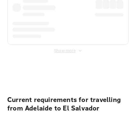
Show more
Displayed fares exclude
Online Booking Fee
&
Merchant
Fee
. Fees are applied once at checkout.
Current requirements for travelling
from Adelaide to El Salvador