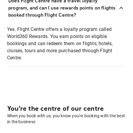
Does Flight Centre have a travel loyalty
program, and can I use rewards points on flights
booked through Flight Centre?
Yes. Flight Centre offers a loyalty program called
World360 Rewards. You earn points on eligible
bookings and can redeem them on flights, hotels,
cruises, tours and more purchased through Flight
Centre.
You're the centre of our centre
When you book with us, you know you're booking with the best
in the business