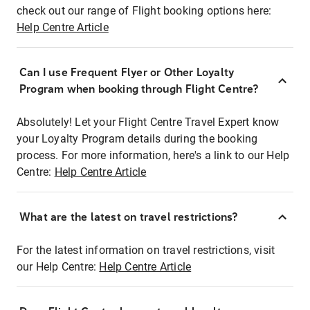
check out our range of Flight booking options here:
Help Centre Article
Can I use Frequent Flyer or Other Loyalty
Program when booking through Flight Centre?
Absolutely! Let your Flight Centre Travel Expert know
your Loyalty Program details during the booking
process. For more information, here's a link to our Help
Centre:
Help Centre Article
What are the latest on travel restrictions?
For the latest information on travel restrictions, visit
our Help Centre:
Help Centre Article