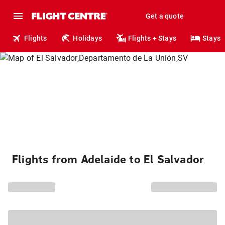
Get a quote
Flights
Holidays
Flights + Stays
Stays
Flights from Adelaide to El Salvador