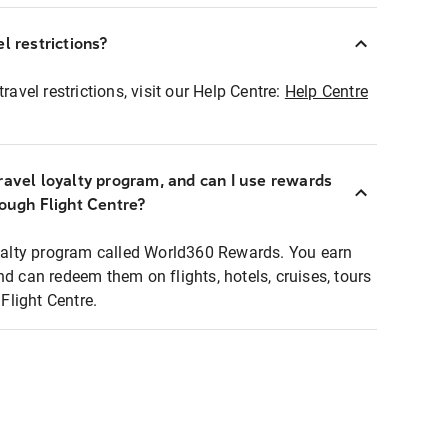
l restrictions?
ravel restrictions, visit our Help Centre:
Help Centre
ravel loyalty program, and can I use rewards
rough Flight Centre?
loyalty program called World360 Rewards. You earn
nd can redeem them on flights, hotels, cruises, tours
light Centre.