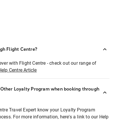
ugh Flight Centre?
ever with Flight Centre - check out our range of
Help Centre Article
r Other Loyalty Program when booking through
entre Travel Expert know your Loyalty Program
ocess. For more information, here's a link to our Help