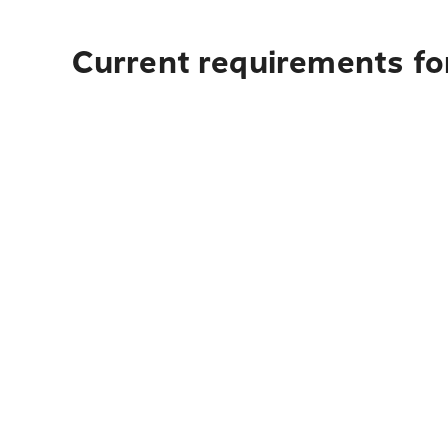
Current requirements for