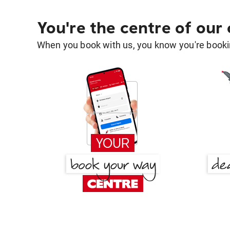
You're the centre of our
When you book with us, you know you're bookin