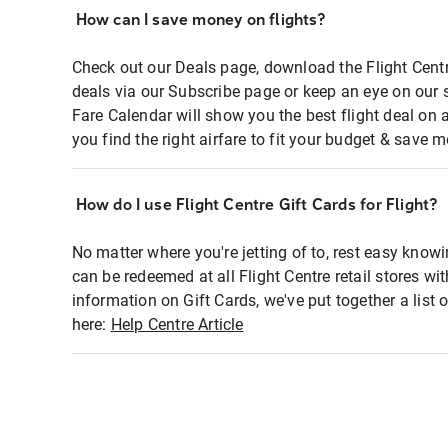
How can I save money on flights?
Check out our Deals page, download the Flight Centr
deals via our Subscribe page or keep an eye on our 
Fare Calendar will show you the best flight deal on 
you find the right airfare to fit your budget & save m
How do I use Flight Centre Gift Cards for Flight?
No matter where you're jetting of to, rest easy knowi
can be redeemed at all Flight Centre retail stores wi
information on Gift Cards, we've put together a lis
here:
Help Centre Article