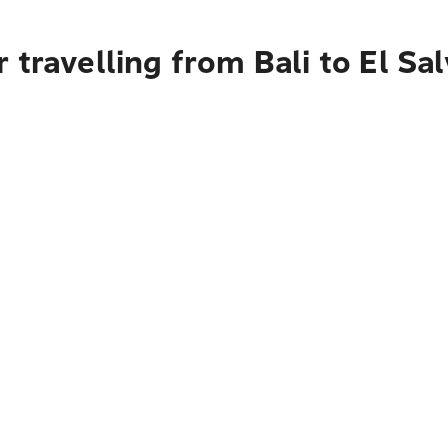
 travelling from Bali to El Sa