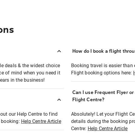
ons
How do I book a flight thro
ble deals & the widest choice
Booking travel is easier than 
eace of mind when you need it
Flight booking options here:
ears in the business!
Can I use Frequent Flyer o
?
Flight Centre?
out our Help Centre to find
Absolutely! Let your Flight C
t booking:
Help Centre Article
details during the booking pr
Centre:
Help Centre Article