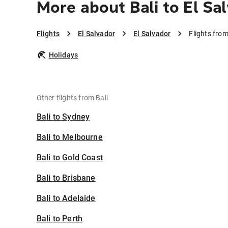
More about Bali to El Sa
Flights
El Salvador
El Salvador
Flights from
Holidays
Other flights from Bali
Bali to Sydney
Bali to Melbourne
Bali to Gold Coast
Bali to Brisbane
Bali to Adelaide
Bali to Perth