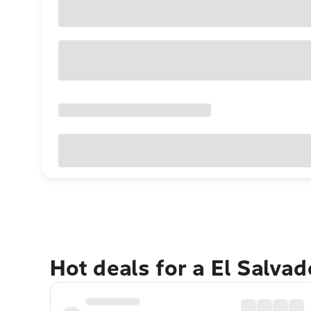
Hot deals for a El Salva