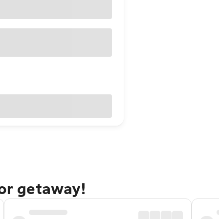
dor getaway!