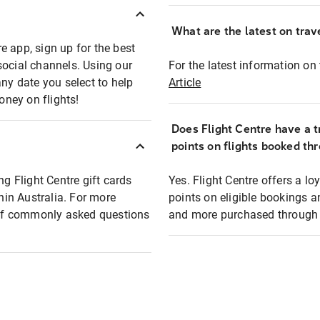
What are the latest on trave
e app, sign up for the best
social channels. Using our
For the latest information on t
any date you select to help
Article
oney on flights!
Does Flight Centre have a t
points on flights booked th
ng Flight Centre gift cards
Yes. Flight Centre offers a 
thin Australia. For more
points on eligible bookings a
t of commonly asked questions
and more purchased through F