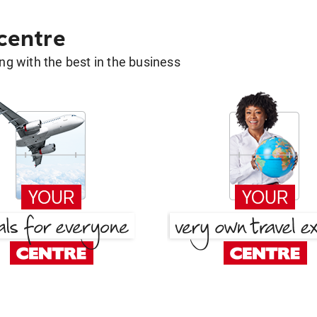
 centre
g with the best in the business