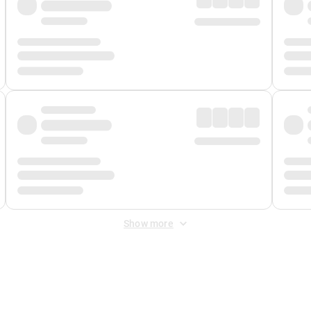
Show more
 Fee
&
Merchant Fee
. Fees are applied once at checkout.