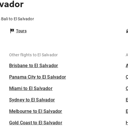
lvador
 Bali to El Salvador
Tours
Other flights to El Salvador
A
Brisbane to El Salvador
Panama City to El Salvador
Miami to El Salvador
C
Sydney to El Salvador
Melbourne to El Salvador
E
Gold Coast to El Salvador
H