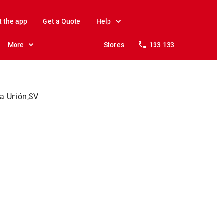
t the app
Get a Quote
Help
More
Stores
133 133