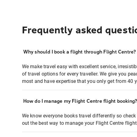
Frequently asked questi
Why should I book a flight through Flight Centre?
We make travel easy with excellent service, irresisti
of travel options for every traveller. We give you p
most and have expertise that you only get from 40 y
How do I manage my Flight Centre flight booking
We know everyone books travel differently so check 
out the best way to manage your Flight Centre fligh