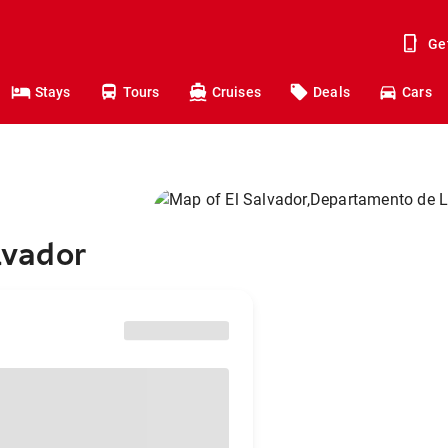
Ge
Stays
Tours
Cruises
Deals
Cars
lvador