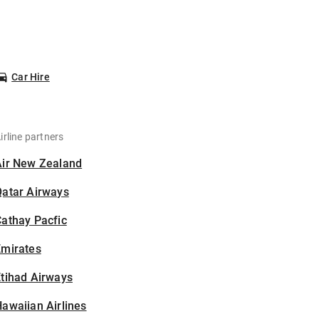
Car Hire
irline partners
Air New Zealand
Qatar Airways
athay Pacfic
Emirates
tihad Airways
awaiian Airlines