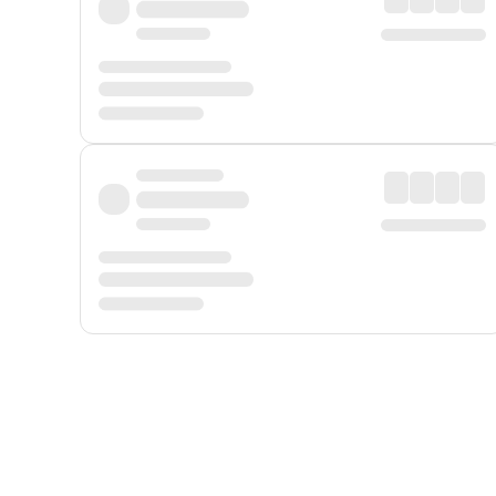
Displayed fares exclude
Online Booking