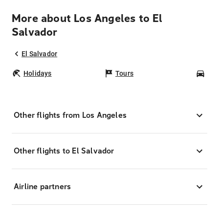
More about Los Angeles to El
Salvador
El Salvador
Holidays
Tours
Car
Other flights from Los Angeles
Other flights to El Salvador
Airline partners