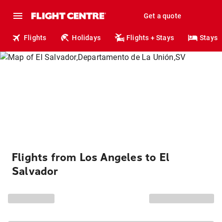
Get a quote
Flights
Holidays
Flights + Stays
Stays
Flights from Los Angeles to El
Salvador