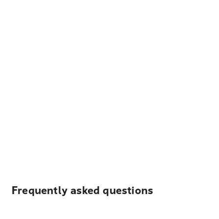
Frequently asked questions