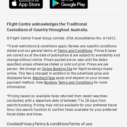
Flight Centre acknowledges the Traditional
Custodians of Country throughout Australia.
© Flight Centre Travel Group Limited. ATIA Accreditation No. A10412.
*Travel restrictions & conditions apply. Review any specific conditions
stated and our general terms at
Terms and Conditions
. Prices & taxes
are correct as at the date of publication & are subject to availability and
change without notice. Prices quoted are on sale until the dates
specified unless otherwise stated or sold out prior. Prices are per
person. We charge an
Online Booking Fee
for flight bookings made
online. This fee is charged in addition to the advertised price and
displayed fares.
Merchant fees
apply and depend on your chosen
payment method. View
Booking Terms and Conditions
for more
information.
^Pricing based on available fares returned from recent searches
conducted, with a departure date of between 7 to 28 days from
search/booking. Pricing may not be available for your preferred travel
time. Use search function to confirm fares available for your preferred
travel dates and times.
Cookies
Privacy
Terms & conditions
Terms of use