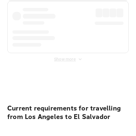
Show more
Displayed fares exclude
Online Booking Fee
&
Merchant
Fee
. Fees are applied once at checkout.
Current requirements for travelling
from Los Angeles to El Salvador