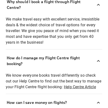
Why should I book a flight through Flight
Centre?
We make travel easy with excellent service, irresistible
deals & the widest choice of travel options for every
traveller. We give you peace of mind when you need it
most and have expertise that you only get from 40
years in the business!
How do I manage my Flight Centre flight
booking?
We know everyone books travel differently so check
out our Help Centre to find out the best way to manage
your Flight Centre flight booking:
Help Centre Article
How can I save money on flights?