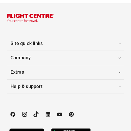
Site quick links
Company
Extras
Help & support