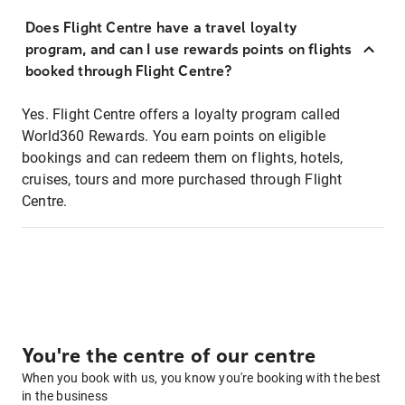
Does Flight Centre have a travel loyalty
program, and can I use rewards points on flights
booked through Flight Centre?
Yes. Flight Centre offers a loyalty program called
World360 Rewards. You earn points on eligible
bookings and can redeem them on flights, hotels,
cruises, tours and more purchased through Flight
Centre.
You're the centre of our centre
When you book with us, you know you're booking with the best
in the business