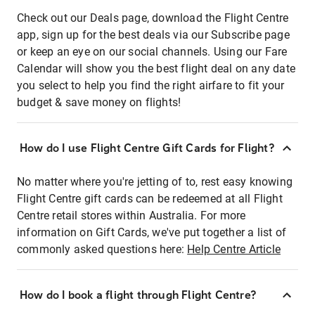
Check out our Deals page, download the Flight Centre
app, sign up for the best deals via our Subscribe page
or keep an eye on our social channels. Using our Fare
Calendar will show you the best flight deal on any date
you select to help you find the right airfare to fit your
budget & save money on flights!
How do I use Flight Centre Gift Cards for Flight?
No matter where you're jetting of to, rest easy knowing
Flight Centre gift cards can be redeemed at all Flight
Centre retail stores within Australia. For more
information on Gift Cards, we've put together a list of
commonly asked questions here:
Help Centre Article
How do I book a flight through Flight Centre?