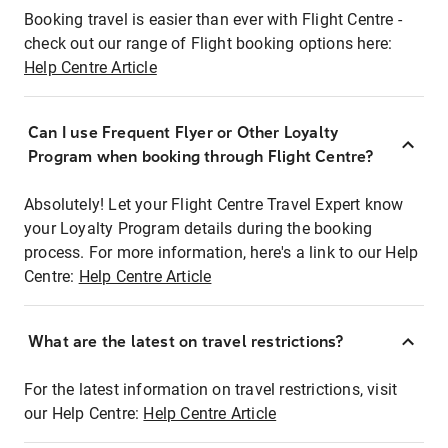
Booking travel is easier than ever with Flight Centre -
check out our range of Flight booking options here:
Help Centre Article
Can I use Frequent Flyer or Other Loyalty
Program when booking through Flight Centre?
Absolutely! Let your Flight Centre Travel Expert know
your Loyalty Program details during the booking
process. For more information, here's a link to our Help
Centre:
Help Centre Article
What are the latest on travel restrictions?
For the latest information on travel restrictions, visit
our Help Centre:
Help Centre Article