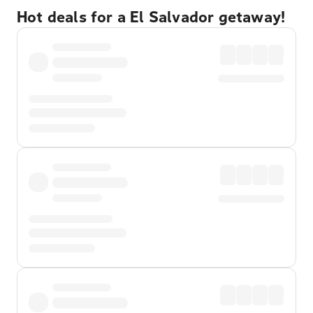
Hot deals for a El Salvador getaway!