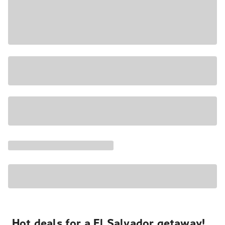
Hot deals for a El Salvador getaway!