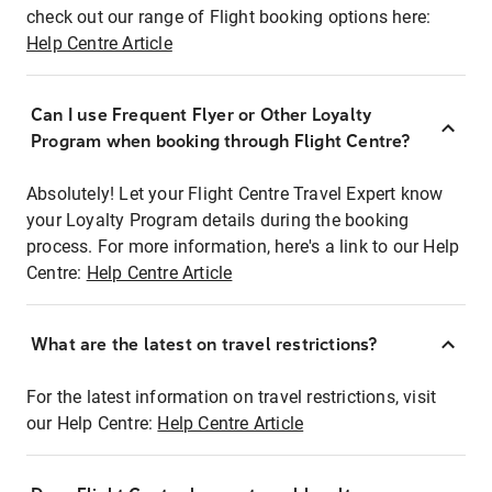
check out our range of Flight booking options here:
Help Centre Article
Can I use Frequent Flyer or Other Loyalty
Program when booking through Flight Centre?
Absolutely! Let your Flight Centre Travel Expert know
your Loyalty Program details during the booking
process. For more information, here's a link to our Help
Centre:
Help Centre Article
What are the latest on travel restrictions?
For the latest information on travel restrictions, visit
our Help Centre:
Help Centre Article