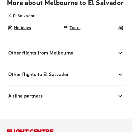
More about Melbourne to El Salvador
El Salvador
Holidays
Tours
Car
Other flights from Melbourne
Other flights to El Salvador
Airline partners