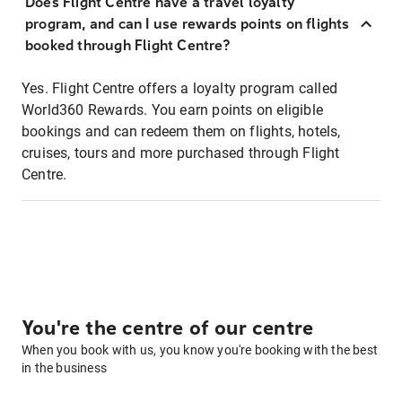
Does Flight Centre have a travel loyalty
program, and can I use rewards points on flights
booked through Flight Centre?
Yes. Flight Centre offers a loyalty program called
World360 Rewards. You earn points on eligible
bookings and can redeem them on flights, hotels,
cruises, tours and more purchased through Flight
Centre.
You're the centre of our centre
When you book with us, you know you're booking with the best
in the business