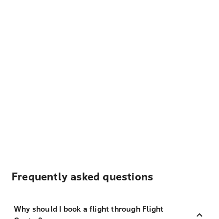
Frequently asked questions
Why should I book a flight through Flight