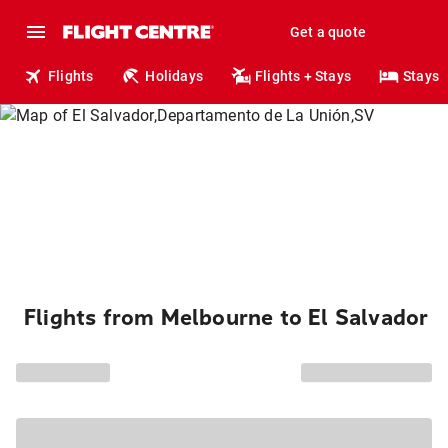
Get a quote
Flights
Holidays
Flights + Stays
Stays
Flights from Melbourne to El Salvador