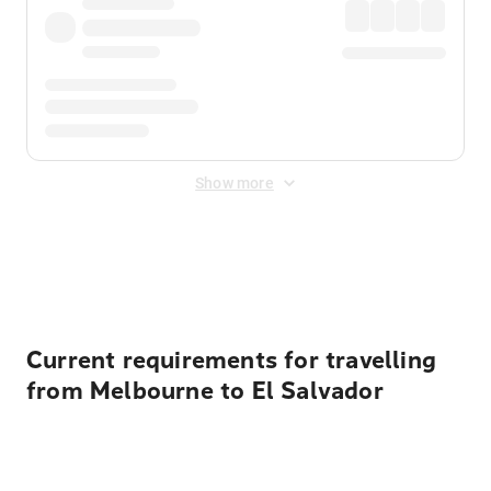
Show more
Displayed fares exclude
Online Booking Fee
&
Merchant
Fee
. Fees are applied once at checkout.
Current requirements for travelling
from Melbourne to El Salvador