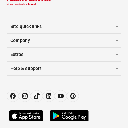
Site quick links
Company
Extras
Help & support