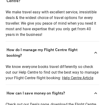
Centre?
We make travel easy with excellent service, irresistible
deals & the widest choice of travel options for every
traveller. We give you peace of mind when you need it
most and have expertise that you only get from 40
years in the business!
How do I manage my Flight Centre flight
booking?
We know everyone books travel differently so check
out our Help Centre to find out the best way to manage
your Flight Centre flight booking:
Help Centre Article
How can I save money on flights?
Check out our Deals page, download the Flight Centre