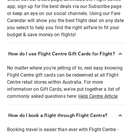
app, sign up for the best deals via our Subscribe page
or keep an eye on our social channels. Using our Fare
Calendar will show you the best flight deal on any date
you select to help you find the right airfare to fit your
budget & save money on flights!
How do I use Flight Centre Gift Cards for Flight?
No matter where you're jetting of to, rest easy knowing
Flight Centre gift cards can be redeemed at all Flight
Centre retail stores within Australia. For more
information on Gift Cards, we've put together a list of
commonly asked questions here:
Help Centre Article
How do I book a flight through Flight Centre?
Booking travel is easier than ever with Flight Centre -