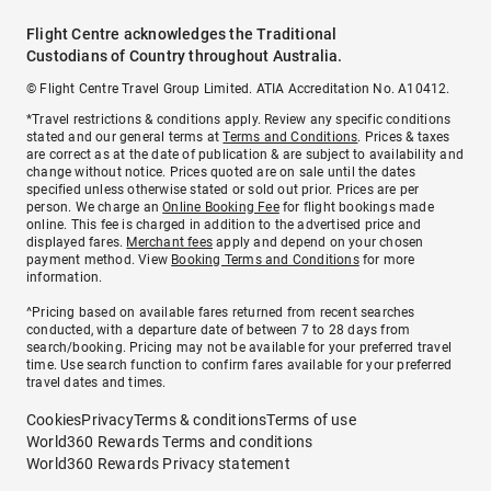
Flight Centre acknowledges the Traditional
Custodians of Country throughout Australia.
© Flight Centre Travel Group Limited. ATIA Accreditation No. A10412.
*Travel restrictions & conditions apply. Review any specific conditions
stated and our general terms at
Terms and Conditions
. Prices & taxes
are correct as at the date of publication & are subject to availability and
change without notice. Prices quoted are on sale until the dates
specified unless otherwise stated or sold out prior. Prices are per
person. We charge an
Online Booking Fee
for flight bookings made
online. This fee is charged in addition to the advertised price and
displayed fares.
Merchant fees
apply and depend on your chosen
payment method. View
Booking Terms and Conditions
for more
information.
^Pricing based on available fares returned from recent searches
conducted, with a departure date of between 7 to 28 days from
search/booking. Pricing may not be available for your preferred travel
time. Use search function to confirm fares available for your preferred
travel dates and times.
Cookies
Privacy
Terms & conditions
Terms of use
World360 Rewards Terms and conditions
World360 Rewards Privacy statement