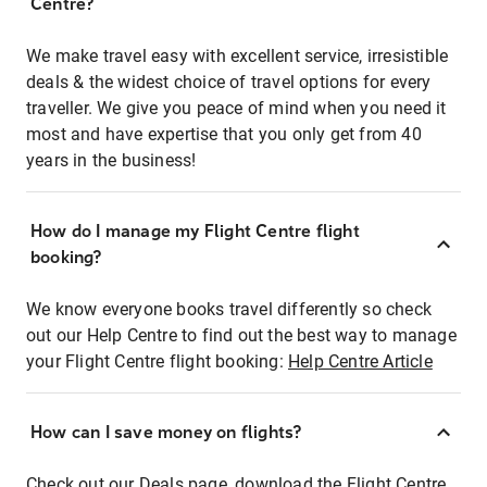
Centre?
We make travel easy with excellent service, irresistible
deals & the widest choice of travel options for every
traveller. We give you peace of mind when you need it
most and have expertise that you only get from 40
years in the business!
How do I manage my Flight Centre flight
booking?
We know everyone books travel differently so check
out our Help Centre to find out the best way to manage
your Flight Centre flight booking:
Help Centre Article
How can I save money on flights?
Check out our Deals page, download the Flight Centre