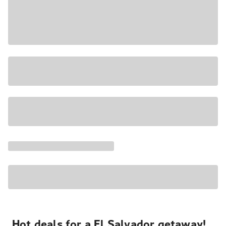
Hot deals for a El Salvador getaway!