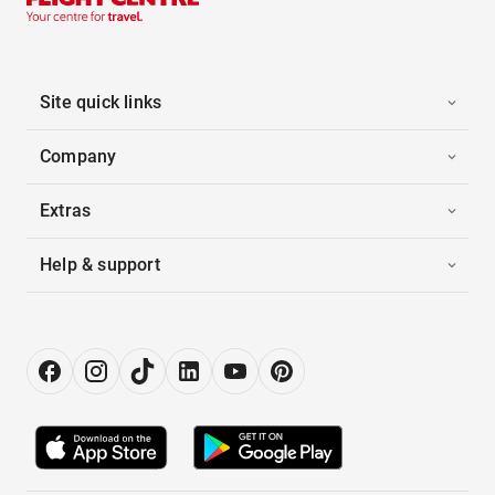
Site quick links
Company
Extras
Help & support