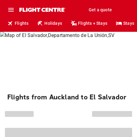
Get a quote
Flights
Holidays
Flights + Stays
Stays
Flights from Auckland to El Salvador