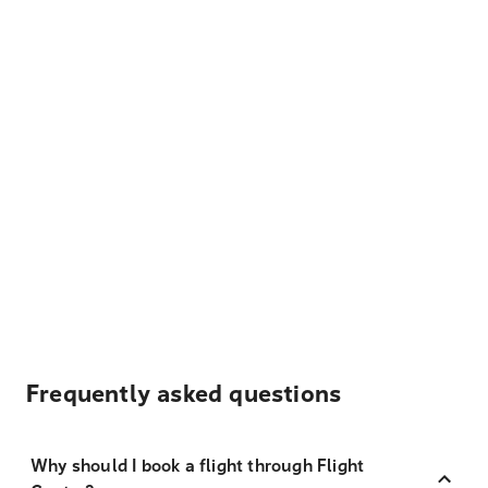
Frequently asked questions
Why should I book a flight through Flight