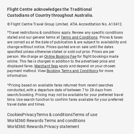
Flight Centre acknowledges the Traditional
Custodians of Country throughout Australia.
© Flight Centre Travel Group Limited. ATIA Accreditation No. A10412.
*Travel restrictions & conditions apply. Review any specific conditions
stated and our general terms at
Terms and Conditions
. Prices & taxes
are correct as at the date of publication & are subject to availability and
change without notice. Prices quoted are on sale until the dates
specified unless otherwise stated or sold out prior. Prices are per
person. We charge an
Online Booking Fee
for flight bookings made
online. This fee is charged in addition to the advertised price and
displayed fares.
Merchant fees
apply and depend on your chosen
payment method. View
Booking Terms and Conditions
for more
information.
^Pricing based on available fares returned from recent searches
conducted, with a departure date of between 7 to 28 days from
search/booking. Pricing may not be available for your preferred travel
time. Use search function to confirm fares available for your preferred
travel dates and times.
Cookies
Privacy
Terms & conditions
Terms of use
World360 Rewards Terms and conditions
World360 Rewards Privacy statement