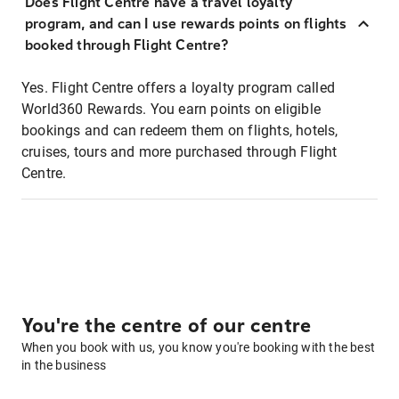
Does Flight Centre have a travel loyalty
program, and can I use rewards points on flights
booked through Flight Centre?
Yes. Flight Centre offers a loyalty program called
World360 Rewards. You earn points on eligible
bookings and can redeem them on flights, hotels,
cruises, tours and more purchased through Flight
Centre.
You're the centre of our centre
When you book with us, you know you're booking with the best
in the business