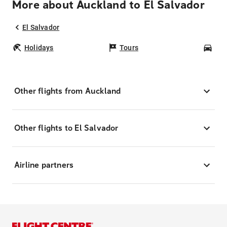
More about Auckland to El Salvador
El Salvador
Holidays
Tours
Car
Other flights from Auckland
Other flights to El Salvador
Airline partners