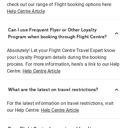
check out our range of Flight booking options here:
Help Centre Article
Can I use Frequent Flyer or Other Loyalty
Program when booking through Flight Centre?
Absolutely! Let your Flight Centre Travel Expert know
your Loyalty Program details during the booking
process. For more information, here's a link to our Help
Centre:
Help Centre Article
What are the latest on travel restrictions?
For the latest information on travel restrictions, visit
our Help Centre:
Help Centre Article