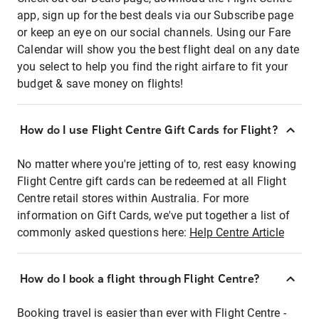
app, sign up for the best deals via our Subscribe page
or keep an eye on our social channels. Using our Fare
Calendar will show you the best flight deal on any date
you select to help you find the right airfare to fit your
budget & save money on flights!
How do I use Flight Centre Gift Cards for Flight?
No matter where you're jetting of to, rest easy knowing
Flight Centre gift cards can be redeemed at all Flight
Centre retail stores within Australia. For more
information on Gift Cards, we've put together a list of
commonly asked questions here:
Help Centre Article
How do I book a flight through Flight Centre?
Booking travel is easier than ever with Flight Centre -