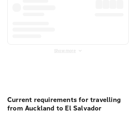
Show more
Displayed fares exclude
Online Booking Fee
&
Merchant
Fee
. Fees are applied once at checkout.
Current requirements for travelling
from Auckland to El Salvador