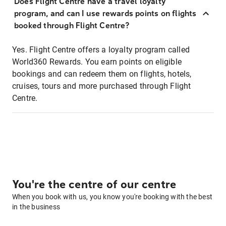
Does Flight Centre have a travel loyalty
program, and can I use rewards points on flights
booked through Flight Centre?
Yes. Flight Centre offers a loyalty program called
World360 Rewards. You earn points on eligible
bookings and can redeem them on flights, hotels,
cruises, tours and more purchased through Flight
Centre.
You're the centre of our centre
When you book with us, you know you're booking with the best
in the business