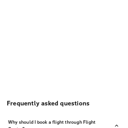
Frequently asked questions
Why should I book a flight through Flight