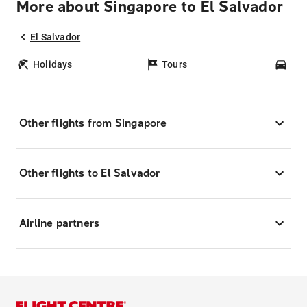
More about Singapore to El Salvador
El Salvador
Holidays
Tours
Car
Other flights from Singapore
Other flights to El Salvador
Airline partners