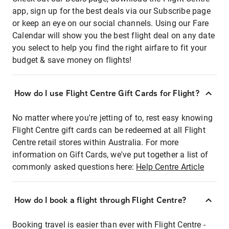
app, sign up for the best deals via our Subscribe page
or keep an eye on our social channels. Using our Fare
Calendar will show you the best flight deal on any date
you select to help you find the right airfare to fit your
budget & save money on flights!
How do I use Flight Centre Gift Cards for Flight?
No matter where you're jetting of to, rest easy knowing
Flight Centre gift cards can be redeemed at all Flight
Centre retail stores within Australia. For more
information on Gift Cards, we've put together a list of
commonly asked questions here:
Help Centre Article
How do I book a flight through Flight Centre?
Booking travel is easier than ever with Flight Centre -