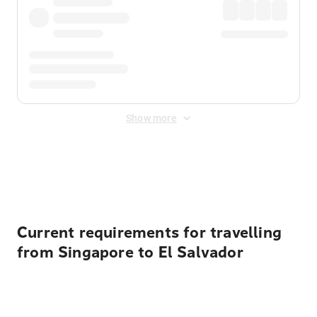
Show more
Displayed fares exclude
Online Booking Fee
&
Merchant
Fee
. Fees are applied once at checkout.
Current requirements for travelling
from Singapore to El Salvador