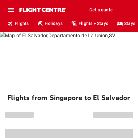
Get a quote
Flights
Holidays
Flights + Stays
Stays
Flights from Singapore to El Salvador