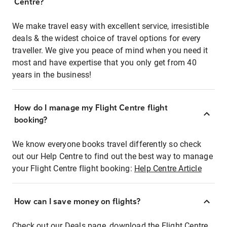
Centre?
We make travel easy with excellent service, irresistible
deals & the widest choice of travel options for every
traveller. We give you peace of mind when you need it
most and have expertise that you only get from 40
years in the business!
How do I manage my Flight Centre flight
booking?
We know everyone books travel differently so check
out our Help Centre to find out the best way to manage
your Flight Centre flight booking:
Help Centre Article
How can I save money on flights?
Check out our Deals page, download the Flight Centre