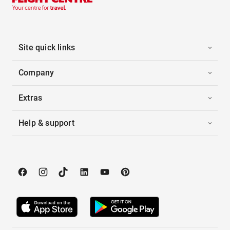
Site quick links
Company
Extras
Help & support