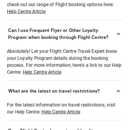
check out our range of Flight booking options here:
Help Centre Article
Can I use Frequent Flyer or Other Loyalty
Program when booking through Flight Centre?
Absolutely! Let your Flight Centre Travel Expert know
your Loyalty Program details during the booking
process. For more information, here's a link to our Help
Centre:
Help Centre Article
What are the latest on travel restrictions?
For the latest information on travel restrictions, visit
our Help Centre:
Help Centre Article