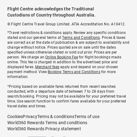
Flight Centre acknowledges the Traditional
Custodians of Country throughout Australia.
© Flight Centre Travel Group Limited. ATIA Accreditation No. A10412.
*Travel restrictions & conditions apply. Review any specific conditions
stated and our general terms at
Terms and Conditions
. Prices & taxes
are correct as at the date of publication & are subject to availability and
change without notice. Prices quoted are on sale until the dates
specified unless otherwise stated or sold out prior. Prices are per
person. We charge an
Online Booking Fee
for flight bookings made
online. This fee is charged in addition to the advertised price and
displayed fares.
Merchant fees
apply and depend on your chosen
payment method. View
Booking Terms and Conditions
for more
information.
^Pricing based on available fares returned from recent searches
conducted, with a departure date of between 7 to 28 days from
search/booking. Pricing may not be available for your preferred travel
time. Use search function to confirm fares available for your preferred
travel dates and times.
Cookies
Privacy
Terms & conditions
Terms of use
World360 Rewards Terms and conditions
World360 Rewards Privacy statement