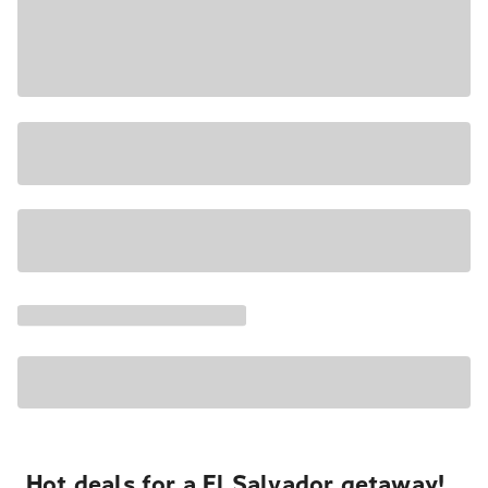
Hot deals for a El Salvador getaway!