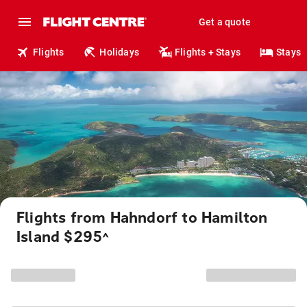
Get a quote
Flights
Holidays
Flights + Stays
Stays
Flights from Hahndorf to Hamilton
Island $295
^