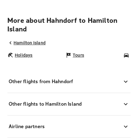
More about Hahndorf to Hamilton
Island
Hamilton Island
Holidays
Tours
Car
Other flights from Hahndorf
Other flights to Hamilton Island
Airline partners