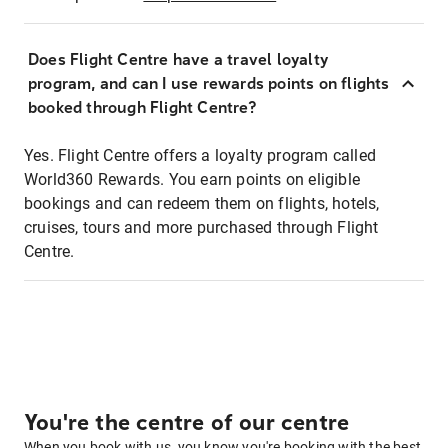
Does Flight Centre have a travel loyalty
program, and can I use rewards points on flights
booked through Flight Centre?
Yes. Flight Centre offers a loyalty program called
World360 Rewards. You earn points on eligible
bookings and can redeem them on flights, hotels,
cruises, tours and more purchased through Flight
Centre.
You're the centre of our centre
When you book with us, you know you're booking with the best