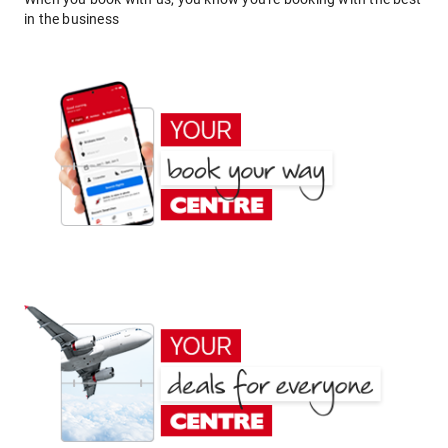
in the business