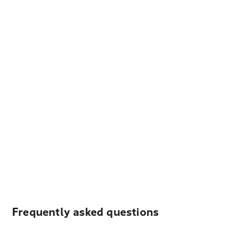
Frequently asked questions