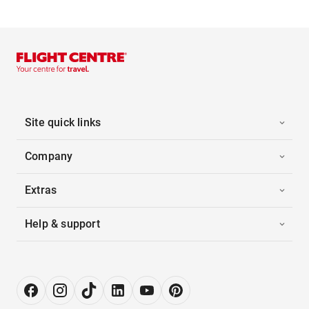
Site quick links
Company
Extras
Help & support