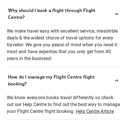
Why should I book a flight through Flight
Centre?
We make travel easy with excellent service, irresistible
deals & the widest choice of travel options for every
traveller. We give you peace of mind when you need it
most and have expertise that you only get from 40
years in the business!
How do I manage my Flight Centre flight
booking?
We know everyone books travel differently so check
out our Help Centre to find out the best way to manage
your Flight Centre flight booking:
Help Centre Article