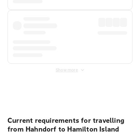
Show more
Displayed fares exclude
Online Booking Fee
&
Merchant
Fee
. Fees are applied once at checkout.
Current requirements for travelling
from Hahndorf to Hamilton Island