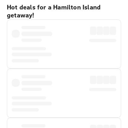
Hot deals for a Hamilton Island
getaway!