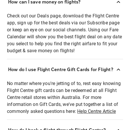
How can I save money on flights?
Check out our Deals page, download the Flight Centre
app, sign up for the best deals via our Subscribe page
or keep an eye on our social channels. Using our Fare
Calendar will show you the best flight deal on any date
you select to help you find the right airfare to fit your
budget & save money on flights!
How do I use Flight Centre Gift Cards for Flight?
No matter where you're jetting of to, rest easy knowing
Flight Centre gift cards can be redeemed at all Flight
Centre retail stores within Australia. For more
information on Gift Cards, we've put together a list of
commonly asked questions here:
Help Centre Article