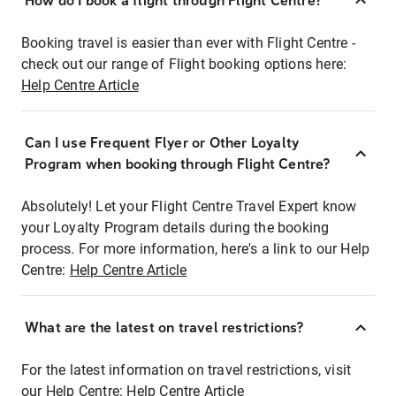
How do I book a flight through Flight Centre?
Booking travel is easier than ever with Flight Centre -
check out our range of Flight booking options here:
Help Centre Article
Can I use Frequent Flyer or Other Loyalty
Program when booking through Flight Centre?
Absolutely! Let your Flight Centre Travel Expert know
your Loyalty Program details during the booking
process. For more information, here's a link to our Help
Centre:
Help Centre Article
What are the latest on travel restrictions?
For the latest information on travel restrictions, visit
our Help Centre:
Help Centre Article