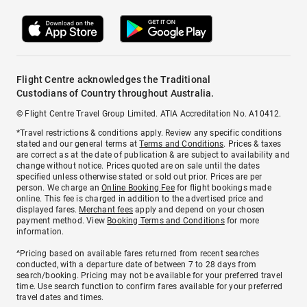
Flight Centre acknowledges the Traditional
Custodians of Country throughout Australia.
© Flight Centre Travel Group Limited. ATIA Accreditation No. A10412.
*Travel restrictions & conditions apply. Review any specific conditions
stated and our general terms at
Terms and Conditions
. Prices & taxes
are correct as at the date of publication & are subject to availability and
change without notice. Prices quoted are on sale until the dates
specified unless otherwise stated or sold out prior. Prices are per
person. We charge an
Online Booking Fee
for flight bookings made
online. This fee is charged in addition to the advertised price and
displayed fares.
Merchant fees
apply and depend on your chosen
payment method. View
Booking Terms and Conditions
for more
information.
^Pricing based on available fares returned from recent searches
conducted, with a departure date of between 7 to 28 days from
search/booking. Pricing may not be available for your preferred travel
time. Use search function to confirm fares available for your preferred
travel dates and times.