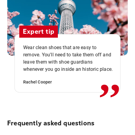
Expert tip
Wear clean shoes that are easy to
remove. You'll need to take them off and
,,
leave them with shoe guardians
whenever you go inside an historic place.
Rachel Cooper
Frequently asked questions