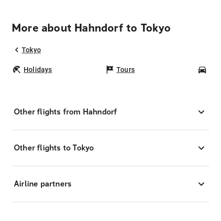
More about Hahndorf to Tokyo
Tokyo
Holidays
Tours
Car
Other flights from Hahndorf
Other flights to Tokyo
Airline partners