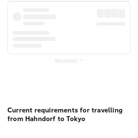
Show more
Displayed fares exclude
Online Booking Fee
&
Merchant
Fee
. Fees are applied once at checkout.
Current requirements for travelling
from Hahndorf to Tokyo