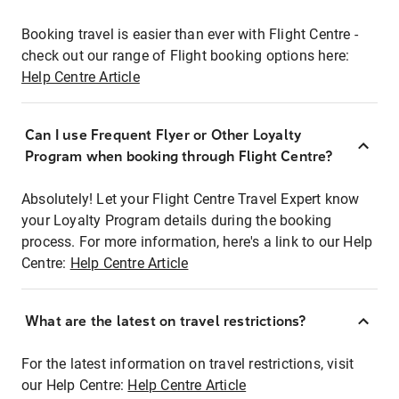
Booking travel is easier than ever with Flight Centre -
check out our range of Flight booking options here:
Help Centre Article
Can I use Frequent Flyer or Other Loyalty
Program when booking through Flight Centre?
Absolutely! Let your Flight Centre Travel Expert know
your Loyalty Program details during the booking
process. For more information, here's a link to our Help
Centre:
Help Centre Article
What are the latest on travel restrictions?
For the latest information on travel restrictions, visit
our Help Centre:
Help Centre Article