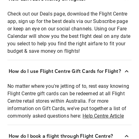
Check out our Deals page, download the Flight Centre
app, sign up for the best deals via our Subscribe page
or keep an eye on our social channels. Using our Fare
Calendar will show you the best flight deal on any date
you select to help you find the right airfare to fit your
budget & save money on flights!
How do I use Flight Centre Gift Cards for Flight?
No matter where you're jetting of to, rest easy knowing
Flight Centre gift cards can be redeemed at all Flight
Centre retail stores within Australia. For more
information on Gift Cards, we've put together a list of
commonly asked questions here:
Help Centre Article
How do I book a flight through Flight Centre?