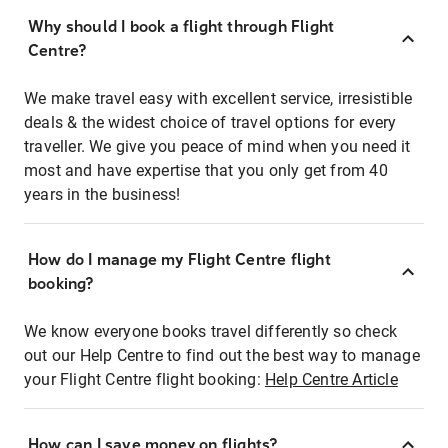
Why should I book a flight through Flight
Centre?
We make travel easy with excellent service, irresistible
deals & the widest choice of travel options for every
traveller. We give you peace of mind when you need it
most and have expertise that you only get from 40
years in the business!
How do I manage my Flight Centre flight
booking?
We know everyone books travel differently so check
out our Help Centre to find out the best way to manage
your Flight Centre flight booking:
Help Centre Article
How can I save money on flights?