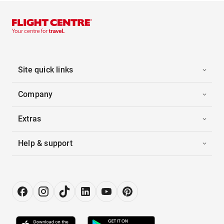
Site quick links
Company
Extras
Help & support