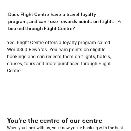
Does Flight Centre have a travel loyalty
program, and can I use rewards points on flights
booked through Flight Centre?
Yes. Flight Centre offers a loyalty program called
World360 Rewards. You earn points on eligible
bookings and can redeem them on flights, hotels,
cruises, tours and more purchased through Flight
Centre.
You're the centre of our centre
When you book with us, you know you're booking with the best