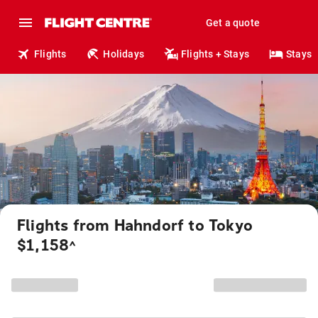
Get a quote
Flights
Holidays
Flights + Stays
Stays
Flights from Hahndorf to Tokyo
$1,158
^