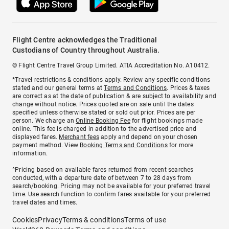
Flight Centre acknowledges the Traditional
Custodians of Country throughout Australia.
© Flight Centre Travel Group Limited. ATIA Accreditation No. A10412.
*Travel restrictions & conditions apply. Review any specific conditions
stated and our general terms at
Terms and Conditions
. Prices & taxes
are correct as at the date of publication & are subject to availability and
change without notice. Prices quoted are on sale until the dates
specified unless otherwise stated or sold out prior. Prices are per
person. We charge an
Online Booking Fee
for flight bookings made
online. This fee is charged in addition to the advertised price and
displayed fares.
Merchant fees
apply and depend on your chosen
payment method. View
Booking Terms and Conditions
for more
information.
^Pricing based on available fares returned from recent searches
conducted, with a departure date of between 7 to 28 days from
search/booking. Pricing may not be available for your preferred travel
time. Use search function to confirm fares available for your preferred
travel dates and times.
Cookies
Privacy
Terms & conditions
Terms of use