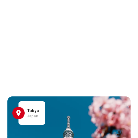
Tokyo
Japan