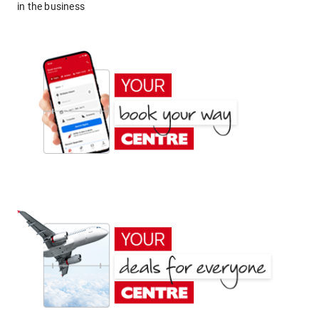
in the business