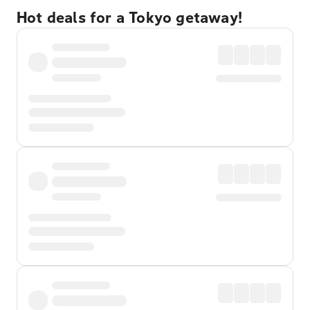
Hot deals for a Tokyo getaway!