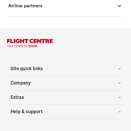
Airline partners
Site quick links
Company
Extras
Help & support