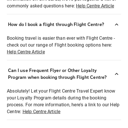
commonly asked questions here:
Help Centre Article
How do I book a flight through Flight Centre?
Booking travel is easier than ever with Flight Centre -
check out our range of Flight booking options here:
Help Centre Article
Can I use Frequent Flyer or Other Loyalty
Program when booking through Flight Centre?
Absolutely! Let your Flight Centre Travel Expert know
your Loyalty Program details during the booking
process. For more information, here's a link to our Help
Centre:
Help Centre Article