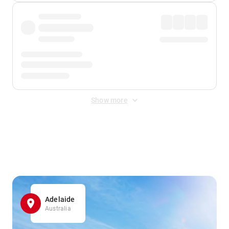
Show more
Displayed fares exclude
Online Booking Fee
&
Merchant
Fee
. Fees are applied once at checkout.
Adelaide
Australia