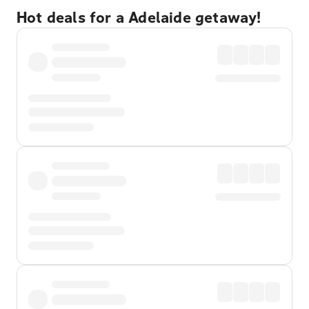
Hot deals for a Adelaide getaway!