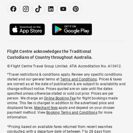
Flight Centre acknowledges the Traditional
Custodians of Country throughout Australia.
© Flight Centre Travel Group Limited. ATIA Accreditation No. A10412.
*Travel restrictions & conditions apply. Review any specific conditions
stated and our general terms at
Terms and Conditions
. Prices & taxes
are correct as at the date of publication & are subject to availability and
change without notice. Prices quoted are on sale until the dates
specified unless otherwise stated or sold out prior. Prices are per
person. We charge an
Online Booking Fee
for flight bookings made
online. This fee is charged in addition to the advertised price and
displayed fares.
Merchant fees
apply and depend on your chosen
payment method. View
Booking Terms and Conditions
for more
information.
^Pricing based on available fares returned from recent searches
conducted, with a departure date of between 7 to 28 days from