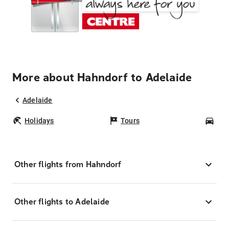
More about Hahndorf to Adelaide
Adelaide
Holidays
Tours
Car
Other flights from Hahndorf
Other flights to Adelaide