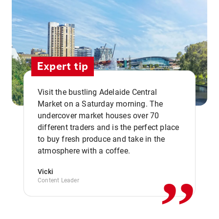
Expert tip
Visit the bustling Adelaide Central
Market on a Saturday morning. The
undercover market houses over 70
different traders and is the perfect place
,,
to buy fresh produce and take in the
atmosphere with a coffee.
Vicki
Content Leader