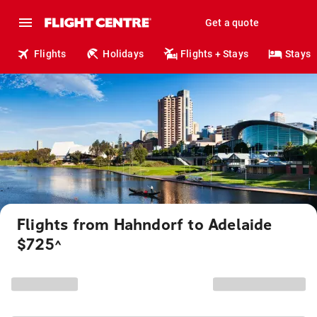
Get a quote
Flights
Holidays
Flights + Stays
Stays
Flights from Hahndorf to Adelaide
$725
^