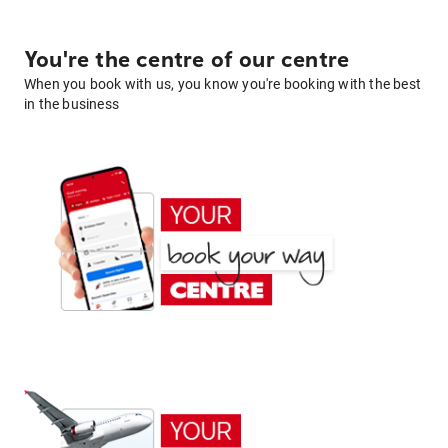
You're the centre of our centre
When you book with us, you know you're booking with the best
in the business