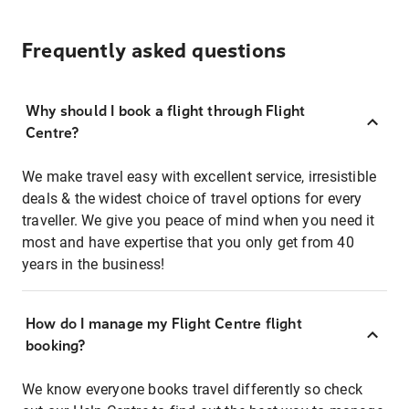
Frequently asked questions
Why should I book a flight through Flight
Centre?
We make travel easy with excellent service, irresistible
deals & the widest choice of travel options for every
traveller. We give you peace of mind when you need it
most and have expertise that you only get from 40
years in the business!
How do I manage my Flight Centre flight
booking?
We know everyone books travel differently so check