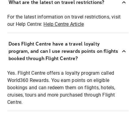
What are the latest on travel restrictions?
For the latest information on travel restrictions, visit
our Help Centre:
Help Centre Article
Does Flight Centre have a travel loyalty
program, and can I use rewards points on flights
booked through Flight Centre?
Yes. Flight Centre offers a loyalty program called
World360 Rewards. You earn points on eligible
bookings and can redeem them on flights, hotels,
cruises, tours and more purchased through Flight
Centre.