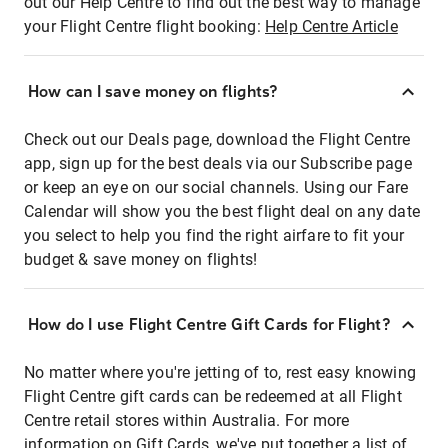
out our Help Centre to find out the best way to manage
your Flight Centre flight booking:
Help Centre Article
How can I save money on flights?
Check out our Deals page, download the Flight Centre
app, sign up for the best deals via our Subscribe page
or keep an eye on our social channels. Using our Fare
Calendar will show you the best flight deal on any date
you select to help you find the right airfare to fit your
budget & save money on flights!
How do I use Flight Centre Gift Cards for Flight?
No matter where you're jetting of to, rest easy knowing
Flight Centre gift cards can be redeemed at all Flight
Centre retail stores within Australia. For more
information on Gift Cards, we've put together a list of