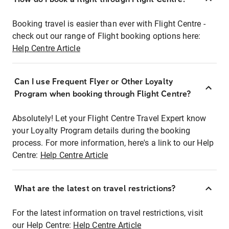
Booking travel is easier than ever with Flight Centre -
check out our range of Flight booking options here:
Help Centre Article
Can I use Frequent Flyer or Other Loyalty
Program when booking through Flight Centre?
Absolutely! Let your Flight Centre Travel Expert know
your Loyalty Program details during the booking
process. For more information, here's a link to our Help
Centre:
Help Centre Article
What are the latest on travel restrictions?
For the latest information on travel restrictions, visit
our Help Centre:
Help Centre Article