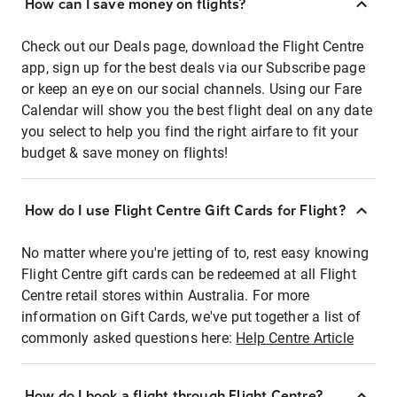
How can I save money on flights?
Check out our Deals page, download the Flight Centre
app, sign up for the best deals via our Subscribe page
or keep an eye on our social channels. Using our Fare
Calendar will show you the best flight deal on any date
you select to help you find the right airfare to fit your
budget & save money on flights!
How do I use Flight Centre Gift Cards for Flight?
No matter where you're jetting of to, rest easy knowing
Flight Centre gift cards can be redeemed at all Flight
Centre retail stores within Australia. For more
information on Gift Cards, we've put together a list of
commonly asked questions here:
Help Centre Article
How do I book a flight through Flight Centre?