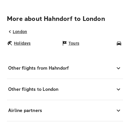
More about Hahndorf to London
London
Holidays
Tours
Car
Other flights from Hahndorf
Other flights to London
Airline partners