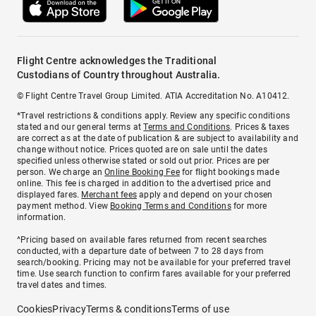
Flight Centre acknowledges the Traditional
Custodians of Country throughout Australia.
© Flight Centre Travel Group Limited. ATIA Accreditation No. A10412.
*Travel restrictions & conditions apply. Review any specific conditions
stated and our general terms at
Terms and Conditions
. Prices & taxes
are correct as at the date of publication & are subject to availability and
change without notice. Prices quoted are on sale until the dates
specified unless otherwise stated or sold out prior. Prices are per
person. We charge an
Online Booking Fee
for flight bookings made
online. This fee is charged in addition to the advertised price and
displayed fares.
Merchant fees
apply and depend on your chosen
payment method. View
Booking Terms and Conditions
for more
information.
^Pricing based on available fares returned from recent searches
conducted, with a departure date of between 7 to 28 days from
search/booking. Pricing may not be available for your preferred travel
time. Use search function to confirm fares available for your preferred
travel dates and times.
Cookies
Privacy
Terms & conditions
Terms of use