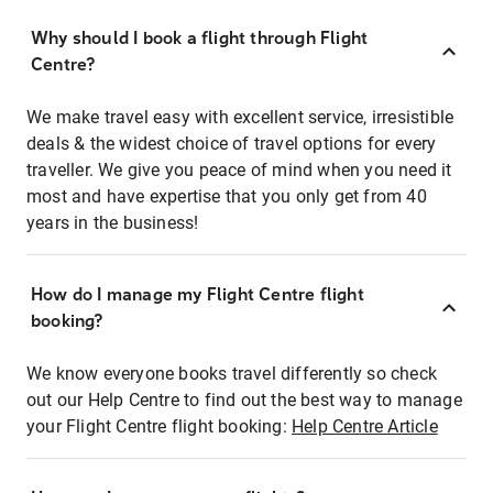
Why should I book a flight through Flight
Centre?
We make travel easy with excellent service, irresistible
deals & the widest choice of travel options for every
traveller. We give you peace of mind when you need it
most and have expertise that you only get from 40
years in the business!
How do I manage my Flight Centre flight
booking?
We know everyone books travel differently so check
out our Help Centre to find out the best way to manage
your Flight Centre flight booking:
Help Centre Article