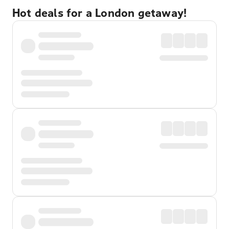
Hot deals for a London getaway!