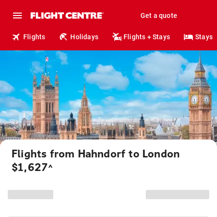
Get a quote
Flights
Holidays
Flights + Stays
Stays
Flights from Hahndorf to London
$1,627
^