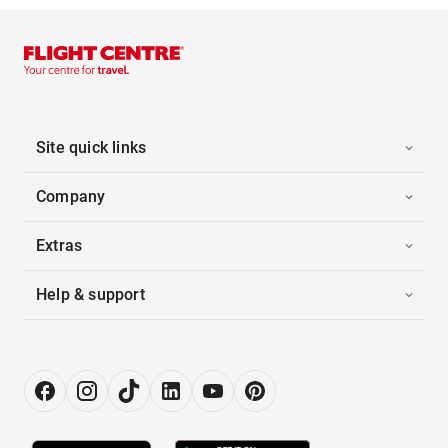
Site quick links
Company
Extras
Help & support