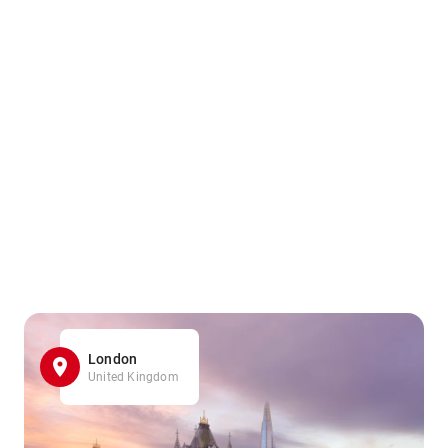
London
United Kingdom