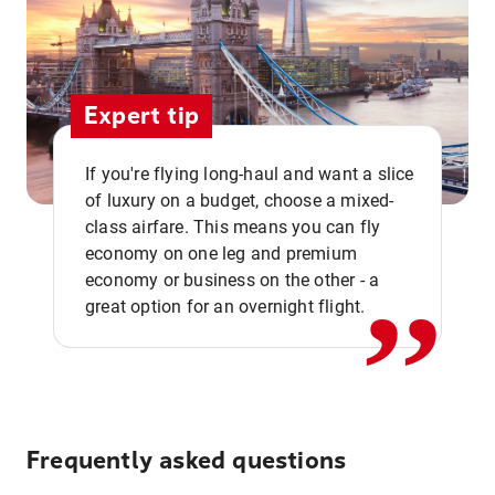
Expert tip
If you're flying long-haul and want a slice
of luxury on a budget, choose a mixed-
,,
class airfare. This means you can fly
economy on one leg and premium
economy or business on the other - a
great option for an overnight flight.
Frequently asked questions