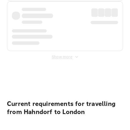
Show more
Displayed fares exclude
Online Booking Fee
&
Merchant
Fee
. Fees are applied once at checkout.
Current requirements for travelling
from Hahndorf to London