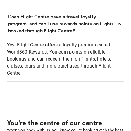
Does Flight Centre have a travel loyalty
program, and can I use rewards points on flights
booked through Flight Centre?
Yes. Flight Centre offers a loyalty program called
World360 Rewards. You earn points on eligible
bookings and can redeem them on flights, hotels,
cruises, tours and more purchased through Flight
Centre.
You're the centre of our centre
When you book with us, you know you're booking with the best