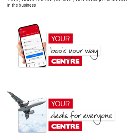
in the business