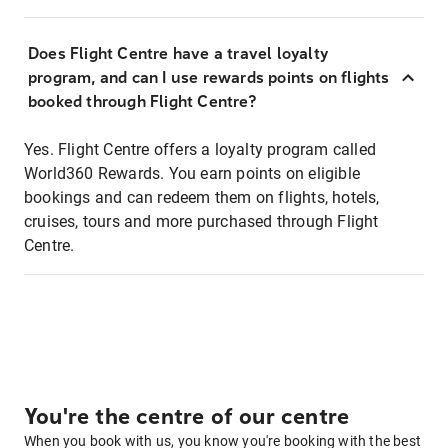
Does Flight Centre have a travel loyalty
program, and can I use rewards points on flights
booked through Flight Centre?
Yes. Flight Centre offers a loyalty program called
World360 Rewards. You earn points on eligible
bookings and can redeem them on flights, hotels,
cruises, tours and more purchased through Flight
Centre.
You're the centre of our centre
When you book with us, you know you're booking with the best