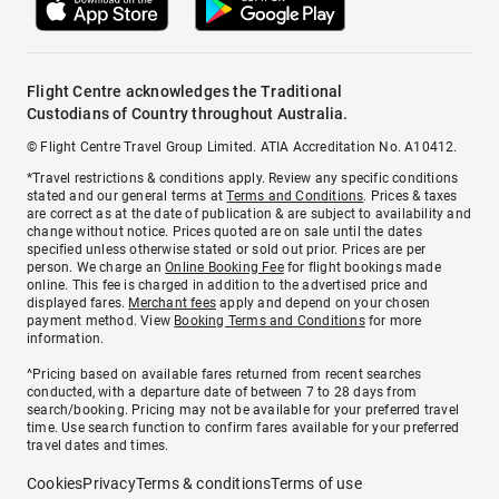
Flight Centre acknowledges the Traditional
Custodians of Country throughout Australia.
© Flight Centre Travel Group Limited. ATIA Accreditation No. A10412.
*Travel restrictions & conditions apply. Review any specific conditions
stated and our general terms at
Terms and Conditions
. Prices & taxes
are correct as at the date of publication & are subject to availability and
change without notice. Prices quoted are on sale until the dates
specified unless otherwise stated or sold out prior. Prices are per
person. We charge an
Online Booking Fee
for flight bookings made
online. This fee is charged in addition to the advertised price and
displayed fares.
Merchant fees
apply and depend on your chosen
payment method. View
Booking Terms and Conditions
for more
information.
^Pricing based on available fares returned from recent searches
conducted, with a departure date of between 7 to 28 days from
search/booking. Pricing may not be available for your preferred travel
time. Use search function to confirm fares available for your preferred
travel dates and times.
Cookies
Privacy
Terms & conditions
Terms of use