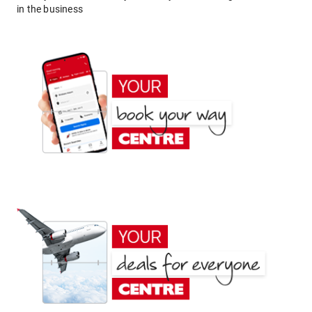
in the business