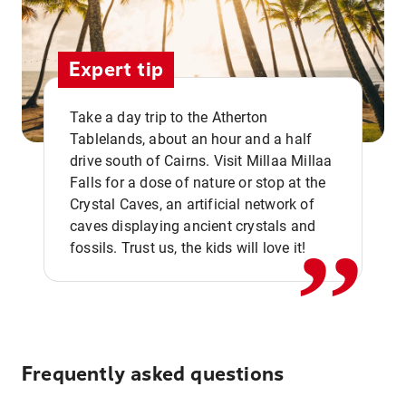
Expert tip
Take a day trip to the Atherton
Tablelands, about an hour and a half
drive south of Cairns. Visit Millaa Millaa
,,
Falls for a dose of nature or stop at the
Crystal Caves, an artificial network of
caves displaying ancient crystals and
fossils. Trust us, the kids will love it!
Frequently asked questions