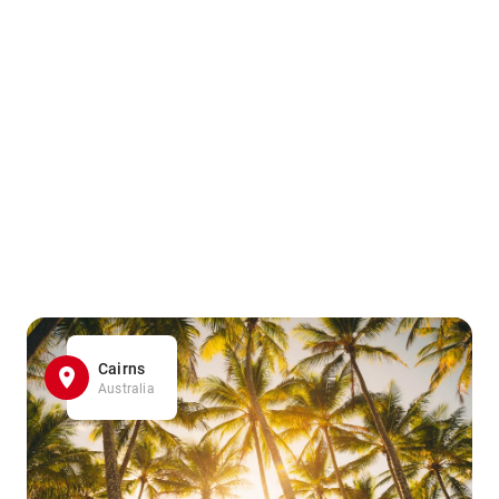
Cairns
Australia