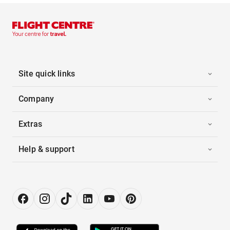
Site quick links
Company
Extras
Help & support