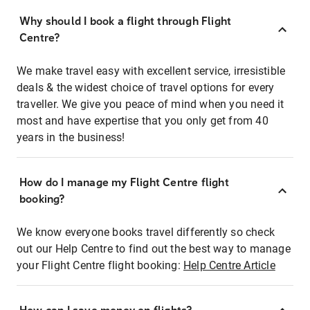
Why should I book a flight through Flight
Centre?
We make travel easy with excellent service, irresistible
deals & the widest choice of travel options for every
traveller. We give you peace of mind when you need it
most and have expertise that you only get from 40
years in the business!
How do I manage my Flight Centre flight
booking?
We know everyone books travel differently so check
out our Help Centre to find out the best way to manage
your Flight Centre flight booking:
Help Centre Article