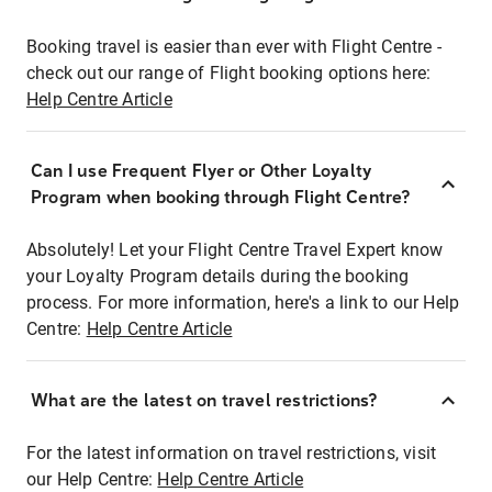
Booking travel is easier than ever with Flight Centre -
check out our range of Flight booking options here:
Help Centre Article
Can I use Frequent Flyer or Other Loyalty
Program when booking through Flight Centre?
Absolutely! Let your Flight Centre Travel Expert know
your Loyalty Program details during the booking
process. For more information, here's a link to our Help
Centre:
Help Centre Article
What are the latest on travel restrictions?
For the latest information on travel restrictions, visit
our Help Centre:
Help Centre Article