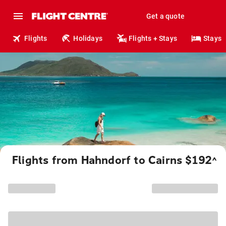
Get a quote
Flights
Holidays
Flights + Stays
Stays
Flights from Hahndorf to Cairns $192
^