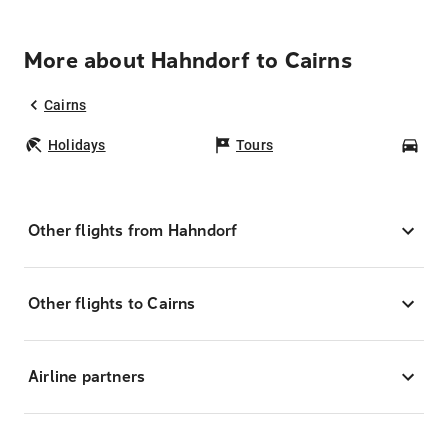
More about Hahndorf to Cairns
Cairns
Holidays
Tours
Car
Other flights from Hahndorf
Other flights to Cairns
Airline partners