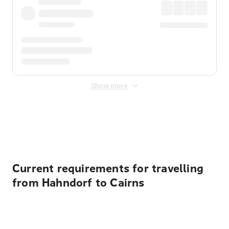
Show more
Displayed fares exclude
Online Booking Fee
&
Merchant
Fee
. Fees are applied once at checkout.
Current requirements for travelling
from Hahndorf to Cairns