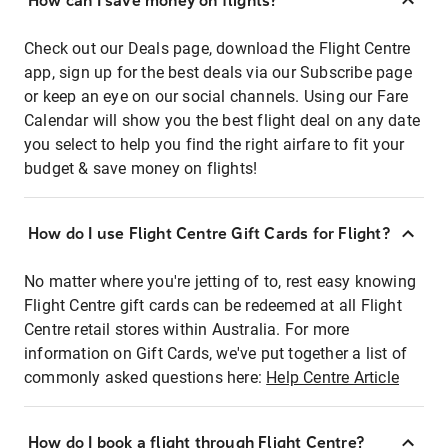
How can I save money on flights?
Check out our Deals page, download the Flight Centre
app, sign up for the best deals via our Subscribe page
or keep an eye on our social channels. Using our Fare
Calendar will show you the best flight deal on any date
you select to help you find the right airfare to fit your
budget & save money on flights!
How do I use Flight Centre Gift Cards for Flight?
No matter where you're jetting of to, rest easy knowing
Flight Centre gift cards can be redeemed at all Flight
Centre retail stores within Australia. For more
information on Gift Cards, we've put together a list of
commonly asked questions here:
Help Centre Article
How do I book a flight through Flight Centre?