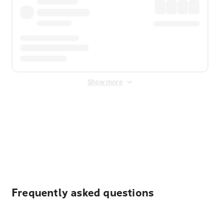
Show more
Displayed fares exclude
Online Booking Fee
&
Merchant
Fee
. Fees are applied once at checkout.
Frequently asked questions