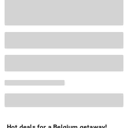
Hot deals for a Belgium getaway!