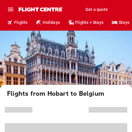
Get a quote
Flights
Holidays
Flights + Stays
Stays
Flights from Hobart to Belgium