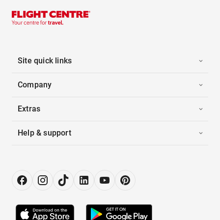
Site quick links
Company
Extras
Help & support