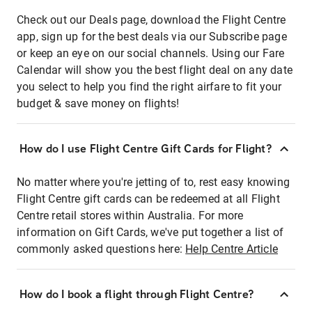
Check out our Deals page, download the Flight Centre
app, sign up for the best deals via our Subscribe page
or keep an eye on our social channels. Using our Fare
Calendar will show you the best flight deal on any date
you select to help you find the right airfare to fit your
budget & save money on flights!
How do I use Flight Centre Gift Cards for Flight?
No matter where you're jetting of to, rest easy knowing
Flight Centre gift cards can be redeemed at all Flight
Centre retail stores within Australia. For more
information on Gift Cards, we've put together a list of
commonly asked questions here:
Help Centre Article
How do I book a flight through Flight Centre?