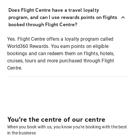
Does Flight Centre have a travel loyalty
program, and can I use rewards points on flights
booked through Flight Centre?
Yes. Flight Centre offers a loyalty program called
World360 Rewards. You earn points on eligible
bookings and can redeem them on flights, hotels,
cruises, tours and more purchased through Flight
Centre.
You're the centre of our centre
When you book with us, you know you're booking with the best
in the business