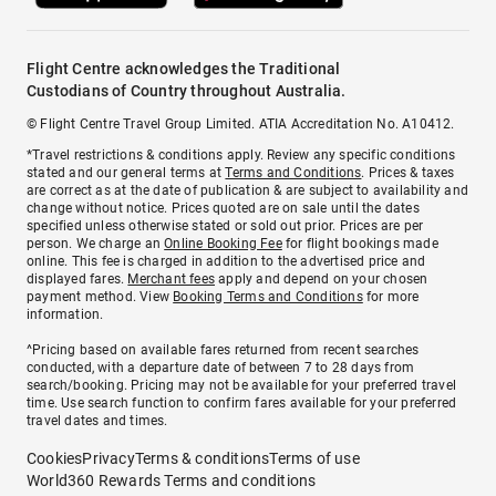
Flight Centre acknowledges the Traditional
Custodians of Country throughout Australia.
© Flight Centre Travel Group Limited. ATIA Accreditation No. A10412.
*Travel restrictions & conditions apply. Review any specific conditions
stated and our general terms at
Terms and Conditions
. Prices & taxes
are correct as at the date of publication & are subject to availability and
change without notice. Prices quoted are on sale until the dates
specified unless otherwise stated or sold out prior. Prices are per
person. We charge an
Online Booking Fee
for flight bookings made
online. This fee is charged in addition to the advertised price and
displayed fares.
Merchant fees
apply and depend on your chosen
payment method. View
Booking Terms and Conditions
for more
information.
^Pricing based on available fares returned from recent searches
conducted, with a departure date of between 7 to 28 days from
search/booking. Pricing may not be available for your preferred travel
time. Use search function to confirm fares available for your preferred
travel dates and times.
Cookies
Privacy
Terms & conditions
Terms of use
World360 Rewards Terms and conditions