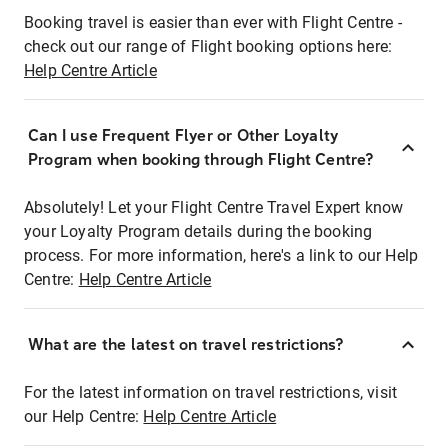
Booking travel is easier than ever with Flight Centre -
check out our range of Flight booking options here:
Help Centre Article
Can I use Frequent Flyer or Other Loyalty
Program when booking through Flight Centre?
Absolutely! Let your Flight Centre Travel Expert know
your Loyalty Program details during the booking
process. For more information, here's a link to our Help
Centre:
Help Centre Article
What are the latest on travel restrictions?
For the latest information on travel restrictions, visit
our Help Centre:
Help Centre Article