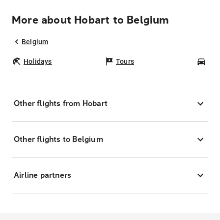
More about Hobart to Belgium
Belgium
Holidays
Tours
Car
Other flights from Hobart
Other flights to Belgium
Airline partners