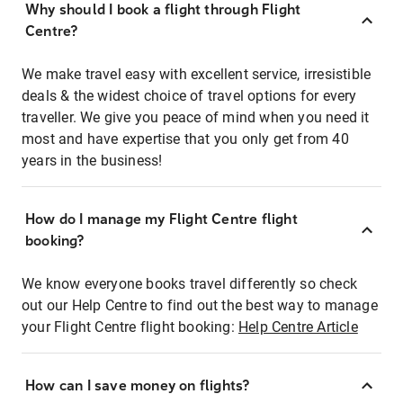
Why should I book a flight through Flight
Centre?
We make travel easy with excellent service, irresistible
deals & the widest choice of travel options for every
traveller. We give you peace of mind when you need it
most and have expertise that you only get from 40
years in the business!
How do I manage my Flight Centre flight
booking?
We know everyone books travel differently so check
out our Help Centre to find out the best way to manage
your Flight Centre flight booking:
Help Centre Article
How can I save money on flights?