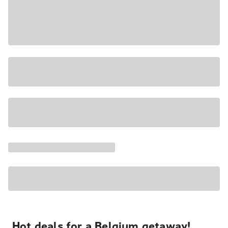
Hot deals for a Belgium getaway!