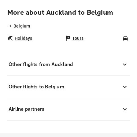
More about Auckland to Belgium
Belgium
Holidays
Tours
Car
Other flights from Auckland
Other flights to Belgium
Airline partners