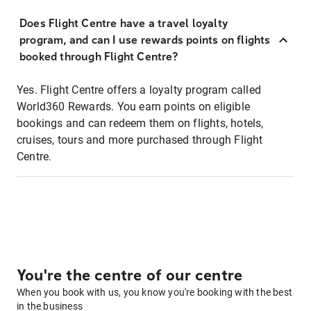
Does Flight Centre have a travel loyalty
program, and can I use rewards points on flights
booked through Flight Centre?
Yes. Flight Centre offers a loyalty program called
World360 Rewards. You earn points on eligible
bookings and can redeem them on flights, hotels,
cruises, tours and more purchased through Flight
Centre.
You're the centre of our centre
When you book with us, you know you're booking with the best
in the business