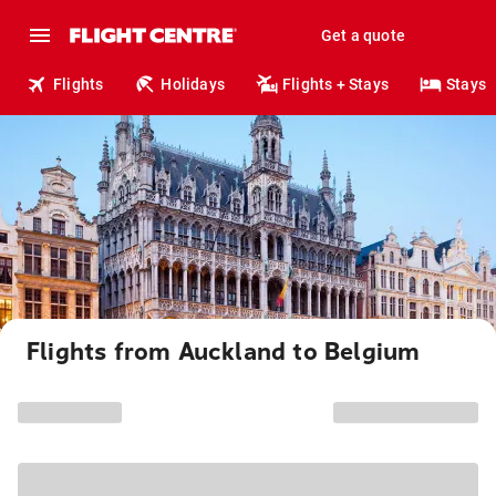
Get a quote
Flights
Holidays
Flights + Stays
Stays
Flights from Auckland to Belgium