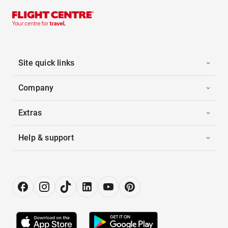
Site quick links
Company
Extras
Help & support