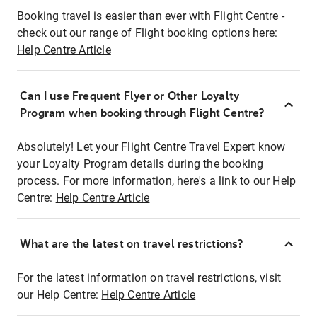
Booking travel is easier than ever with Flight Centre -
check out our range of Flight booking options here:
Help Centre Article
Can I use Frequent Flyer or Other Loyalty
Program when booking through Flight Centre?
Absolutely! Let your Flight Centre Travel Expert know
your Loyalty Program details during the booking
process. For more information, here's a link to our Help
Centre:
Help Centre Article
What are the latest on travel restrictions?
For the latest information on travel restrictions, visit
our Help Centre:
Help Centre Article