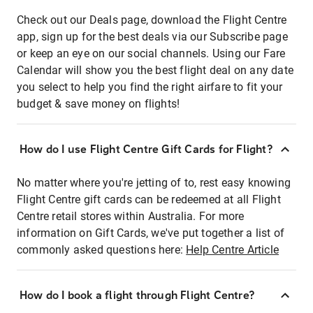
Check out our Deals page, download the Flight Centre
app, sign up for the best deals via our Subscribe page
or keep an eye on our social channels. Using our Fare
Calendar will show you the best flight deal on any date
you select to help you find the right airfare to fit your
budget & save money on flights!
How do I use Flight Centre Gift Cards for Flight?
No matter where you're jetting of to, rest easy knowing
Flight Centre gift cards can be redeemed at all Flight
Centre retail stores within Australia. For more
information on Gift Cards, we've put together a list of
commonly asked questions here:
Help Centre Article
How do I book a flight through Flight Centre?