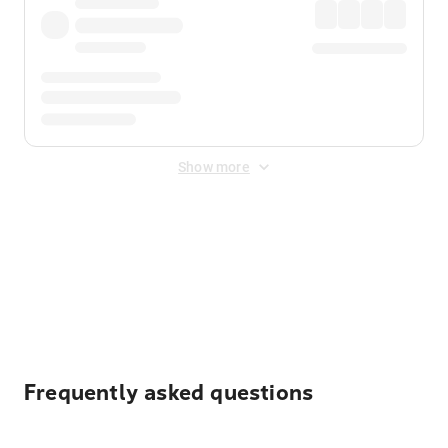
Show more
Displayed fares exclude
Online Booking Fee
&
Merchant
Fee
. Fees are applied once at checkout.
Frequently asked questions