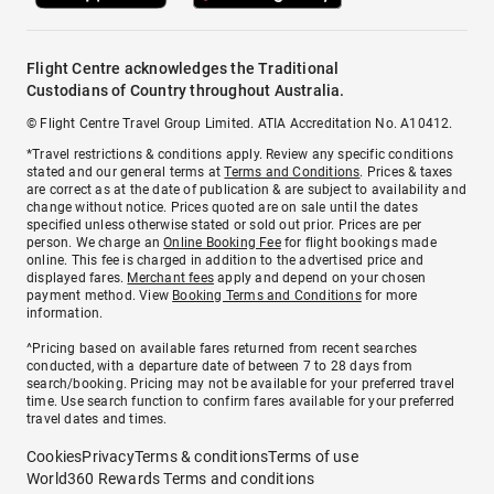
Flight Centre acknowledges the Traditional
Custodians of Country throughout Australia.
© Flight Centre Travel Group Limited. ATIA Accreditation No. A10412.
*Travel restrictions & conditions apply. Review any specific conditions
stated and our general terms at
Terms and Conditions
. Prices & taxes
are correct as at the date of publication & are subject to availability and
change without notice. Prices quoted are on sale until the dates
specified unless otherwise stated or sold out prior. Prices are per
person. We charge an
Online Booking Fee
for flight bookings made
online. This fee is charged in addition to the advertised price and
displayed fares.
Merchant fees
apply and depend on your chosen
payment method. View
Booking Terms and Conditions
for more
information.
^Pricing based on available fares returned from recent searches
conducted, with a departure date of between 7 to 28 days from
search/booking. Pricing may not be available for your preferred travel
time. Use search function to confirm fares available for your preferred
travel dates and times.
Cookies
Privacy
Terms & conditions
Terms of use
World360 Rewards Terms and conditions