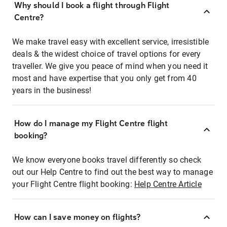
Why should I book a flight through Flight
Centre?
We make travel easy with excellent service, irresistible
deals & the widest choice of travel options for every
traveller. We give you peace of mind when you need it
most and have expertise that you only get from 40
years in the business!
How do I manage my Flight Centre flight
booking?
We know everyone books travel differently so check
out our Help Centre to find out the best way to manage
your Flight Centre flight booking:
Help Centre Article
How can I save money on flights?