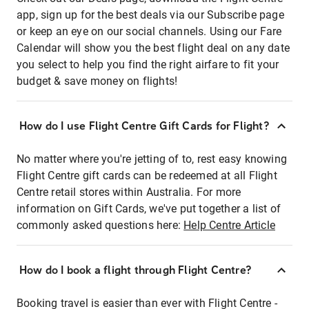
app, sign up for the best deals via our Subscribe page
or keep an eye on our social channels. Using our Fare
Calendar will show you the best flight deal on any date
you select to help you find the right airfare to fit your
budget & save money on flights!
How do I use Flight Centre Gift Cards for Flight?
No matter where you're jetting of to, rest easy knowing
Flight Centre gift cards can be redeemed at all Flight
Centre retail stores within Australia. For more
information on Gift Cards, we've put together a list of
commonly asked questions here:
Help Centre Article
How do I book a flight through Flight Centre?
Booking travel is easier than ever with Flight Centre -