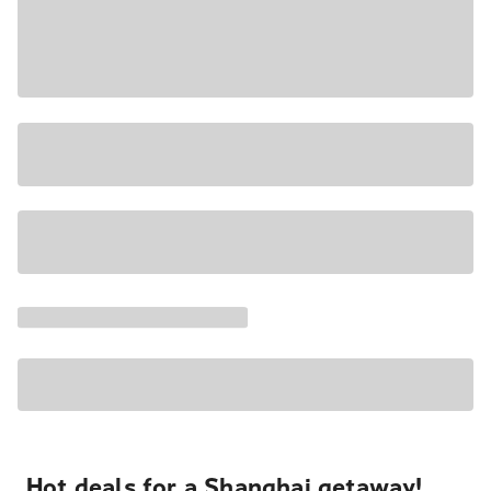
Hot deals for a Shanghai getaway!