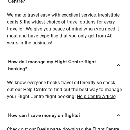
Centre?
We make travel easy with excellent service, irresistible
deals & the widest choice of travel options for every
traveller. We give you peace of mind when you need it
most and have expertise that you only get from 40
years in the business!
How do I manage my Flight Centre flight
booking?
We know everyone books travel differently so check
out our Help Centre to find out the best way to manage
your Flight Centre flight booking:
Help Centre Article
How can I save money on flights?
Check out our Deals page, download the Flight Centre