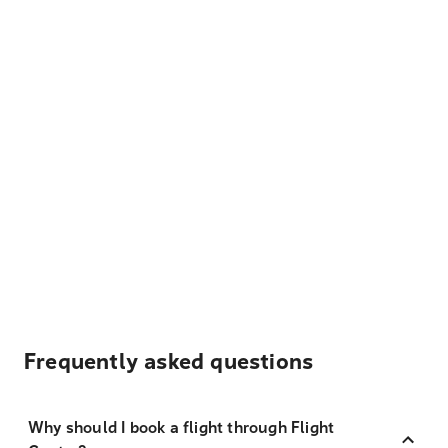
Frequently asked questions
Why should I book a flight through Flight