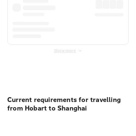
Show more
Displayed fares exclude
Online Booking Fee
&
Merchant
Fee
. Fees are applied once at checkout.
Current requirements for travelling
from Hobart to Shanghai