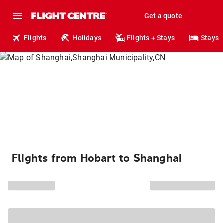
Get a quote
Flights
Holidays
Flights + Stays
Stays
Flights from Hobart to Shanghai