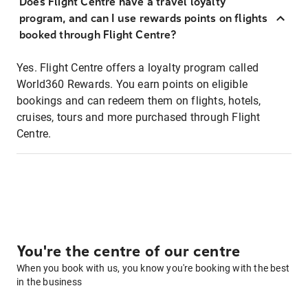
Does Flight Centre have a travel loyalty
program, and can I use rewards points on flights
booked through Flight Centre?
Yes. Flight Centre offers a loyalty program called
World360 Rewards. You earn points on eligible
bookings and can redeem them on flights, hotels,
cruises, tours and more purchased through Flight
Centre.
You're the centre of our centre
When you book with us, you know you're booking with the best
in the business