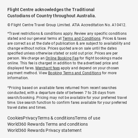
Flight Centre acknowledges the Traditional
Custodians of Country throughout Australia.
© Flight Centre Travel Group Limited. ATIA Accreditation No. A10412.
*Travel restrictions & conditions apply. Review any specific conditions
stated and our general terms at
Terms and Conditions
. Prices & taxes
are correct as at the date of publication & are subject to availability and
change without notice. Prices quoted are on sale until the dates
specified unless otherwise stated or sold out prior. Prices are per
person. We charge an
Online Booking Fee
for flight bookings made
online. This fee is charged in addition to the advertised price and
displayed fares.
Merchant fees
apply and depend on your chosen
payment method. View
Booking Terms and Conditions
for more
information.
^Pricing based on available fares returned from recent searches
conducted, with a departure date of between 7 to 28 days from
search/booking. Pricing may not be available for your preferred travel
time. Use search function to confirm fares available for your preferred
travel dates and times.
Cookies
Privacy
Terms & conditions
Terms of use
World360 Rewards Terms and conditions
World360 Rewards Privacy statement