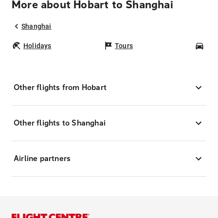
More about Hobart to Shanghai
Shanghai
Holidays
Tours
Car
Other flights from Hobart
Other flights to Shanghai
Airline partners