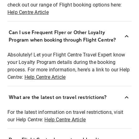
check out our range of Flight booking options here:
Help Centre Article
Can I use Frequent Flyer or Other Loyalty
Program when booking through Flight Centre?
Absolutely! Let your Flight Centre Travel Expert know
your Loyalty Program details during the booking
process. For more information, here's a link to our Help
Centre:
Help Centre Article
What are the latest on travel restrictions?
For the latest information on travel restrictions, visit
our Help Centre:
Help Centre Article