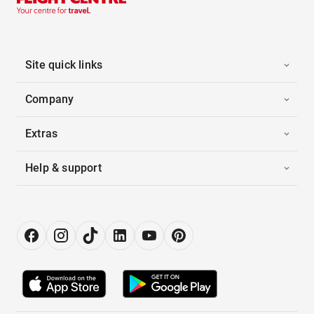
Site quick links
Company
Extras
Help & support