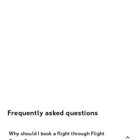
Frequently asked questions
Why should I book a flight through Flight