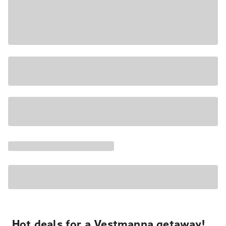
Hot deals for a Vestmanna getaway!