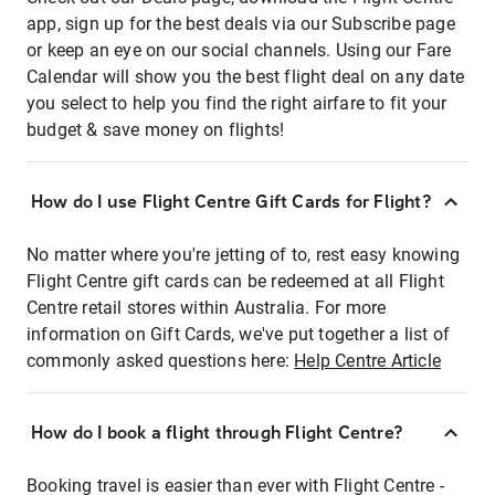
app, sign up for the best deals via our Subscribe page
or keep an eye on our social channels. Using our Fare
Calendar will show you the best flight deal on any date
you select to help you find the right airfare to fit your
budget & save money on flights!
How do I use Flight Centre Gift Cards for Flight?
No matter where you're jetting of to, rest easy knowing
Flight Centre gift cards can be redeemed at all Flight
Centre retail stores within Australia. For more
information on Gift Cards, we've put together a list of
commonly asked questions here:
Help Centre Article
How do I book a flight through Flight Centre?
Booking travel is easier than ever with Flight Centre -