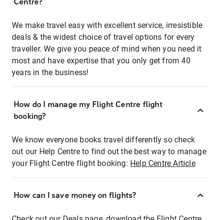
Centre?
We make travel easy with excellent service, irresistible
deals & the widest choice of travel options for every
traveller. We give you peace of mind when you need it
most and have expertise that you only get from 40
years in the business!
How do I manage my Flight Centre flight
booking?
We know everyone books travel differently so check
out our Help Centre to find out the best way to manage
your Flight Centre flight booking:
Help Centre Article
How can I save money on flights?
Check out our Deals page, download the Flight Centre