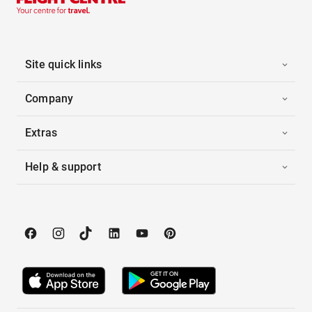
Site quick links
Company
Extras
Help & support