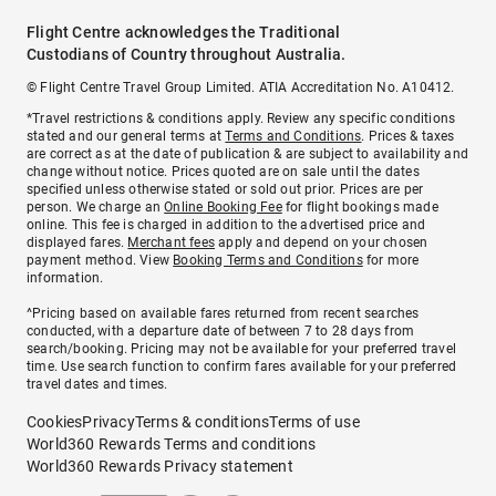
Flight Centre acknowledges the Traditional
Custodians of Country throughout Australia.
© Flight Centre Travel Group Limited. ATIA Accreditation No. A10412.
*Travel restrictions & conditions apply. Review any specific conditions
stated and our general terms at
Terms and Conditions
. Prices & taxes
are correct as at the date of publication & are subject to availability and
change without notice. Prices quoted are on sale until the dates
specified unless otherwise stated or sold out prior. Prices are per
person. We charge an
Online Booking Fee
for flight bookings made
online. This fee is charged in addition to the advertised price and
displayed fares.
Merchant fees
apply and depend on your chosen
payment method. View
Booking Terms and Conditions
for more
information.
^Pricing based on available fares returned from recent searches
conducted, with a departure date of between 7 to 28 days from
search/booking. Pricing may not be available for your preferred travel
time. Use search function to confirm fares available for your preferred
travel dates and times.
Cookies
Privacy
Terms & conditions
Terms of use
World360 Rewards Terms and conditions
World360 Rewards Privacy statement