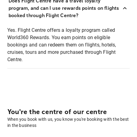
Does Flight Centre have a travel loyalty
program, and can I use rewards points on flights
booked through Flight Centre?
Yes. Flight Centre offers a loyalty program called
World360 Rewards. You earn points on eligible
bookings and can redeem them on flights, hotels,
cruises, tours and more purchased through Flight
Centre.
You're the centre of our centre
When you book with us, you know you're booking with the best
in the business