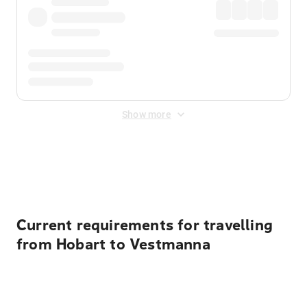
Show more
Displayed fares exclude
Online Booking Fee
&
Merchant
Fee
. Fees are applied once at checkout.
Current requirements for travelling
from Hobart to Vestmanna