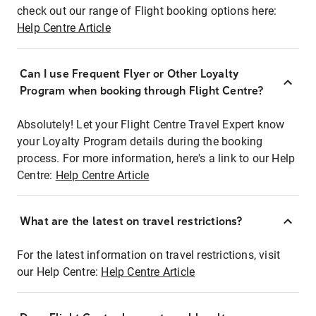
check out our range of Flight booking options here:
Help Centre Article
Can I use Frequent Flyer or Other Loyalty
Program when booking through Flight Centre?
Absolutely! Let your Flight Centre Travel Expert know
your Loyalty Program details during the booking
process. For more information, here's a link to our Help
Centre:
Help Centre Article
What are the latest on travel restrictions?
For the latest information on travel restrictions, visit
our Help Centre:
Help Centre Article