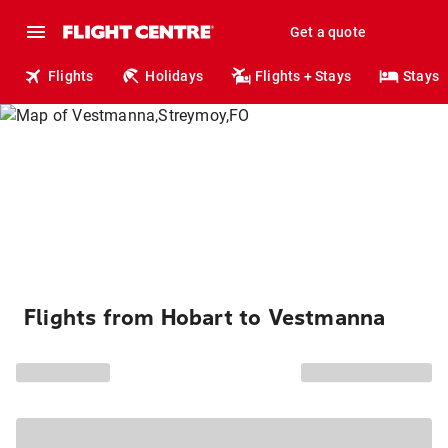
Get a quote
Flights
Holidays
Flights + Stays
Stays
Flights from Hobart to Vestmanna