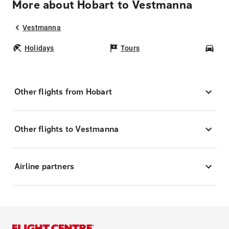
More about Hobart to Vestmanna
Vestmanna
Holidays
Tours
Car
Other flights from Hobart
Other flights to Vestmanna
Airline partners