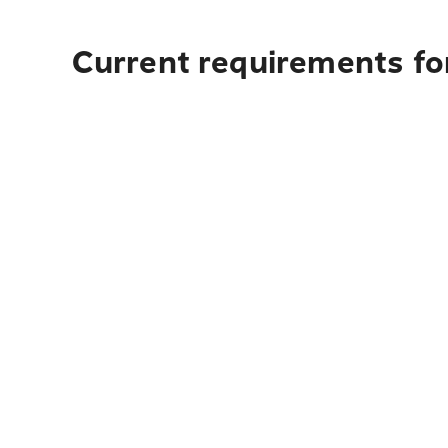
Current requirements fo