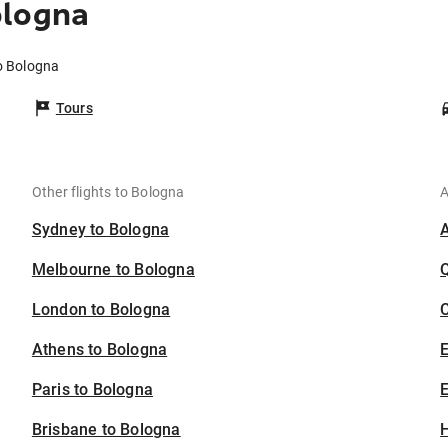
ologna
o Bologna
Tours
Other flights to Bologna
A
Sydney to Bologna
Melbourne to Bologna
London to Bologna
C
Athens to Bologna
Paris to Bologna
E
Brisbane to Bologna
H