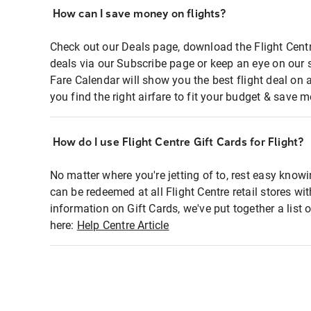
How can I save money on flights?
Check out our Deals page, download the Flight Centr
deals via our Subscribe page or keep an eye on our 
Fare Calendar will show you the best flight deal on 
you find the right airfare to fit your budget & save m
How do I use Flight Centre Gift Cards for Flight?
No matter where you're jetting of to, rest easy knowi
can be redeemed at all Flight Centre retail stores wi
information on Gift Cards, we've put together a lis
here:
Help Centre Article