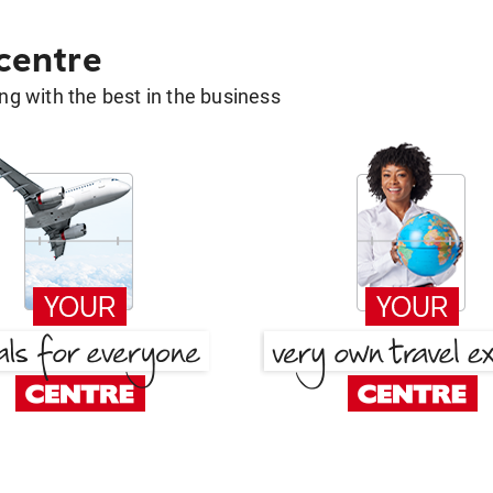
 centre
g with the best in the business