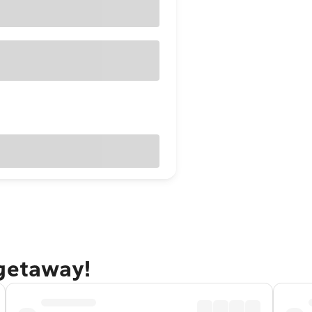
 getaway!