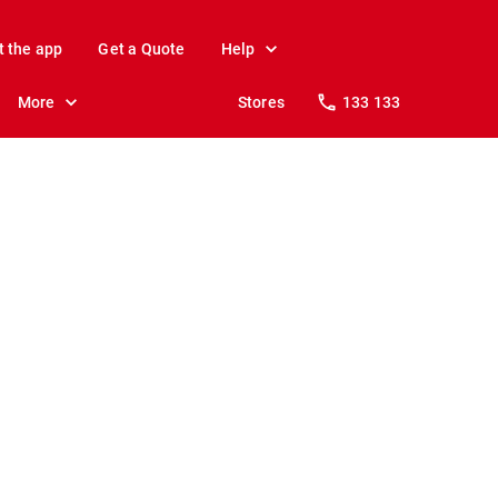
t the app
Get a Quote
Help
More
Stores
133 133