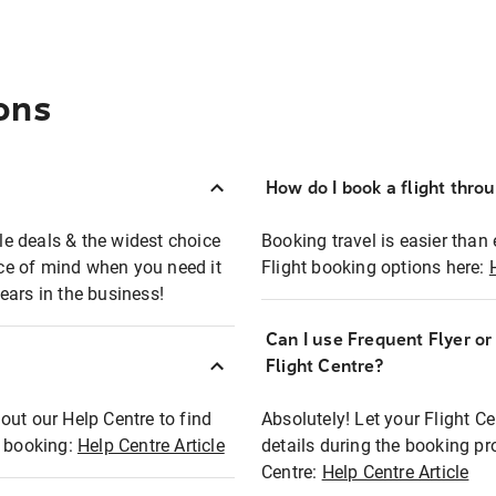
ons
How do I book a flight thro
ble deals & the widest choice
Booking travel is easier than 
eace of mind when you need it
Flight booking options here:
ears in the business!
Can I use Frequent Flyer o
?
Flight Centre?
out our Help Centre to find
Absolutely! Let your Flight C
t booking:
Help Centre Article
details during the booking pr
Centre:
Help Centre Article