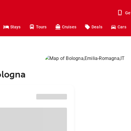
Ge
Stays
Tours
Cruises
Deals
Cars
ologna