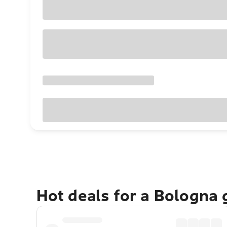
Hot deals for a Bologna