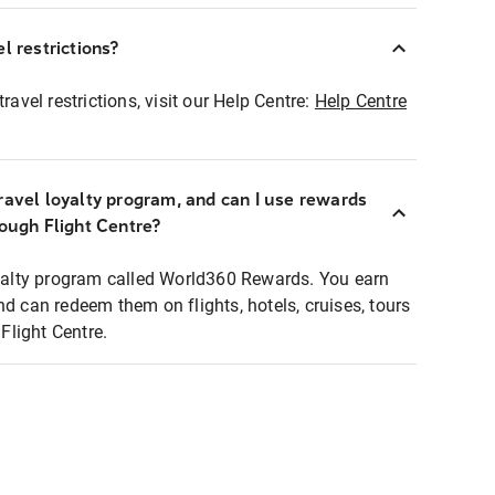
l restrictions?
ravel restrictions, visit our Help Centre:
Help Centre
ravel loyalty program, and can I use rewards
rough Flight Centre?
loyalty program called World360 Rewards. You earn
nd can redeem them on flights, hotels, cruises, tours
light Centre.