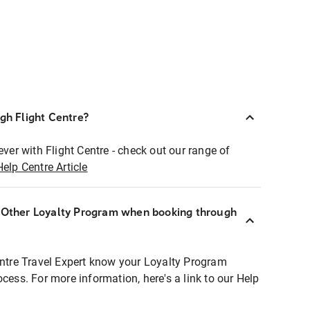
ugh Flight Centre?
ever with Flight Centre - check out our range of
Help Centre Article
r Other Loyalty Program when booking through
entre Travel Expert know your Loyalty Program
ocess. For more information, here's a link to our Help