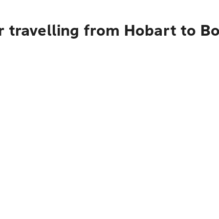
r travelling from Hobart to B