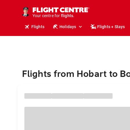
cruises.
stays.
holidays.
Your centre for
flights.
travel.
Flights
Holidays
Flights + Stays
Flights from Hobart to B