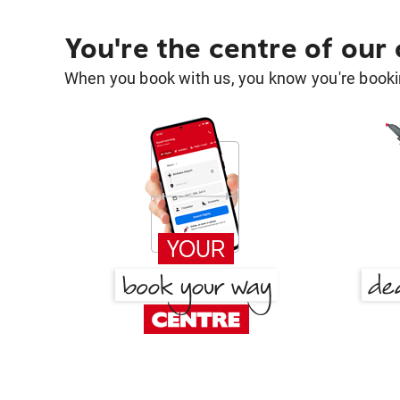
You're the centre of our
When you book with us, you know you're bookin