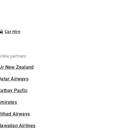
Car Hire
irline partners
Air New Zealand
Qatar Airways
athay Pacfic
Emirates
tihad Airways
awaiian Airlines