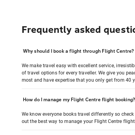
Frequently asked questi
Why should I book a flight through Flight Centre?
We make travel easy with excellent service, irresisti
of travel options for every traveller. We give you p
most and have expertise that you only get from 40 y
How do I manage my Flight Centre flight booking
We know everyone books travel differently so check 
out the best way to manage your Flight Centre fligh