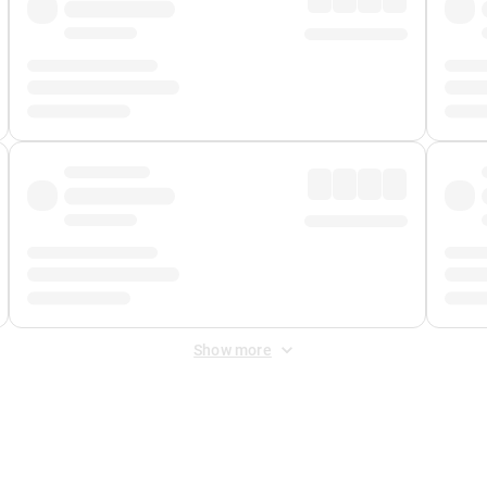
Show more
 Fee
&
Merchant Fee
. Fees are applied once at checkout.