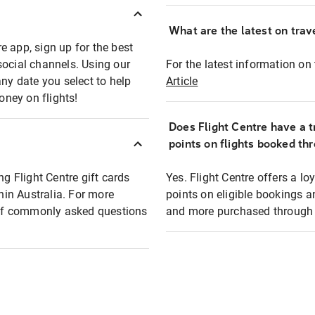
What are the latest on trave
e app, sign up for the best
social channels. Using our
For the latest information on t
any date you select to help
Article
oney on flights!
Does Flight Centre have a t
points on flights booked th
ng Flight Centre gift cards
Yes. Flight Centre offers a 
thin Australia. For more
points on eligible bookings a
t of commonly asked questions
and more purchased through F