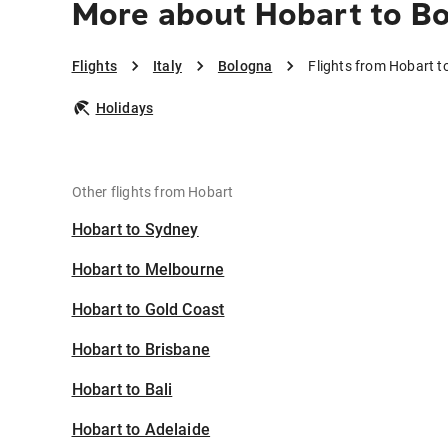
More about Hobart to B
Flights
Italy
Bologna
Flights from Hobart t
Holidays
Other flights from Hobart
Hobart to Sydney
Hobart to Melbourne
Hobart to Gold Coast
Hobart to Brisbane
Hobart to Bali
Hobart to Adelaide