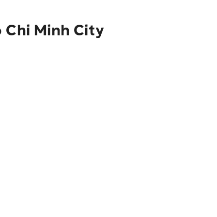
 Chi Minh City