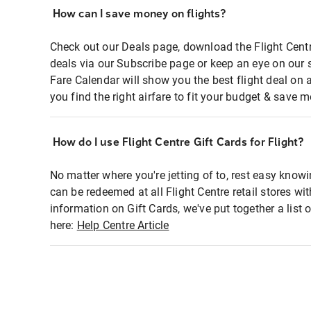
How can I save money on flights?
Check out our Deals page, download the Flight Centr
deals via our Subscribe page or keep an eye on our 
Fare Calendar will show you the best flight deal on 
you find the right airfare to fit your budget & save m
How do I use Flight Centre Gift Cards for Flight?
No matter where you're jetting of to, rest easy knowi
can be redeemed at all Flight Centre retail stores wi
information on Gift Cards, we've put together a lis
here:
Help Centre Article