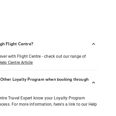
ugh Flight Centre?
ever with Flight Centre - check out our range of
Help Centre Article
r Other Loyalty Program when booking through
entre Travel Expert know your Loyalty Program
ocess. For more information, here's a link to our Help