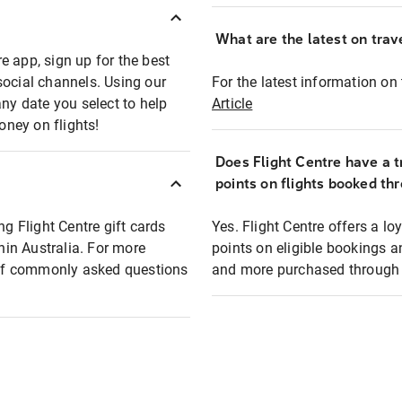
What are the latest on trave
e app, sign up for the best
social channels. Using our
For the latest information on t
any date you select to help
Article
oney on flights!
Does Flight Centre have a t
points on flights booked th
ng Flight Centre gift cards
Yes. Flight Centre offers a 
thin Australia. For more
points on eligible bookings a
t of commonly asked questions
and more purchased through F