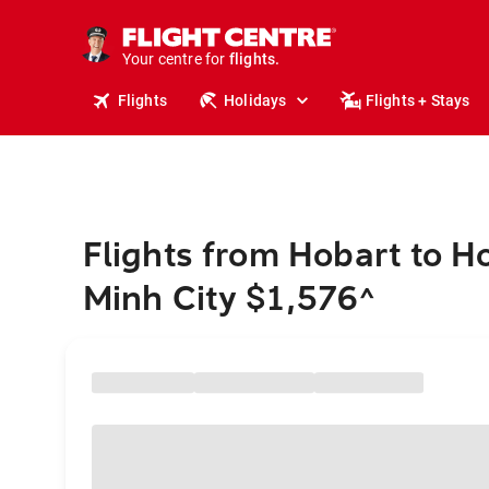
stays.
holidays.
Your centre for
flights.
travel.
Flights
Holidays
Flights + Stays
Flights from Hobart to H
Minh City $1,576
^