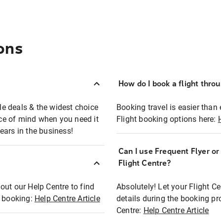
ons
How do I book a flight thro
ble deals & the widest choice
Booking travel is easier than 
eace of mind when you need it
Flight booking options here:
ears in the business!
Can I use Frequent Flyer o
?
Flight Centre?
out our Help Centre to find
Absolutely! Let your Flight C
t booking:
Help Centre Article
details during the booking pr
Centre:
Help Centre Article