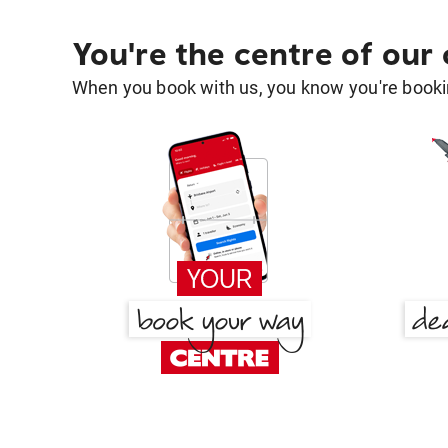
You're the centre of our
When you book with us, you know you're bookin