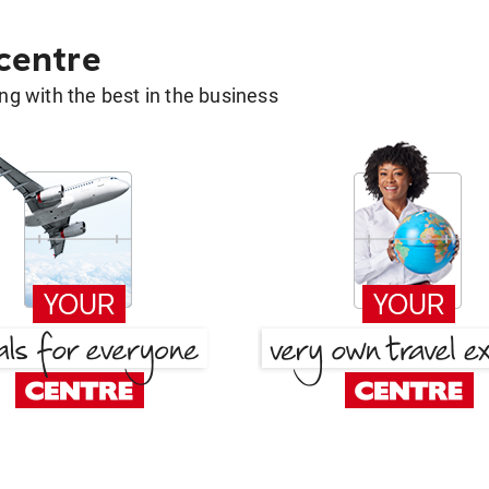
 centre
g with the best in the business