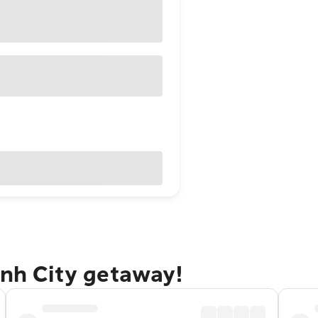
inh City getaway!