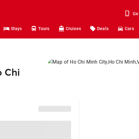
Ge
Stays
Tours
Cruises
Deals
Cars
o Chi