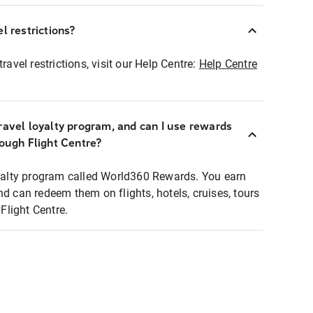
l restrictions?
ravel restrictions, visit our Help Centre:
Help Centre
ravel loyalty program, and can I use rewards
rough Flight Centre?
loyalty program called World360 Rewards. You earn
nd can redeem them on flights, hotels, cruises, tours
light Centre.