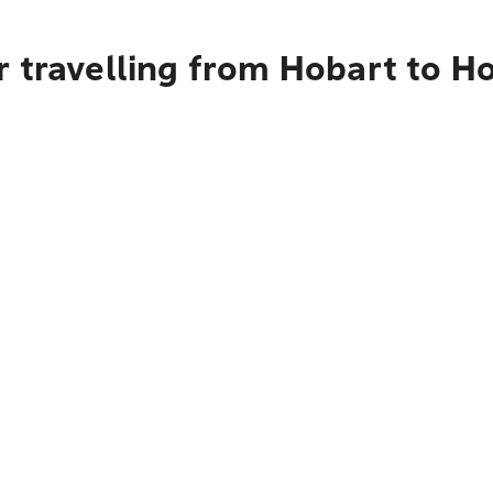
 travelling from Hobart to Ho