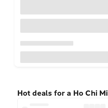
Hot deals for a Ho Chi M