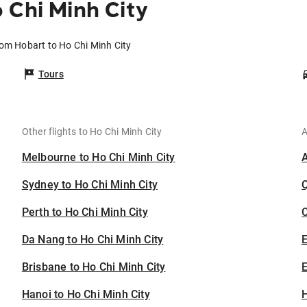
 Chi Minh City
rom Hobart to Ho Chi Minh City
Tours
Other flights to Ho Chi Minh City
A
Melbourne to Ho Chi Minh City
Sydney to Ho Chi Minh City
Perth to Ho Chi Minh City
C
Da Nang to Ho Chi Minh City
Brisbane to Ho Chi Minh City
E
Hanoi to Ho Chi Minh City
H