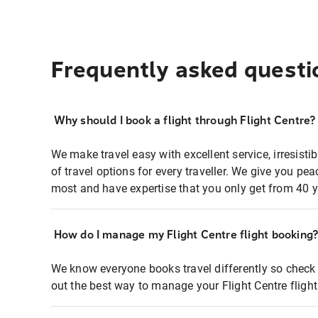
Frequently asked questi
Why should I book a flight through Flight Centre?
We make travel easy with excellent service, irresisti
of travel options for every traveller. We give you p
most and have expertise that you only get from 40 y
How do I manage my Flight Centre flight booking
We know everyone books travel differently so check 
out the best way to manage your Flight Centre fligh