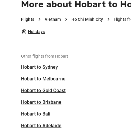
More about Hobart to Ho
Flights
Vietnam
Ho Chi Minh City
Flights f
Holidays
Other flights from Hobart
Hobart to Sydney
Hobart to Melbourne
Hobart to Gold Coast
Hobart to Brisbane
Hobart to Bali
Hobart to Adelaide