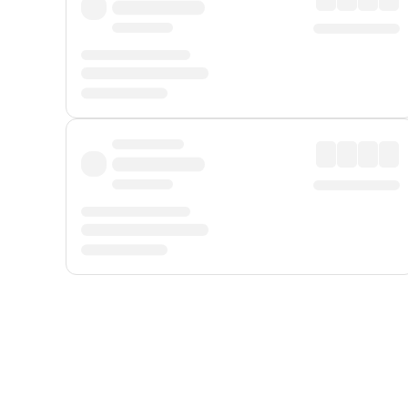
Displayed fares exclude
Online Booking