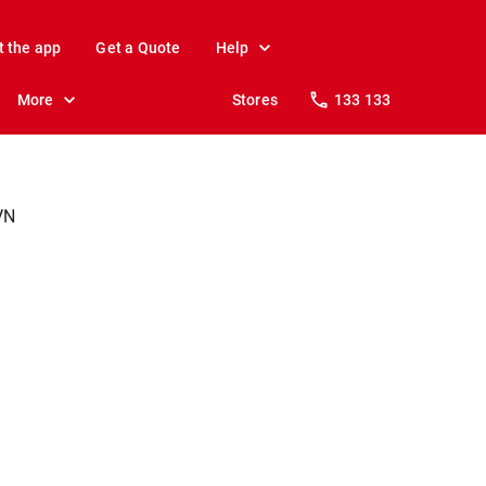
t the app
Get a Quote
Help
More
Stores
133 133