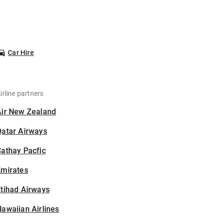
Car Hire
irline partners
Air New Zealand
Qatar Airways
athay Pacfic
Emirates
tihad Airways
awaiian Airlines