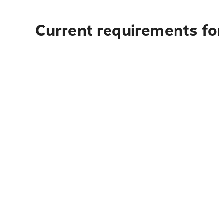
Current requirements for