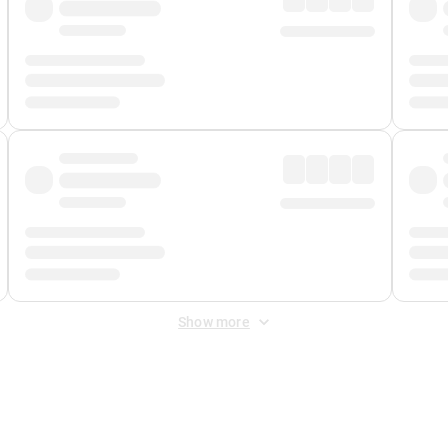
Show more
 Fee
&
Merchant Fee
. Fees are applied once at checkout.