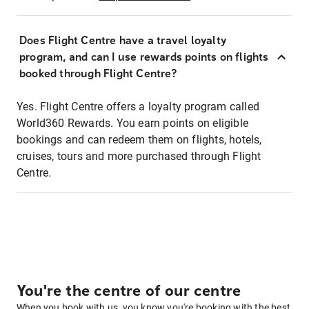
Does Flight Centre have a travel loyalty
program, and can I use rewards points on flights
booked through Flight Centre?
Yes. Flight Centre offers a loyalty program called
World360 Rewards. You earn points on eligible
bookings and can redeem them on flights, hotels,
cruises, tours and more purchased through Flight
Centre.
You're the centre of our centre
When you book with us, you know you're booking with the best