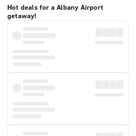
Hot deals for a Albany Airport
getaway!