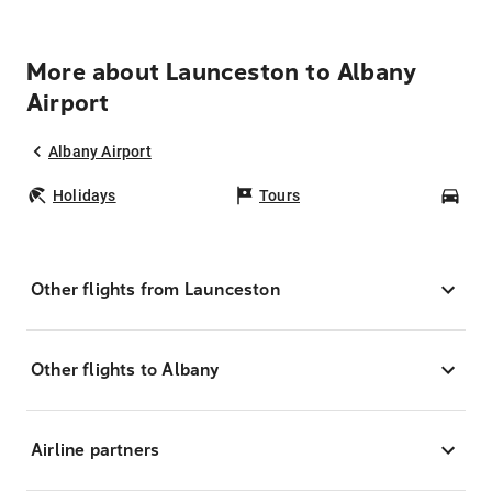
More about Launceston to Albany
Airport
Albany Airport
Holidays
Tours
Car
Other flights from Launceston
Other flights to Albany
Airline partners