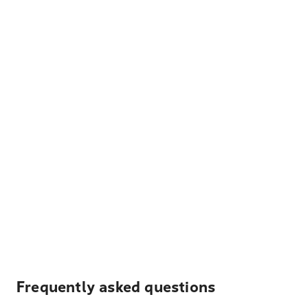
Frequently asked questions