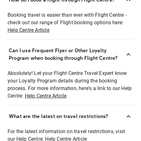
Booking travel is easier than ever with Flight Centre -
check out our range of Flight booking options here:
Help Centre Article
Can I use Frequent Flyer or Other Loyalty
Program when booking through Flight Centre?
Absolutely! Let your Flight Centre Travel Expert know
your Loyalty Program details during the booking
process. For more information, here's a link to our Help
Centre:
Help Centre Article
What are the latest on travel restrictions?
For the latest information on travel restrictions, visit
our Help Centre:
Help Centre Article