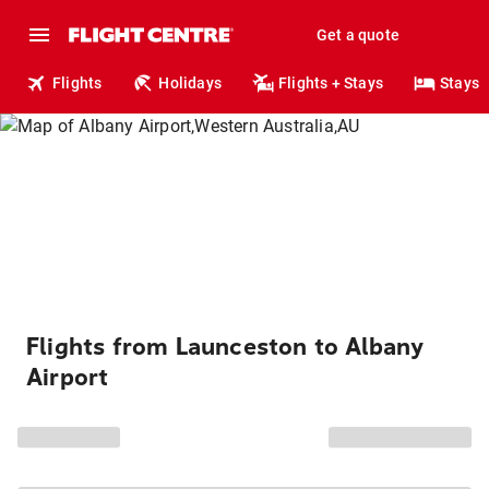
Get a quote
Flights
Holidays
Flights + Stays
Stays
Flights from Launceston to Albany
Airport