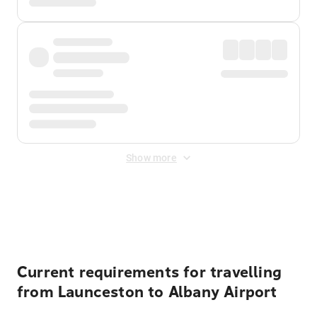
Show more
Displayed fares exclude
Online Booking Fee
&
Merchant
Fee
. Fees are applied once at checkout.
Current requirements for travelling
from Launceston to Albany Airport