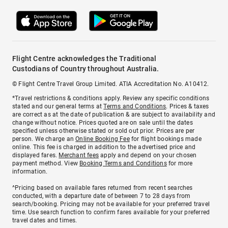
Flight Centre acknowledges the Traditional
Custodians of Country throughout Australia.
© Flight Centre Travel Group Limited. ATIA Accreditation No. A10412.
*Travel restrictions & conditions apply. Review any specific conditions
stated and our general terms at
Terms and Conditions
. Prices & taxes
are correct as at the date of publication & are subject to availability and
change without notice. Prices quoted are on sale until the dates
specified unless otherwise stated or sold out prior. Prices are per
person. We charge an
Online Booking Fee
for flight bookings made
online. This fee is charged in addition to the advertised price and
displayed fares.
Merchant fees
apply and depend on your chosen
payment method. View
Booking Terms and Conditions
for more
information.
^Pricing based on available fares returned from recent searches
conducted, with a departure date of between 7 to 28 days from
search/booking. Pricing may not be available for your preferred travel
time. Use search function to confirm fares available for your preferred
travel dates and times.