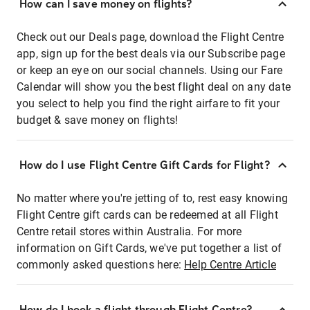
How can I save money on flights?
Check out our Deals page, download the Flight Centre
app, sign up for the best deals via our Subscribe page
or keep an eye on our social channels. Using our Fare
Calendar will show you the best flight deal on any date
you select to help you find the right airfare to fit your
budget & save money on flights!
How do I use Flight Centre Gift Cards for Flight?
No matter where you're jetting of to, rest easy knowing
Flight Centre gift cards can be redeemed at all Flight
Centre retail stores within Australia. For more
information on Gift Cards, we've put together a list of
commonly asked questions here:
Help Centre Article
How do I book a flight through Flight Centre?