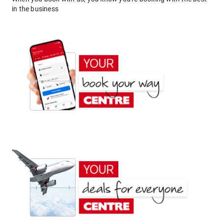
in the business