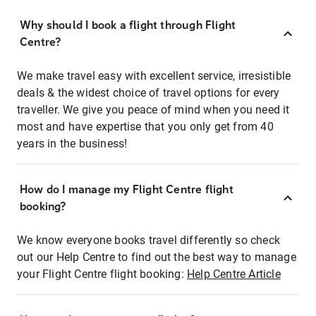
Why should I book a flight through Flight
Centre?
We make travel easy with excellent service, irresistible
deals & the widest choice of travel options for every
traveller. We give you peace of mind when you need it
most and have expertise that you only get from 40
years in the business!
How do I manage my Flight Centre flight
booking?
We know everyone books travel differently so check
out our Help Centre to find out the best way to manage
your Flight Centre flight booking:
Help Centre Article