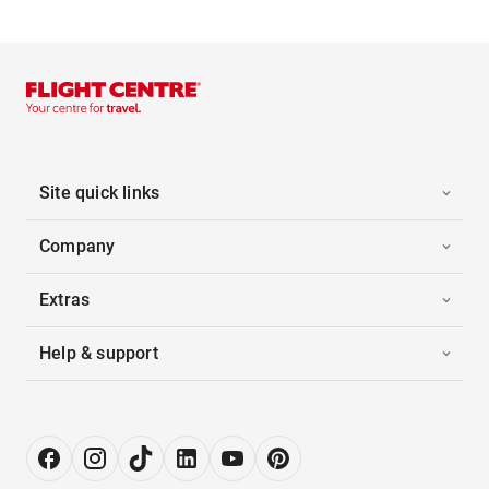
Site quick links
Company
Extras
Help & support