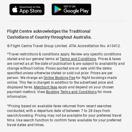
Flight Centre acknowledges the Traditional
Custodians of Country throughout Australia.
© Flight Centre Travel Group Limited. ATIA Accreditation No. A10412.
*Travel restrictions & conditions apply. Review any specific conditions
stated and our general terms at
Terms and Conditions
. Prices & taxes
are correct as at the date of publication & are subject to availability and
change without notice. Prices quoted are on sale until the dates
specified unless otherwise stated or sold out prior. Prices are per
person. We charge an
Online Booking Fee
for flight bookings made
online. This fee is charged in addition to the advertised price and
displayed fares.
Merchant fees
apply and depend on your chosen
payment method. View
Booking Terms and Conditions
for more
information.
^Pricing based on available fares returned from recent searches
conducted, with a departure date of between 7 to 28 days from
search/booking. Pricing may not be available for your preferred travel
time. Use search function to confirm fares available for your preferred
travel dates and times.