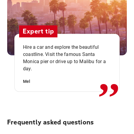
Expert tip
Hire a car and explore the beautiful
coastline. Visit the famous Santa
,,
Monica pier or drive up to Malibu for a
day.
Mel
Frequently asked questions