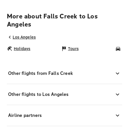
More about Falls Creek to Los
Angeles
Los Angeles
Holidays
Tours
Car
Other flights from Falls Creek
Other flights to Los Angeles
Airline partners