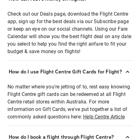
Check out our Deals page, download the Flight Centre
app, sign up for the best deals via our Subscribe page
or keep an eye on our social channels. Using our Fare
Calendar will show you the best flight deal on any date
you select to help you find the right airfare to fit your
budget & save money on flights!
How do I use Flight Centre Gift Cards for Flight?
No matter where you're jetting of to, rest easy knowing
Flight Centre gift cards can be redeemed at all Flight
Centre retail stores within Australia. For more
information on Gift Cards, we've put together a list of
commonly asked questions here:
Help Centre Article
How do I book a flight through Flight Centre?