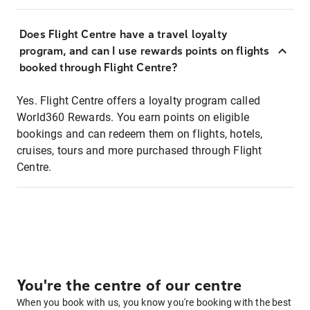
Does Flight Centre have a travel loyalty
program, and can I use rewards points on flights
booked through Flight Centre?
Yes. Flight Centre offers a loyalty program called
World360 Rewards. You earn points on eligible
bookings and can redeem them on flights, hotels,
cruises, tours and more purchased through Flight
Centre.
You're the centre of our centre
When you book with us, you know you're booking with the best