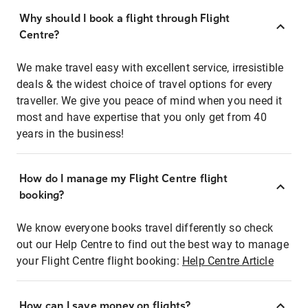
Why should I book a flight through Flight
Centre?
We make travel easy with excellent service, irresistible
deals & the widest choice of travel options for every
traveller. We give you peace of mind when you need it
most and have expertise that you only get from 40
years in the business!
How do I manage my Flight Centre flight
booking?
We know everyone books travel differently so check
out our Help Centre to find out the best way to manage
your Flight Centre flight booking:
Help Centre Article
How can I save money on flights?