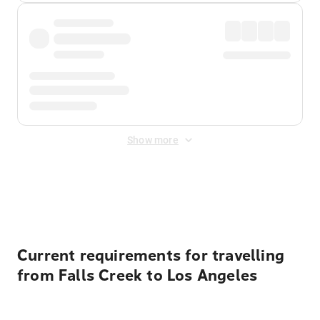
Show more
Displayed fares exclude
Online Booking Fee
&
Merchant
Fee
. Fees are applied once at checkout.
Current requirements for travelling
from Falls Creek to Los Angeles