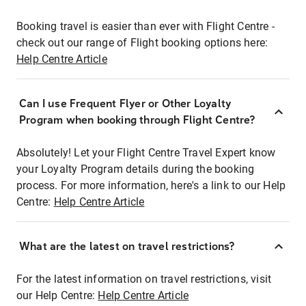
Booking travel is easier than ever with Flight Centre -
check out our range of Flight booking options here:
Help Centre Article
Can I use Frequent Flyer or Other Loyalty
Program when booking through Flight Centre?
Absolutely! Let your Flight Centre Travel Expert know
your Loyalty Program details during the booking
process. For more information, here's a link to our Help
Centre:
Help Centre Article
What are the latest on travel restrictions?
For the latest information on travel restrictions, visit
our Help Centre:
Help Centre Article