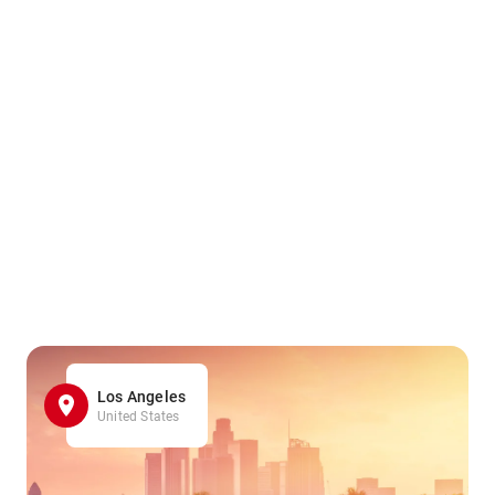
Los Angeles
United States