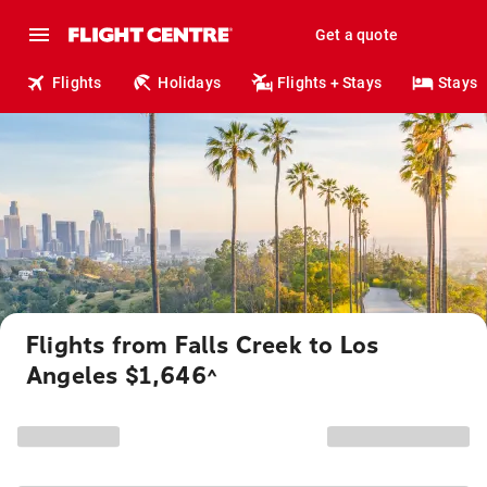
Get a quote
Flights
Holidays
Flights + Stays
Stays
Flights from Falls Creek to Los
Angeles $1,646
^