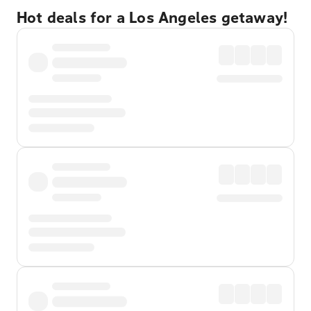
Hot deals for a Los Angeles getaway!