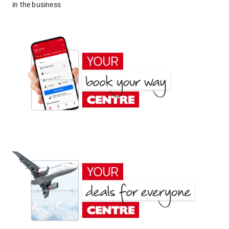
in the business