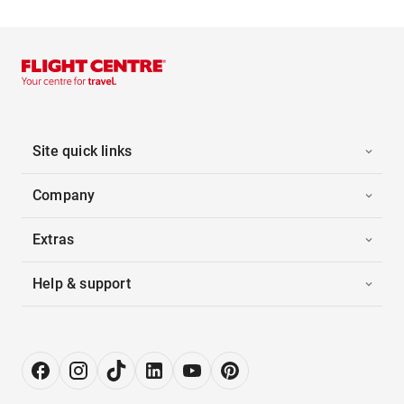
Site quick links
Company
Extras
Help & support