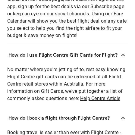
app, sign up for the best deals via our Subscribe page
or keep an eye on our social channels. Using our Fare
Calendar will show you the best flight deal on any date
you select to help you find the right airfare to fit your
budget & save money on flights!
How do I use Flight Centre Gift Cards for Flight?
No matter where you're jetting of to, rest easy knowing
Flight Centre gift cards can be redeemed at all Flight
Centre retail stores within Australia. For more
information on Gift Cards, we've put together a list of
commonly asked questions here:
Help Centre Article
How do I book a flight through Flight Centre?
Booking travel is easier than ever with Flight Centre -