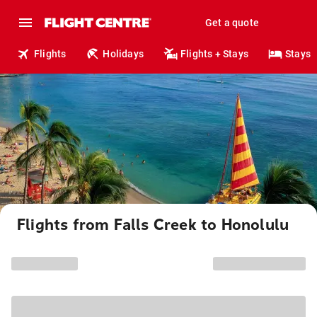
Get a quote
Flights
Holidays
Flights + Stays
Stays
Flights from Falls Creek to Honolulu