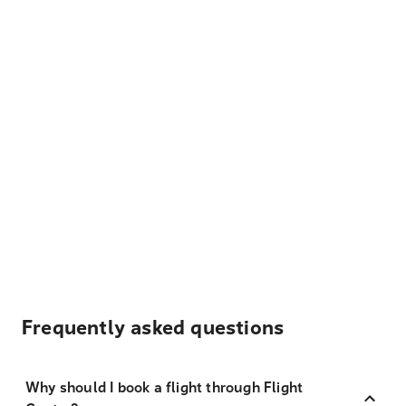
Frequently asked questions
Why should I book a flight through Flight