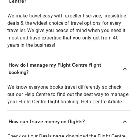
Centre?
We make travel easy with excellent service, irresistible
deals & the widest choice of travel options for every
traveller. We give you peace of mind when you need it
most and have expertise that you only get from 40
years in the business!
How do I manage my Flight Centre flight
booking?
We know everyone books travel differently so check
out our Help Centre to find out the best way to manage
your Flight Centre flight booking:
Help Centre Article
How can I save money on flights?
Check out our Deals page, download the Flight Centre