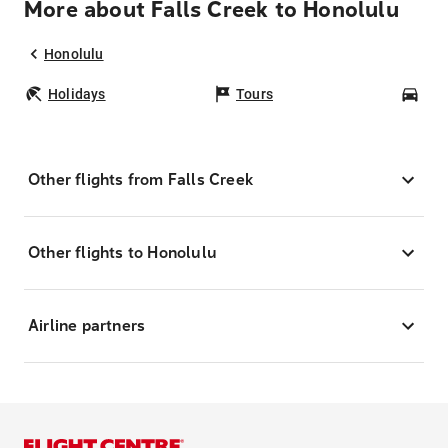
More about Falls Creek to Honolulu
Honolulu
Holidays
Tours
Car
Other flights from Falls Creek
Other flights to Honolulu
Airline partners