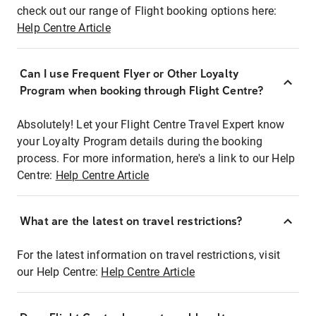
check out our range of Flight booking options here:
Help Centre Article
Can I use Frequent Flyer or Other Loyalty
Program when booking through Flight Centre?
Absolutely! Let your Flight Centre Travel Expert know
your Loyalty Program details during the booking
process. For more information, here's a link to our Help
Centre:
Help Centre Article
What are the latest on travel restrictions?
For the latest information on travel restrictions, visit
our Help Centre:
Help Centre Article