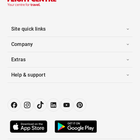
Site quick links
Company
Extras
Help & support