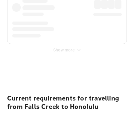
Show more
Displayed fares exclude
Online Booking Fee
&
Merchant
Fee
. Fees are applied once at checkout.
Current requirements for travelling
from Falls Creek to Honolulu