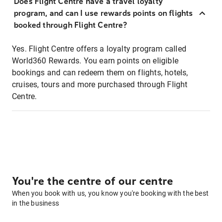
Does Flight Centre have a travel loyalty
program, and can I use rewards points on flights
booked through Flight Centre?
Yes. Flight Centre offers a loyalty program called
World360 Rewards. You earn points on eligible
bookings and can redeem them on flights, hotels,
cruises, tours and more purchased through Flight
Centre.
You're the centre of our centre
When you book with us, you know you're booking with the best
in the business