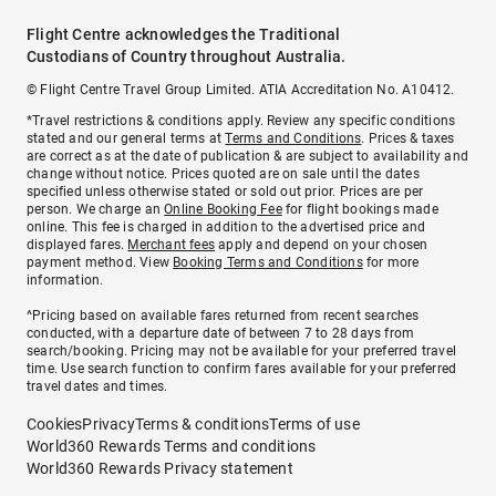
Flight Centre acknowledges the Traditional
Custodians of Country throughout Australia.
© Flight Centre Travel Group Limited. ATIA Accreditation No. A10412.
*Travel restrictions & conditions apply. Review any specific conditions
stated and our general terms at
Terms and Conditions
. Prices & taxes
are correct as at the date of publication & are subject to availability and
change without notice. Prices quoted are on sale until the dates
specified unless otherwise stated or sold out prior. Prices are per
person. We charge an
Online Booking Fee
for flight bookings made
online. This fee is charged in addition to the advertised price and
displayed fares.
Merchant fees
apply and depend on your chosen
payment method. View
Booking Terms and Conditions
for more
information.
^Pricing based on available fares returned from recent searches
conducted, with a departure date of between 7 to 28 days from
search/booking. Pricing may not be available for your preferred travel
time. Use search function to confirm fares available for your preferred
travel dates and times.
Cookies
Privacy
Terms & conditions
Terms of use
World360 Rewards Terms and conditions
World360 Rewards Privacy statement