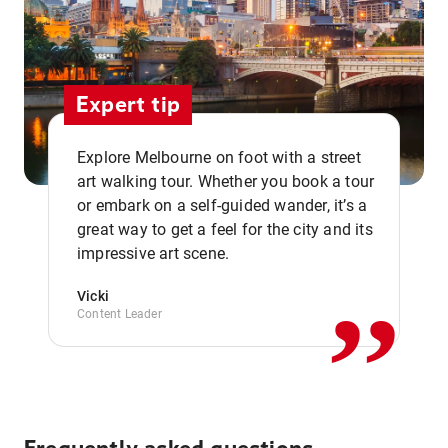
Expert tip
Explore Melbourne on foot with a street
art walking tour. Whether you book a tour
or embark on a self-guided wander, it’s a
,,
great way to get a feel for the city and its
impressive art scene.
Vicki
Content Leader