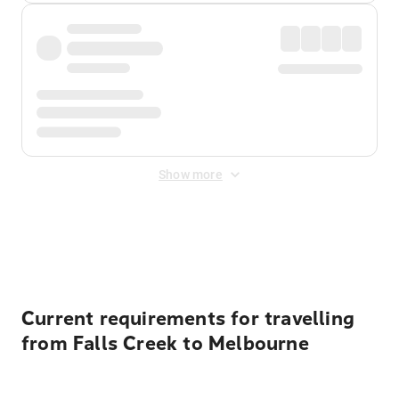
Show more
Displayed fares exclude
Online Booking Fee
&
Merchant
Fee
. Fees are applied once at checkout.
Current requirements for travelling
from Falls Creek to Melbourne