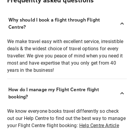
Frequently asked questions
Why should I book a flight through Flight
Centre?
We make travel easy with excellent service, irresistible
deals & the widest choice of travel options for every
traveller. We give you peace of mind when you need it
most and have expertise that you only get from 40
years in the business!
How do I manage my Flight Centre flight
booking?
We know everyone books travel differently so check
out our Help Centre to find out the best way to manage
your Flight Centre flight booking:
Help Centre Article