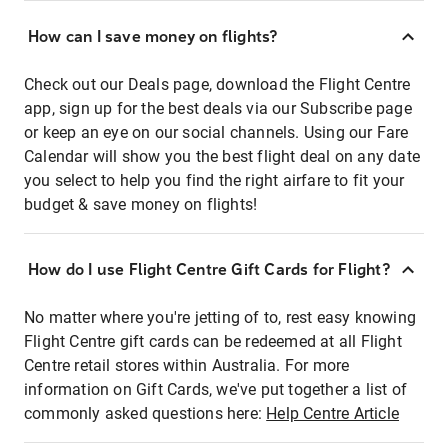
How can I save money on flights?
Check out our Deals page, download the Flight Centre
app, sign up for the best deals via our Subscribe page
or keep an eye on our social channels. Using our Fare
Calendar will show you the best flight deal on any date
you select to help you find the right airfare to fit your
budget & save money on flights!
How do I use Flight Centre Gift Cards for Flight?
No matter where you're jetting of to, rest easy knowing
Flight Centre gift cards can be redeemed at all Flight
Centre retail stores within Australia. For more
information on Gift Cards, we've put together a list of
commonly asked questions here:
Help Centre Article