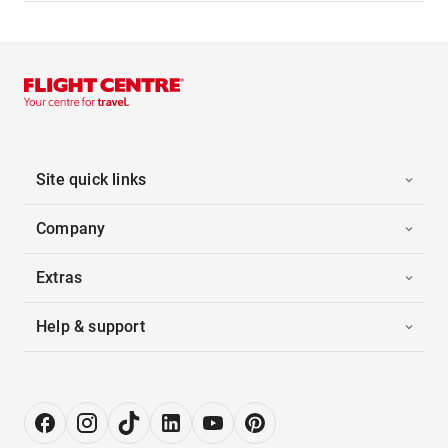
Site quick links
Company
Extras
Help & support