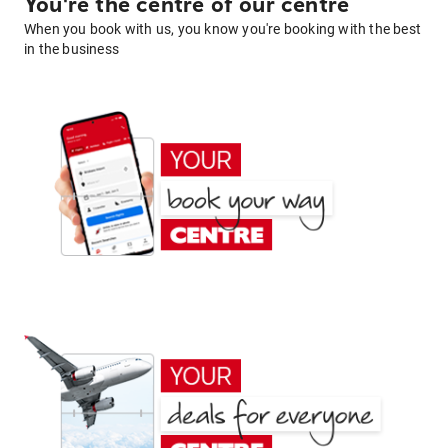
You're the centre of our centre
When you book with us, you know you're booking with the best
in the business