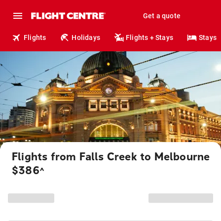
Get a quote
Flights
Holidays
Flights + Stays
Stays
Flights from Falls Creek to Melbourne
$386
^