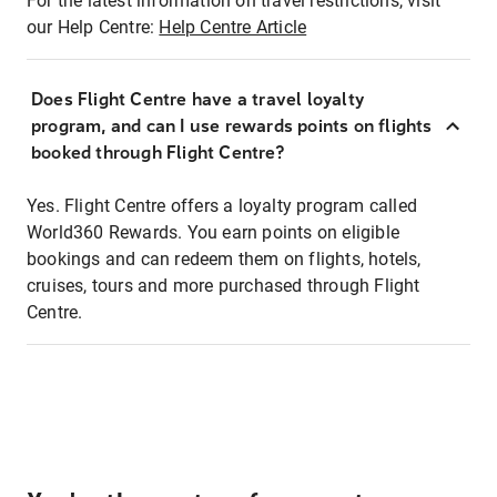
For the latest information on travel restrictions, visit
our Help Centre:
Help Centre Article
Does Flight Centre have a travel loyalty
program, and can I use rewards points on flights
booked through Flight Centre?
Yes. Flight Centre offers a loyalty program called
World360 Rewards. You earn points on eligible
bookings and can redeem them on flights, hotels,
cruises, tours and more purchased through Flight
Centre.