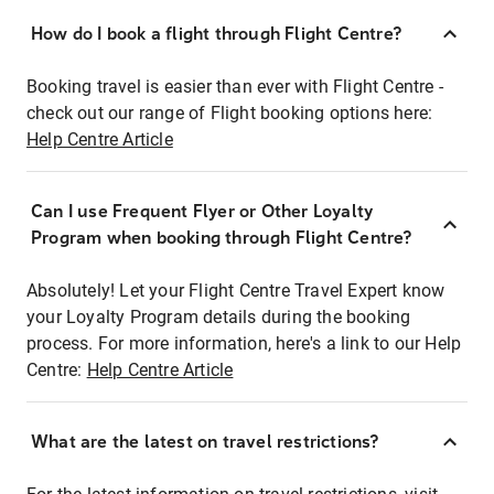
How do I book a flight through Flight Centre?
Booking travel is easier than ever with Flight Centre -
check out our range of Flight booking options here:
Help Centre Article
Can I use Frequent Flyer or Other Loyalty
Program when booking through Flight Centre?
Absolutely! Let your Flight Centre Travel Expert know
your Loyalty Program details during the booking
process. For more information, here's a link to our Help
Centre:
Help Centre Article
What are the latest on travel restrictions?