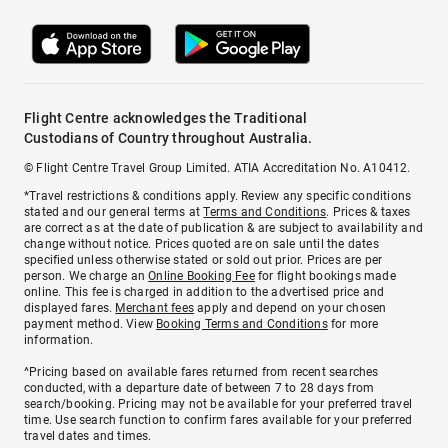
Flight Centre acknowledges the Traditional
Custodians of Country throughout Australia.
© Flight Centre Travel Group Limited. ATIA Accreditation No. A10412.
*Travel restrictions & conditions apply. Review any specific conditions
stated and our general terms at
Terms and Conditions
. Prices & taxes
are correct as at the date of publication & are subject to availability and
change without notice. Prices quoted are on sale until the dates
specified unless otherwise stated or sold out prior. Prices are per
person. We charge an
Online Booking Fee
for flight bookings made
online. This fee is charged in addition to the advertised price and
displayed fares.
Merchant fees
apply and depend on your chosen
payment method. View
Booking Terms and Conditions
for more
information.
^Pricing based on available fares returned from recent searches
conducted, with a departure date of between 7 to 28 days from
search/booking. Pricing may not be available for your preferred travel
time. Use search function to confirm fares available for your preferred
travel dates and times.