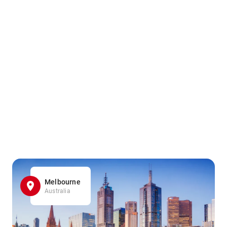
Melbourne
Australia