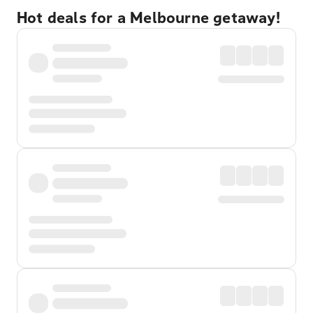
Hot deals for a Melbourne getaway!