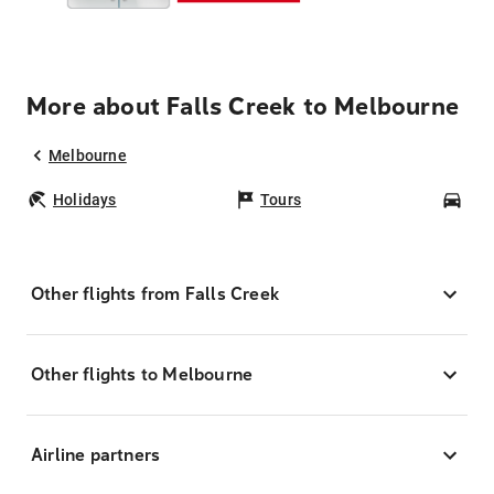
More about Falls Creek to Melbourne
Melbourne
Holidays
Tours
Car
Other flights from Falls Creek
Other flights to Melbourne
Airline partners