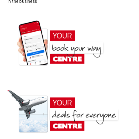
in the business