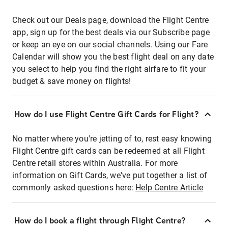
Check out our Deals page, download the Flight Centre
app, sign up for the best deals via our Subscribe page
or keep an eye on our social channels. Using our Fare
Calendar will show you the best flight deal on any date
you select to help you find the right airfare to fit your
budget & save money on flights!
How do I use Flight Centre Gift Cards for Flight?
No matter where you're jetting of to, rest easy knowing
Flight Centre gift cards can be redeemed at all Flight
Centre retail stores within Australia. For more
information on Gift Cards, we've put together a list of
commonly asked questions here:
Help Centre Article
How do I book a flight through Flight Centre?