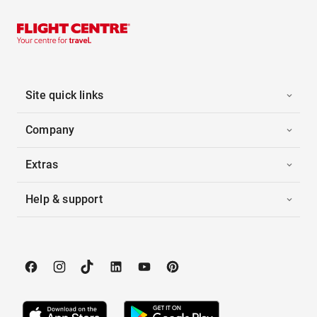
Site quick links
Company
Extras
Help & support