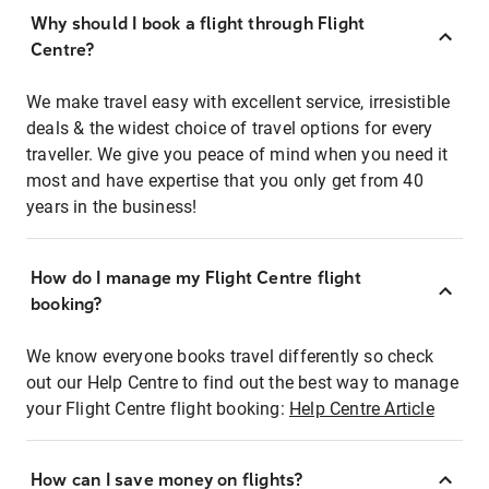
Why should I book a flight through Flight
Centre?
We make travel easy with excellent service, irresistible
deals & the widest choice of travel options for every
traveller. We give you peace of mind when you need it
most and have expertise that you only get from 40
years in the business!
How do I manage my Flight Centre flight
booking?
We know everyone books travel differently so check
out our Help Centre to find out the best way to manage
your Flight Centre flight booking:
Help Centre Article
How can I save money on flights?