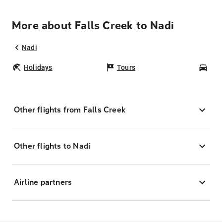
More about Falls Creek to Nadi
Nadi
Holidays
Tours
Car
Other flights from Falls Creek
Other flights to Nadi
Airline partners