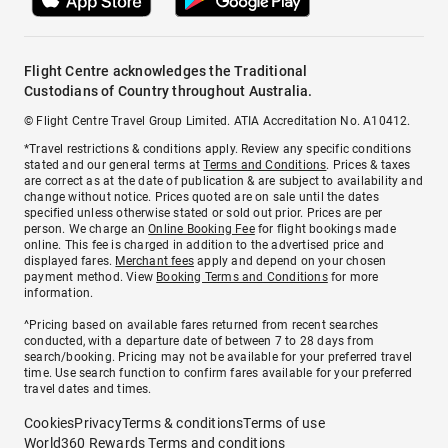
Flight Centre acknowledges the Traditional
Custodians of Country throughout Australia.
© Flight Centre Travel Group Limited. ATIA Accreditation No. A10412.
*Travel restrictions & conditions apply. Review any specific conditions
stated and our general terms at
Terms and Conditions
. Prices & taxes
are correct as at the date of publication & are subject to availability and
change without notice. Prices quoted are on sale until the dates
specified unless otherwise stated or sold out prior. Prices are per
person. We charge an
Online Booking Fee
for flight bookings made
online. This fee is charged in addition to the advertised price and
displayed fares.
Merchant fees
apply and depend on your chosen
payment method. View
Booking Terms and Conditions
for more
information.
^Pricing based on available fares returned from recent searches
conducted, with a departure date of between 7 to 28 days from
search/booking. Pricing may not be available for your preferred travel
time. Use search function to confirm fares available for your preferred
travel dates and times.
Cookies
Privacy
Terms & conditions
Terms of use
World360 Rewards Terms and conditions