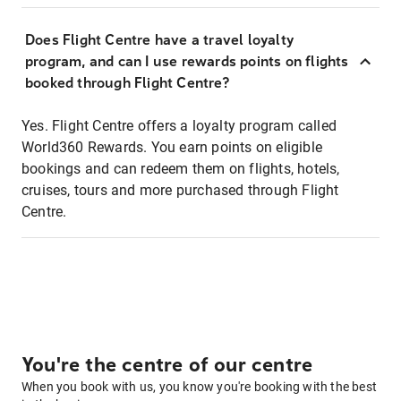
Does Flight Centre have a travel loyalty
program, and can I use rewards points on flights
booked through Flight Centre?
Yes. Flight Centre offers a loyalty program called
World360 Rewards. You earn points on eligible
bookings and can redeem them on flights, hotels,
cruises, tours and more purchased through Flight
Centre.
You're the centre of our centre
When you book with us, you know you're booking with the best