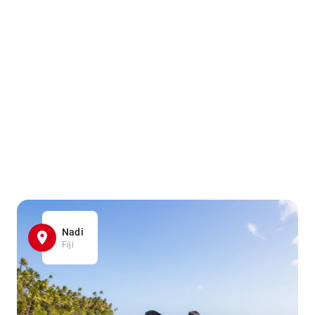
Nadi
Fiji