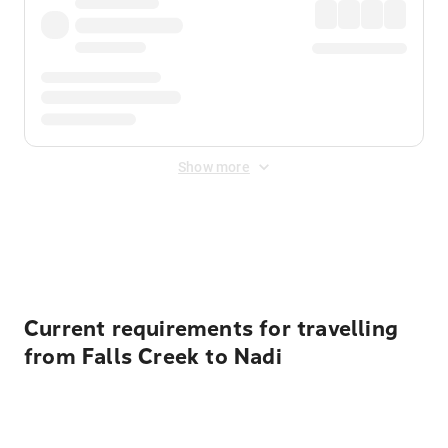
Show more
Displayed fares exclude
Online Booking Fee
&
Merchant
Fee
. Fees are applied once at checkout.
Current requirements for travelling
from Falls Creek to Nadi