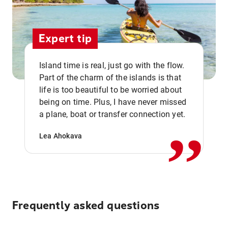
Expert tip
Island time is real, just go with the flow.
Part of the charm of the islands is that
life is too beautiful to be worried about
,,
being on time. Plus, I have never missed
a plane, boat or transfer connection yet.
Lea Ahokava
Frequently asked questions