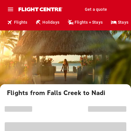
Get a quote
Flights
Holidays
Flights + Stays
Stays
Flights from Falls Creek to Nadi