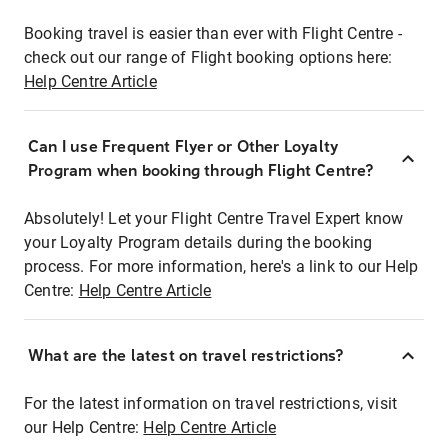
Booking travel is easier than ever with Flight Centre -
check out our range of Flight booking options here:
Help Centre Article
Can I use Frequent Flyer or Other Loyalty
Program when booking through Flight Centre?
Absolutely! Let your Flight Centre Travel Expert know
your Loyalty Program details during the booking
process. For more information, here's a link to our Help
Centre:
Help Centre Article
What are the latest on travel restrictions?
For the latest information on travel restrictions, visit
our Help Centre:
Help Centre Article