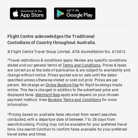
Flight Centre acknowledges the Traditional
Custodians of Country throughout Australia.
© Flight Centre Travel Group Limited. ATIA Accreditation No. A10412.
*Travel restrictions & conditions apply. Review any specific conditions
stated and our general terms at
Terms and Conditions
. Prices & taxes
are correct as at the date of publication & are subject to availability and
change without notice. Prices quoted are on sale until the dates
specified unless otherwise stated or sold out prior. Prices are per
person. We charge an
Online Booking Fee
for flight bookings made
online. This fee is charged in addition to the advertised price and
displayed fares.
Merchant fees
apply and depend on your chosen
payment method. View
Booking Terms and Conditions
for more
information.
^Pricing based on available fares returned from recent searches
conducted, with a departure date of between 7 to 28 days from
search/booking. Pricing may not be available for your preferred travel
time. Use search function to confirm fares available for your preferred
travel dates and times.