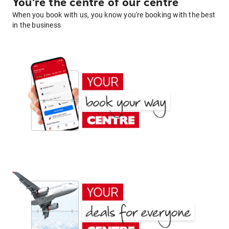
You're the centre of our centre
When you book with us, you know you're booking with the best
in the business