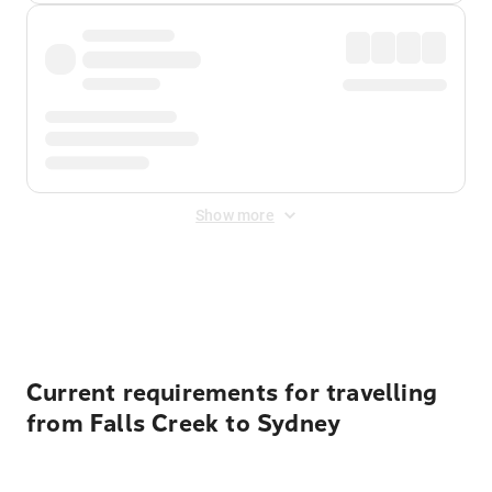
Show more
Displayed fares exclude
Online Booking Fee
&
Merchant
Fee
. Fees are applied once at checkout.
Current requirements for travelling
from Falls Creek to Sydney