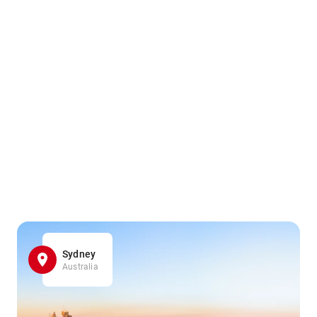
Sydney
Australia