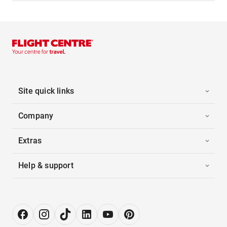
Site quick links
Company
Extras
Help & support