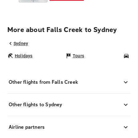
More about Falls Creek to Sydney
Sydney
Holidays
Tours
Car
Other flights from Falls Creek
Other flights to Sydney
Airline partners