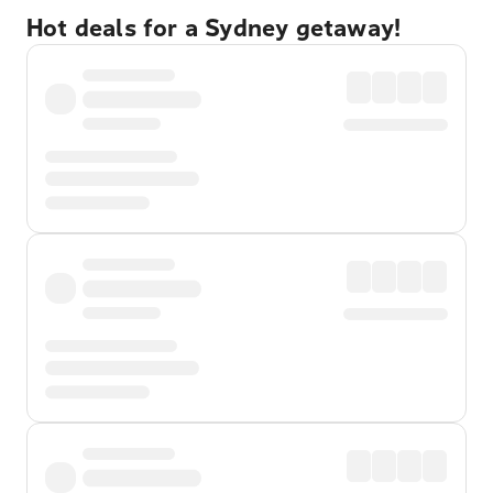
Hot deals for a Sydney getaway!