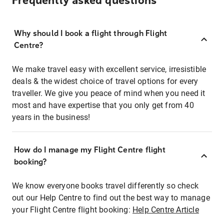
Frequently asked questions
Why should I book a flight through Flight
Centre?
We make travel easy with excellent service, irresistible
deals & the widest choice of travel options for every
traveller. We give you peace of mind when you need it
most and have expertise that you only get from 40
years in the business!
How do I manage my Flight Centre flight
booking?
We know everyone books travel differently so check
out our Help Centre to find out the best way to manage
your Flight Centre flight booking:
Help Centre Article