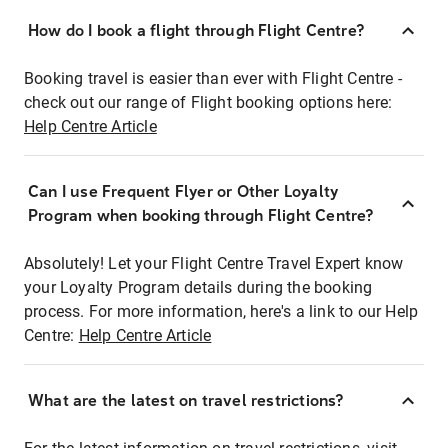
How do I book a flight through Flight Centre?
Booking travel is easier than ever with Flight Centre -
check out our range of Flight booking options here:
Help Centre Article
Can I use Frequent Flyer or Other Loyalty
Program when booking through Flight Centre?
Absolutely! Let your Flight Centre Travel Expert know
your Loyalty Program details during the booking
process. For more information, here's a link to our Help
Centre:
Help Centre Article
What are the latest on travel restrictions?