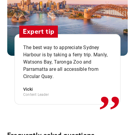
Expert tip
The best way to appreciate Sydney
Harbour is by taking a ferry trip. Manly,
Watsons Bay, Taronga Zoo and
,,
Parramatta are all accessible from
Circular Quay.
Vicki
Content Leader