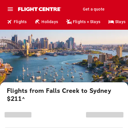
Get a quote
Flights
Holidays
Flights + Stays
Stays
Flights from Falls Creek to Sydney
$211
^