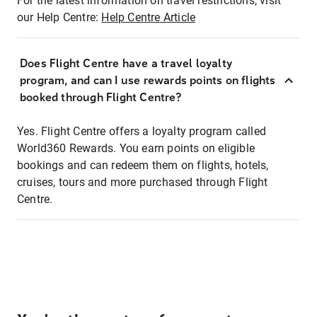
For the latest information on travel restrictions, visit
our Help Centre:
Help Centre Article
Does Flight Centre have a travel loyalty
program, and can I use rewards points on flights
booked through Flight Centre?
Yes. Flight Centre offers a loyalty program called
World360 Rewards. You earn points on eligible
bookings and can redeem them on flights, hotels,
cruises, tours and more purchased through Flight
Centre.