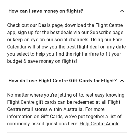
How can I save money on flights?
Check out our Deals page, download the Flight Centre
app, sign up for the best deals via our Subscribe page
or keep an eye on our social channels. Using our Fare
Calendar will show you the best flight deal on any date
you select to help you find the right airfare to fit your
budget & save money on flights!
How do I use Flight Centre Gift Cards for Flight?
No matter where you're jetting of to, rest easy knowing
Flight Centre gift cards can be redeemed at all Flight
Centre retail stores within Australia. For more
information on Gift Cards, we've put together a list of
commonly asked questions here:
Help Centre Article