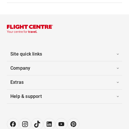
Site quick links
Company
Extras
Help & support