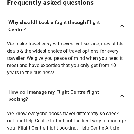
Frequently asked questions
Why should I book a flight through Flight
Centre?
We make travel easy with excellent service, irresistible
deals & the widest choice of travel options for every
traveller. We give you peace of mind when you need it
most and have expertise that you only get from 40
years in the business!
How do I manage my Flight Centre flight
booking?
We know everyone books travel differently so check
out our Help Centre to find out the best way to manage
your Flight Centre flight booking:
Help Centre Article