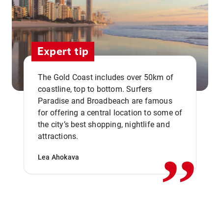
Expert tip
The Gold Coast includes over 50km of
coastline, top to bottom. Surfers
Paradise and Broadbeach are famous
for offering a central location to some of
,,
the city’s best shopping, nightlife and
attractions.
Lea Ahokava