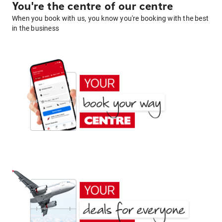
You're the centre of our centre
When you book with us, you know you're booking with the best
in the business