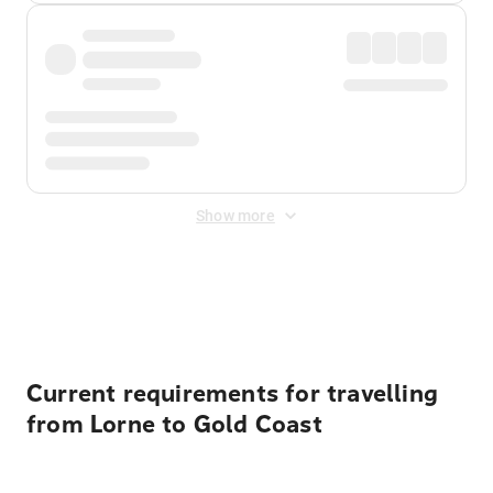
Show more
Displayed fares exclude
Online Booking Fee
&
Merchant
Fee
. Fees are applied once at checkout.
Current requirements for travelling
from Lorne to Gold Coast