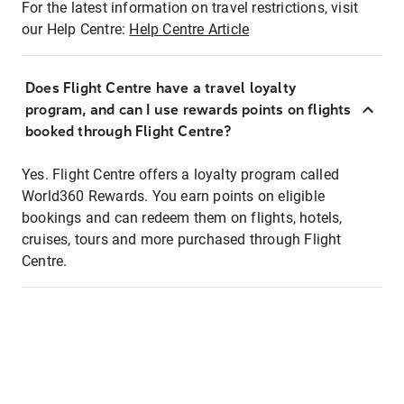
For the latest information on travel restrictions, visit
our Help Centre:
Help Centre Article
Does Flight Centre have a travel loyalty
program, and can I use rewards points on flights
booked through Flight Centre?
Yes. Flight Centre offers a loyalty program called
World360 Rewards. You earn points on eligible
bookings and can redeem them on flights, hotels,
cruises, tours and more purchased through Flight
Centre.