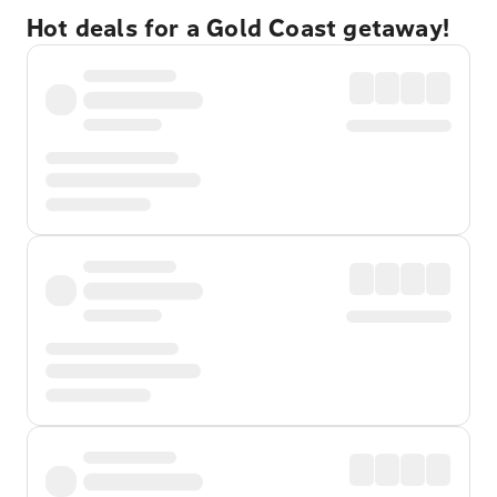
Hot deals for a Gold Coast getaway!