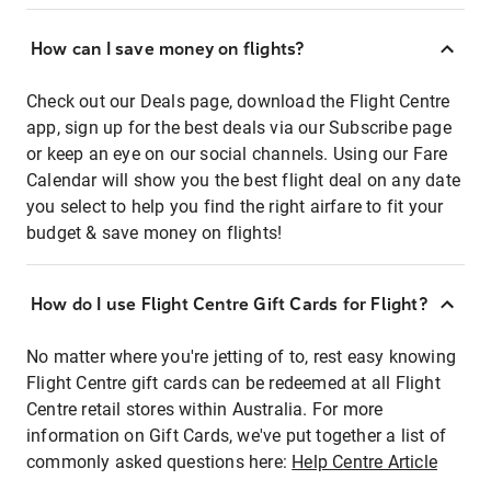
How can I save money on flights?
Check out our Deals page, download the Flight Centre
app, sign up for the best deals via our Subscribe page
or keep an eye on our social channels. Using our Fare
Calendar will show you the best flight deal on any date
you select to help you find the right airfare to fit your
budget & save money on flights!
How do I use Flight Centre Gift Cards for Flight?
No matter where you're jetting of to, rest easy knowing
Flight Centre gift cards can be redeemed at all Flight
Centre retail stores within Australia. For more
information on Gift Cards, we've put together a list of
commonly asked questions here:
Help Centre Article