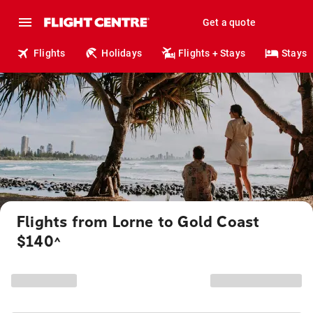
Get a quote
Flights
Holidays
Flights + Stays
Stays
Flights from Lorne to Gold Coast
$140
^