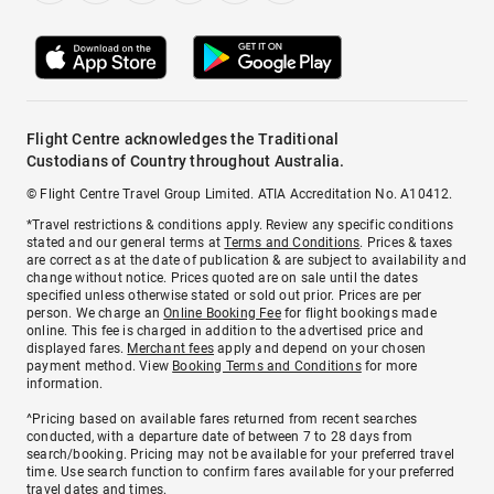
Flight Centre acknowledges the Traditional
Custodians of Country throughout Australia.
© Flight Centre Travel Group Limited. ATIA Accreditation No. A10412.
*Travel restrictions & conditions apply. Review any specific conditions
stated and our general terms at
Terms and Conditions
. Prices & taxes
are correct as at the date of publication & are subject to availability and
change without notice. Prices quoted are on sale until the dates
specified unless otherwise stated or sold out prior. Prices are per
person. We charge an
Online Booking Fee
for flight bookings made
online. This fee is charged in addition to the advertised price and
displayed fares.
Merchant fees
apply and depend on your chosen
payment method. View
Booking Terms and Conditions
for more
information.
^Pricing based on available fares returned from recent searches
conducted, with a departure date of between 7 to 28 days from
search/booking. Pricing may not be available for your preferred travel
time. Use search function to confirm fares available for your preferred
travel dates and times.