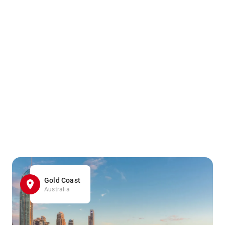
Gold Coast
Australia