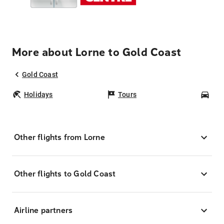
More about Lorne to Gold Coast
Gold Coast
Holidays
Tours
Car
Other flights from Lorne
Other flights to Gold Coast
Airline partners