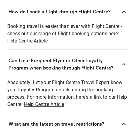
How do I book a flight through Flight Centre?
Booking travel is easier than ever with Flight Centre -
check out our range of Flight booking options here:
Help Centre Article
Can I use Frequent Flyer or Other Loyalty
Program when booking through Flight Centre?
Absolutely! Let your Flight Centre Travel Expert know
your Loyalty Program details during the booking
process. For more information, here's a link to our Help
Centre:
Help Centre Article
What are the latest on travel restrictions?