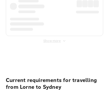
Show more
Displayed fares exclude
Online Booking Fee
&
Merchant
Fee
. Fees are applied once at checkout.
Current requirements for travelling
from Lorne to Sydney