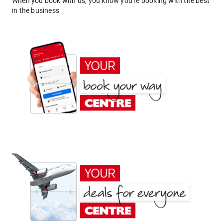
When you book with us, you know you're booking with the best
in the business