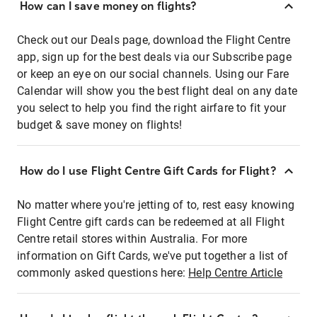
How can I save money on flights?
Check out our Deals page, download the Flight Centre
app, sign up for the best deals via our Subscribe page
or keep an eye on our social channels. Using our Fare
Calendar will show you the best flight deal on any date
you select to help you find the right airfare to fit your
budget & save money on flights!
How do I use Flight Centre Gift Cards for Flight?
No matter where you're jetting of to, rest easy knowing
Flight Centre gift cards can be redeemed at all Flight
Centre retail stores within Australia. For more
information on Gift Cards, we've put together a list of
commonly asked questions here:
Help Centre Article