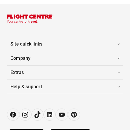
Site quick links
Company
Extras
Help & support