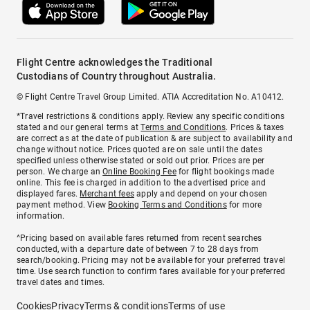
Flight Centre acknowledges the Traditional
Custodians of Country throughout Australia.
© Flight Centre Travel Group Limited. ATIA Accreditation No. A10412.
*Travel restrictions & conditions apply. Review any specific conditions
stated and our general terms at
Terms and Conditions
. Prices & taxes
are correct as at the date of publication & are subject to availability and
change without notice. Prices quoted are on sale until the dates
specified unless otherwise stated or sold out prior. Prices are per
person. We charge an
Online Booking Fee
for flight bookings made
online. This fee is charged in addition to the advertised price and
displayed fares.
Merchant fees
apply and depend on your chosen
payment method. View
Booking Terms and Conditions
for more
information.
^Pricing based on available fares returned from recent searches
conducted, with a departure date of between 7 to 28 days from
search/booking. Pricing may not be available for your preferred travel
time. Use search function to confirm fares available for your preferred
travel dates and times.
Cookies
Privacy
Terms & conditions
Terms of use