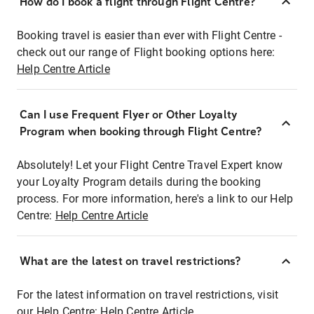
How do I book a flight through Flight Centre?
Booking travel is easier than ever with Flight Centre -
check out our range of Flight booking options here:
Help Centre Article
Can I use Frequent Flyer or Other Loyalty
Program when booking through Flight Centre?
Absolutely! Let your Flight Centre Travel Expert know
your Loyalty Program details during the booking
process. For more information, here's a link to our Help
Centre:
Help Centre Article
What are the latest on travel restrictions?
For the latest information on travel restrictions, visit
our Help Centre:
Help Centre Article