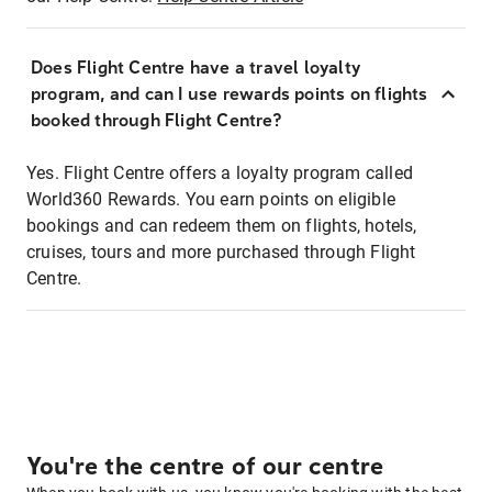
Does Flight Centre have a travel loyalty
program, and can I use rewards points on flights
booked through Flight Centre?
Yes. Flight Centre offers a loyalty program called
World360 Rewards. You earn points on eligible
bookings and can redeem them on flights, hotels,
cruises, tours and more purchased through Flight
Centre.
You're the centre of our centre