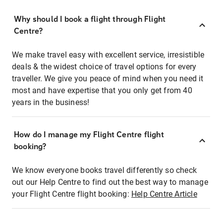
Why should I book a flight through Flight
Centre?
We make travel easy with excellent service, irresistible
deals & the widest choice of travel options for every
traveller. We give you peace of mind when you need it
most and have expertise that you only get from 40
years in the business!
How do I manage my Flight Centre flight
booking?
We know everyone books travel differently so check
out our Help Centre to find out the best way to manage
your Flight Centre flight booking:
Help Centre Article