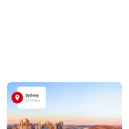
Sydney
Australia