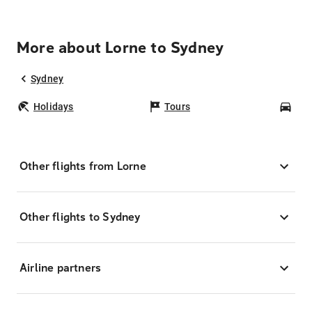
More about Lorne to Sydney
Sydney
Holidays
Tours
Car
Other flights from Lorne
Other flights to Sydney
Airline partners