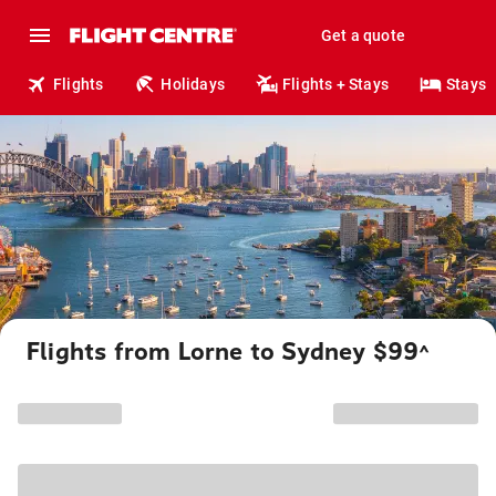
Get a quote
Flights
Holidays
Flights + Stays
Stays
Flights from Lorne to Sydney $99
^