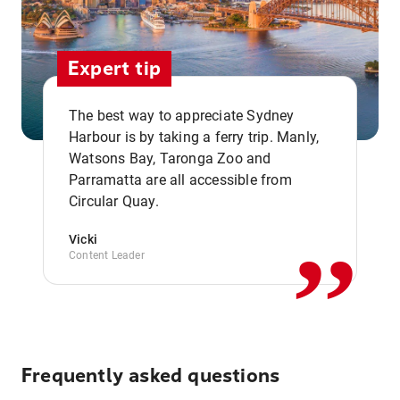
Expert tip
The best way to appreciate Sydney
Harbour is by taking a ferry trip. Manly,
Watsons Bay, Taronga Zoo and
,,
Parramatta are all accessible from
Circular Quay.
Vicki
Content Leader
Frequently asked questions