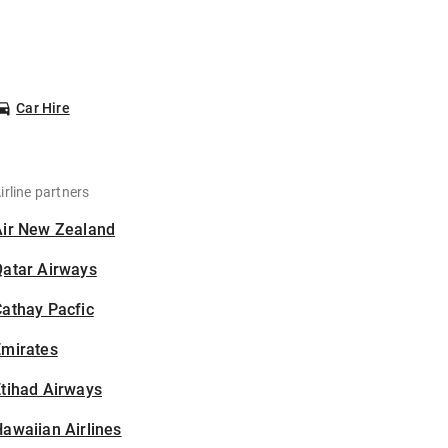
Car Hire
irline partners
Air New Zealand
Qatar Airways
athay Pacfic
Emirates
tihad Airways
awaiian Airlines