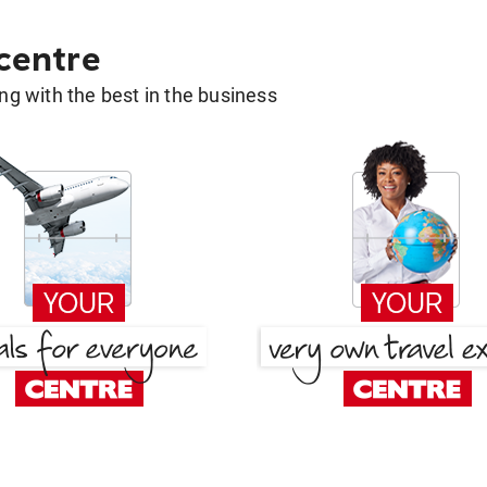
 centre
g with the best in the business