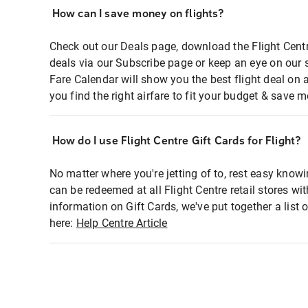
How can I save money on flights?
Check out our Deals page, download the Flight Centr
deals via our Subscribe page or keep an eye on our 
Fare Calendar will show you the best flight deal on 
you find the right airfare to fit your budget & save m
How do I use Flight Centre Gift Cards for Flight?
No matter where you're jetting of to, rest easy knowi
can be redeemed at all Flight Centre retail stores wi
information on Gift Cards, we've put together a lis
here:
Help Centre Article