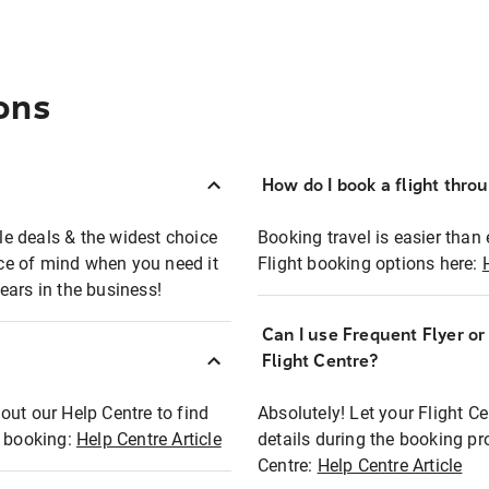
ons
How do I book a flight thro
ble deals & the widest choice
Booking travel is easier than 
eace of mind when you need it
Flight booking options here:
ears in the business!
Can I use Frequent Flyer o
?
Flight Centre?
out our Help Centre to find
Absolutely! Let your Flight C
t booking:
Help Centre Article
details during the booking pr
Centre:
Help Centre Article