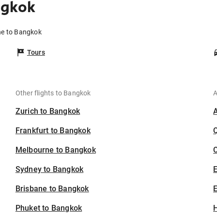
ngkok
ne to Bangkok
Tours
Other flights to Bangkok
A
Zurich to Bangkok
Frankfurt to Bangkok
Melbourne to Bangkok
C
Sydney to Bangkok
Brisbane to Bangkok
E
Phuket to Bangkok
H