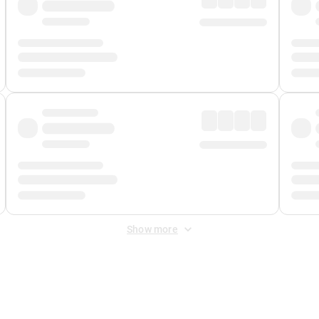
Show more
 Fee
&
Merchant Fee
. Fees are applied once at checkout.