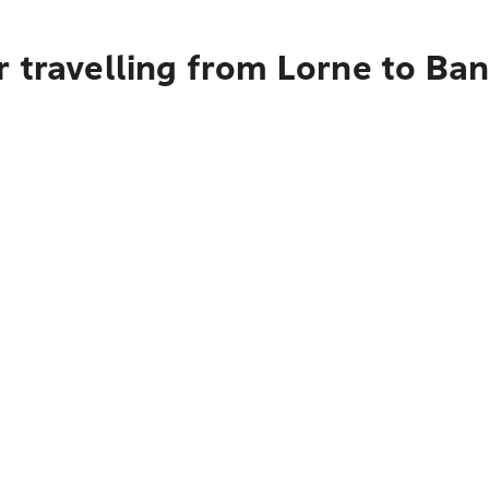
r travelling from Lorne to Ba