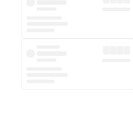
Displayed fares exclude
Online Booking