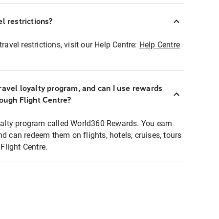
l restrictions?
ravel restrictions, visit our Help Centre:
Help Centre
ravel loyalty program, and can I use rewards
rough Flight Centre?
loyalty program called World360 Rewards. You earn
nd can redeem them on flights, hotels, cruises, tours
light Centre.