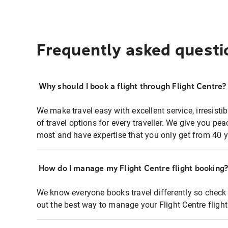
Frequently asked questi
Why should I book a flight through Flight Centre?
We make travel easy with excellent service, irresisti
of travel options for every traveller. We give you p
most and have expertise that you only get from 40 y
How do I manage my Flight Centre flight booking
We know everyone books travel differently so check 
out the best way to manage your Flight Centre fligh