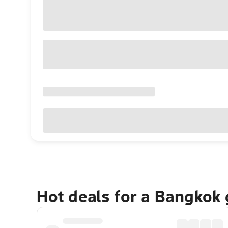
Hot deals for a Bangkok