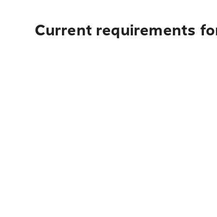
Current requirements fo