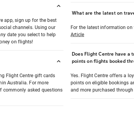
What are the latest on trave
e app, sign up for the best
social channels. Using our
For the latest information on t
any date you select to help
Article
oney on flights!
Does Flight Centre have a t
points on flights booked th
ng Flight Centre gift cards
Yes. Flight Centre offers a 
thin Australia. For more
points on eligible bookings a
t of commonly asked questions
and more purchased through F