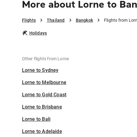
More about Lorne to Ba
Flights
Thailand
Bangkok
Flights from Lor
Holidays
Other flights from Lorne
Lorne to Sydney
Lorne to Melbourne
Lorne to Gold Coast
Lorne to Brisbane
Lorne to Bali
Lorne to Adelaide