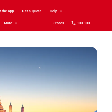
t the app
Get a Quote
Help
More
Stores
133 133