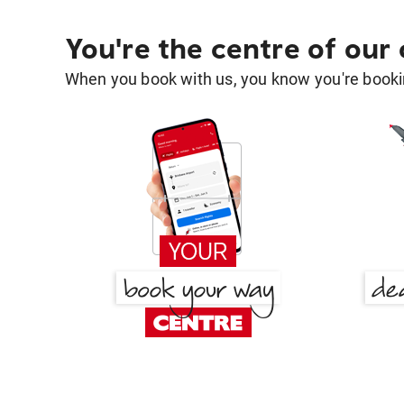
You're the centre of our
When you book with us, you know you're bookin