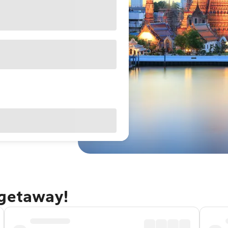
 getaway!