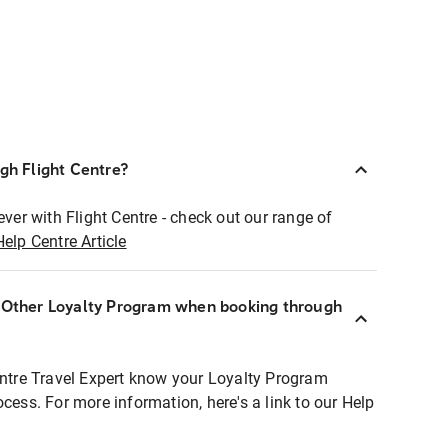
ugh Flight Centre?
ever with Flight Centre - check out our range of
Help Centre Article
r Other Loyalty Program when booking through
entre Travel Expert know your Loyalty Program
ocess. For more information, here's a link to our Help