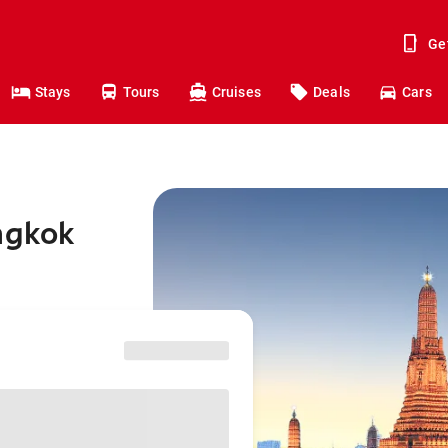
Ge
Stays
Tours
Cruises
Deals
Cars
ngkok