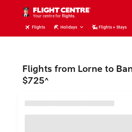
stays.
holidays.
Your centre for
flights.
travel.
Flights
Holidays
Flights + Stays
Flights from Lorne to Ba
$725
^