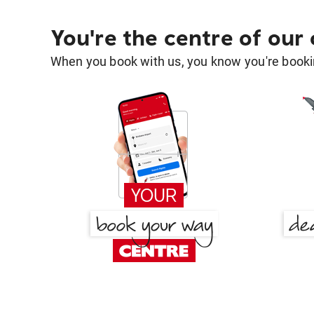
You're the centre of our
When you book with us, you know you're bookin