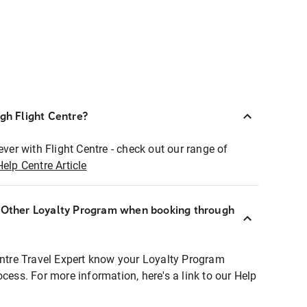
ugh Flight Centre?
ever with Flight Centre - check out our range of
Help Centre Article
r Other Loyalty Program when booking through
entre Travel Expert know your Loyalty Program
ocess. For more information, here's a link to our Help