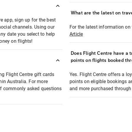
What are the latest on trave
e app, sign up for the best
social channels. Using our
For the latest information on t
any date you select to help
Article
oney on flights!
Does Flight Centre have a t
points on flights booked th
ng Flight Centre gift cards
Yes. Flight Centre offers a 
thin Australia. For more
points on eligible bookings a
t of commonly asked questions
and more purchased through F