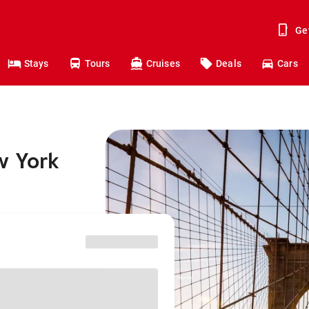
Ge
Stays
Tours
Cruises
Deals
Cars
w York