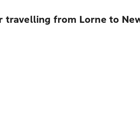
 travelling from Lorne to Ne