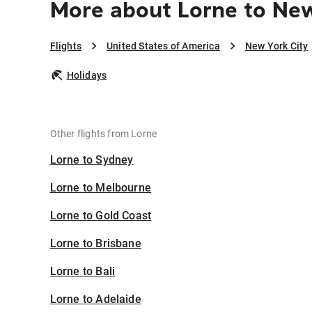
More about Lorne to New
Flights
United States of America
New York City
Holidays
Other flights from Lorne
Lorne to Sydney
Lorne to Melbourne
Lorne to Gold Coast
Lorne to Brisbane
Lorne to Bali
Lorne to Adelaide