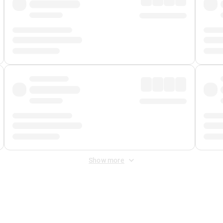
Show more
 Fee
&
Merchant Fee
. Fees are applied once at checkout.