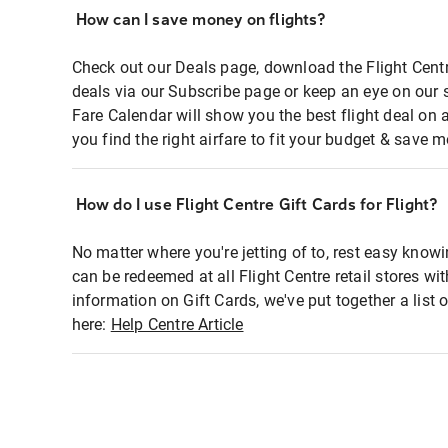
How can I save money on flights?
Check out our Deals page, download the Flight Centr
deals via our Subscribe page or keep an eye on our 
Fare Calendar will show you the best flight deal on 
you find the right airfare to fit your budget & save m
How do I use Flight Centre Gift Cards for Flight?
No matter where you're jetting of to, rest easy knowi
can be redeemed at all Flight Centre retail stores wi
information on Gift Cards, we've put together a lis
here:
Help Centre Article