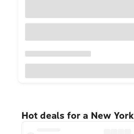
Hot deals for a New York