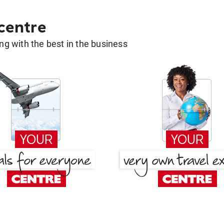
 centre
g with the best in the business