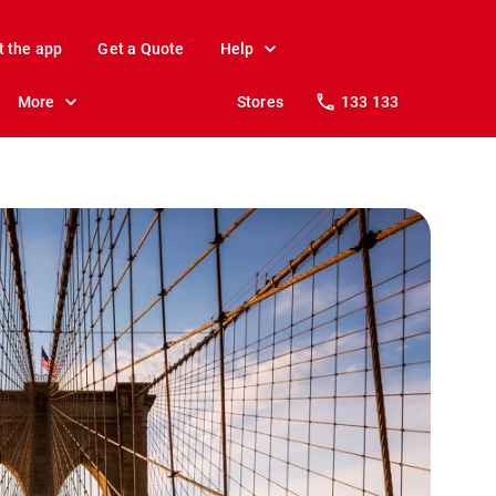
t the app
Get a Quote
Help
More
Stores
133 133