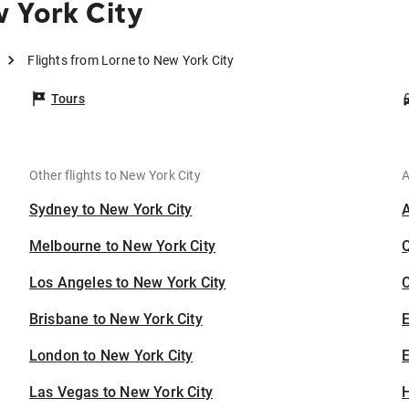
 York City
Flights from Lorne to New York City
Tours
Other flights to New York City
A
Sydney to New York City
Melbourne to New York City
Los Angeles to New York City
C
Brisbane to New York City
London to New York City
E
Las Vegas to New York City
H