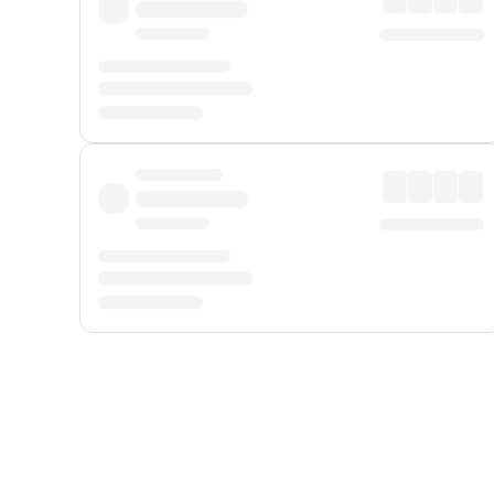
Displayed fares exclude
Online Booking