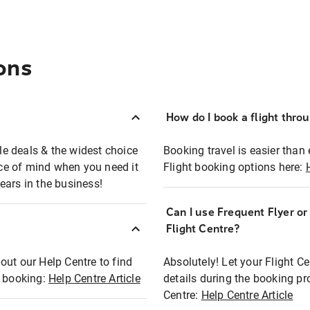
ons
How do I book a flight thro
ble deals & the widest choice
Booking travel is easier than 
eace of mind when you need it
Flight booking options here:
ears in the business!
Can I use Frequent Flyer o
?
Flight Centre?
out our Help Centre to find
Absolutely! Let your Flight C
t booking:
Help Centre Article
details during the booking pr
Centre:
Help Centre Article