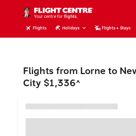
cruises.
stays.
holidays.
Your centre for
flights.
travel.
Flights
Holidays
Flights + Stays
Flights from Lorne to Ne
City $1,336
^