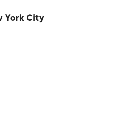
w York City