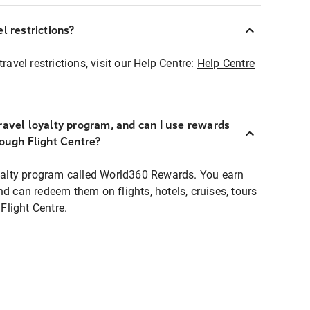
l restrictions?
ravel restrictions, visit our Help Centre:
Help Centre
ravel loyalty program, and can I use rewards
rough Flight Centre?
loyalty program called World360 Rewards. You earn
nd can redeem them on flights, hotels, cruises, tours
light Centre.