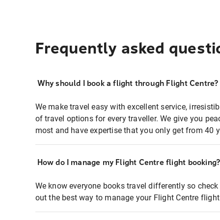
Frequently asked questi
Why should I book a flight through Flight Centre?
We make travel easy with excellent service, irresisti
of travel options for every traveller. We give you p
most and have expertise that you only get from 40 y
How do I manage my Flight Centre flight booking
We know everyone books travel differently so check 
out the best way to manage your Flight Centre fligh