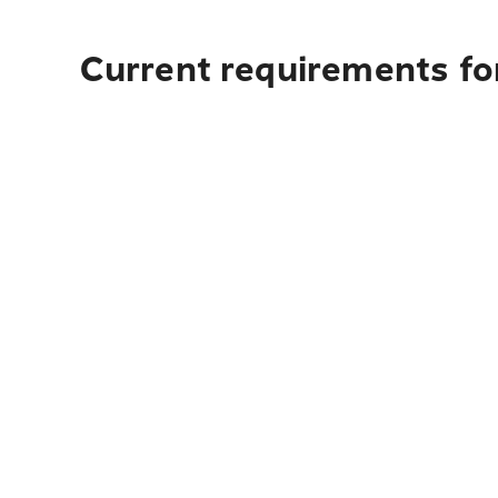
Current requirements for