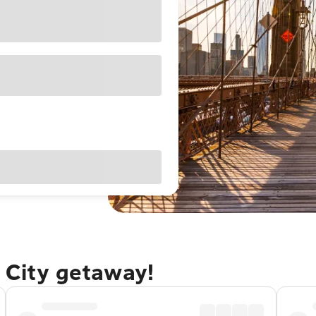
 City getaway!