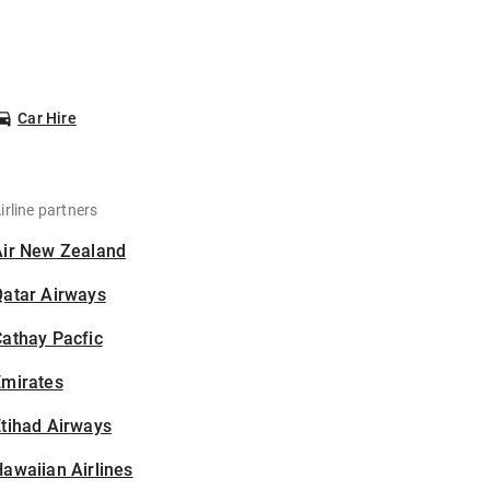
Car Hire
irline partners
Air New Zealand
Qatar Airways
athay Pacfic
Emirates
tihad Airways
awaiian Airlines