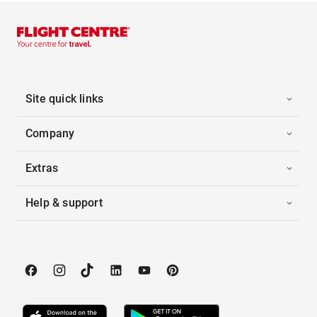
Site quick links
Company
Extras
Help & support