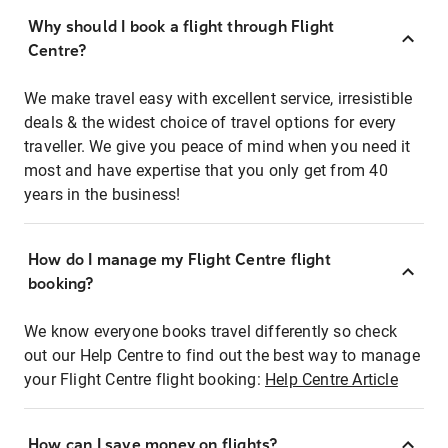
Why should I book a flight through Flight
Centre?
We make travel easy with excellent service, irresistible
deals & the widest choice of travel options for every
traveller. We give you peace of mind when you need it
most and have expertise that you only get from 40
years in the business!
How do I manage my Flight Centre flight
booking?
We know everyone books travel differently so check
out our Help Centre to find out the best way to manage
your Flight Centre flight booking:
Help Centre Article
How can I save money on flights?