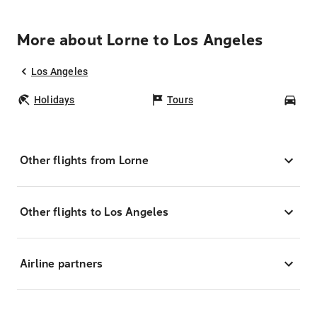
More about Lorne to Los Angeles
Los Angeles
Holidays
Tours
Car
Other flights from Lorne
Other flights to Los Angeles
Airline partners