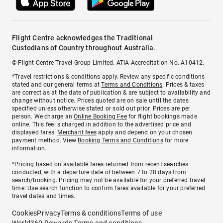
Flight Centre acknowledges the Traditional
Custodians of Country throughout Australia.
© Flight Centre Travel Group Limited. ATIA Accreditation No. A10412.
*Travel restrictions & conditions apply. Review any specific conditions
stated and our general terms at
Terms and Conditions
. Prices & taxes
are correct as at the date of publication & are subject to availability and
change without notice. Prices quoted are on sale until the dates
specified unless otherwise stated or sold out prior. Prices are per
person. We charge an
Online Booking Fee
for flight bookings made
online. This fee is charged in addition to the advertised price and
displayed fares.
Merchant fees
apply and depend on your chosen
payment method. View
Booking Terms and Conditions
for more
information.
^Pricing based on available fares returned from recent searches
conducted, with a departure date of between 7 to 28 days from
search/booking. Pricing may not be available for your preferred travel
time. Use search function to confirm fares available for your preferred
travel dates and times.
Cookies
Privacy
Terms & conditions
Terms of use