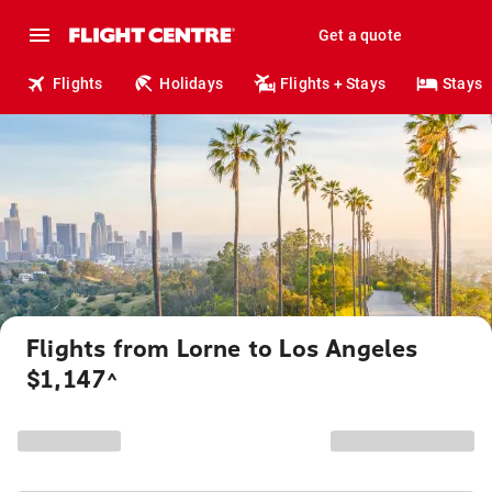
Get a quote
Flights
Holidays
Flights + Stays
Stays
Flights from Lorne to Los Angeles
$1,147
^