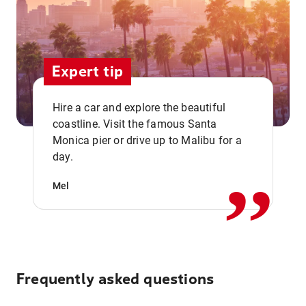
Expert tip
Hire a car and explore the beautiful
coastline. Visit the famous Santa
,,
Monica pier or drive up to Malibu for a
day.
Mel
Frequently asked questions