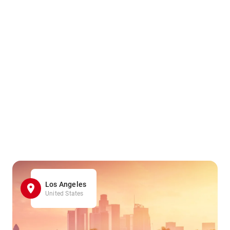
Los Angeles
United States