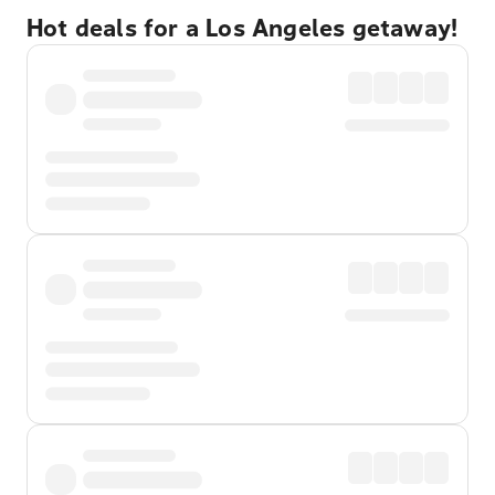
Hot deals for a Los Angeles getaway!