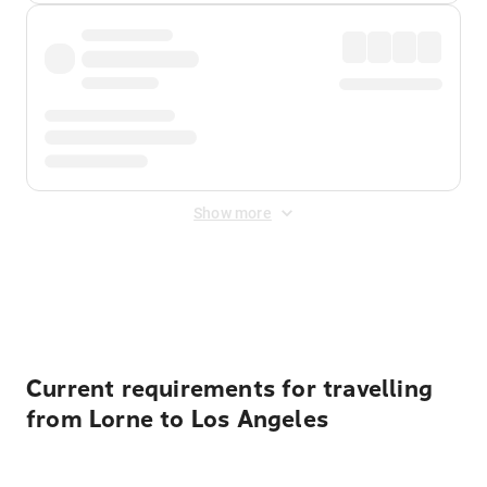
Show more
Displayed fares exclude
Online Booking Fee
&
Merchant
Fee
. Fees are applied once at checkout.
Current requirements for travelling
from Lorne to Los Angeles