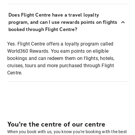
Does Flight Centre have a travel loyalty
program, and can I use rewards points on flights
booked through Flight Centre?
Yes. Flight Centre offers a loyalty program called
World360 Rewards. You earn points on eligible
bookings and can redeem them on flights, hotels,
cruises, tours and more purchased through Flight
Centre.
You're the centre of our centre
When you book with us, you know you're booking with the best