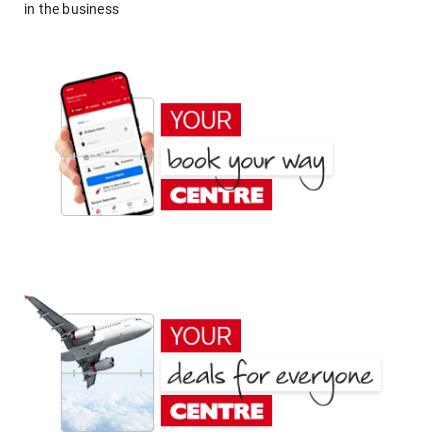
in the business