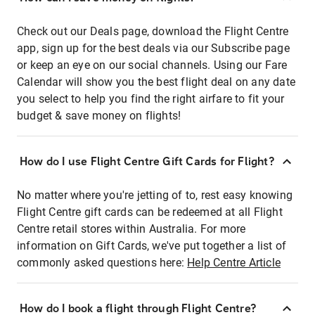
Check out our Deals page, download the Flight Centre
app, sign up for the best deals via our Subscribe page
or keep an eye on our social channels. Using our Fare
Calendar will show you the best flight deal on any date
you select to help you find the right airfare to fit your
budget & save money on flights!
How do I use Flight Centre Gift Cards for Flight?
No matter where you're jetting of to, rest easy knowing
Flight Centre gift cards can be redeemed at all Flight
Centre retail stores within Australia. For more
information on Gift Cards, we've put together a list of
commonly asked questions here:
Help Centre Article
How do I book a flight through Flight Centre?