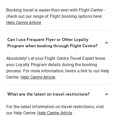
Booking travel is easier than ever with Flight Centre -
check out our range of Flight booking options here:
Help Centre Article
Can I use Frequent Flyer or Other Loyalty
Program when booking through Flight Centre?
Absolutely! Let your Flight Centre Travel Expert know
your Loyalty Program details during the booking
process. For more information, here's a link to our Help
Centre:
Help Centre Article
What are the latest on travel restrictions?
For the latest information on travel restrictions, visit
our Help Centre:
Help Centre Article