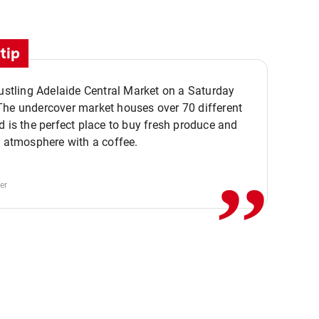
tip
bustling Adelaide Central Market on a Saturday
The undercover market houses over 70 different
,,
d is the perfect place to buy fresh produce and
e atmosphere with a coffee.
er