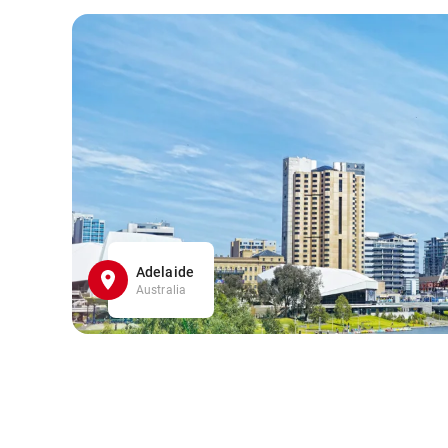
Adelaide
Australia