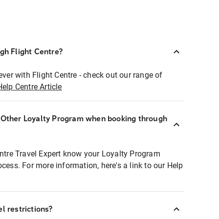
ugh Flight Centre?
ever with Flight Centre - check out our range of
Help Centre Article
r Other Loyalty Program when booking through
entre Travel Expert know your Loyalty Program
ocess. For more information, here's a link to our Help
l restrictions?