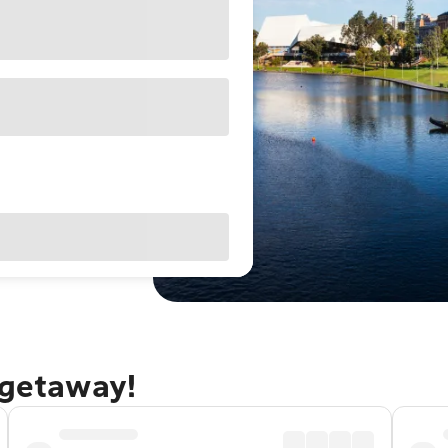
 getaway!