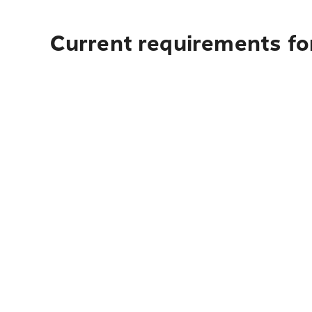
Current requirements for