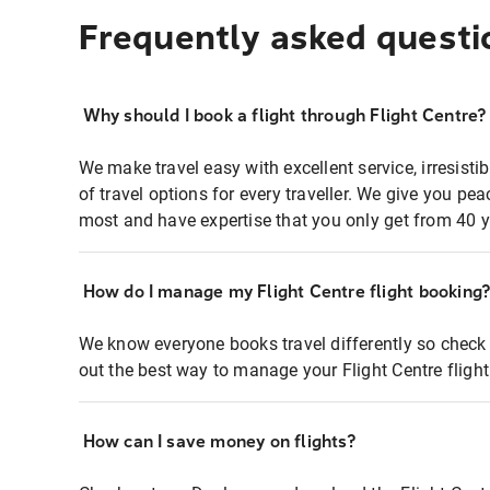
Frequently asked questi
Why should I book a flight through Flight Centre?
We make travel easy with excellent service, irresisti
of travel options for every traveller. We give you p
most and have expertise that you only get from 40 y
How do I manage my Flight Centre flight booking
We know everyone books travel differently so check 
out the best way to manage your Flight Centre fligh
How can I save money on flights?