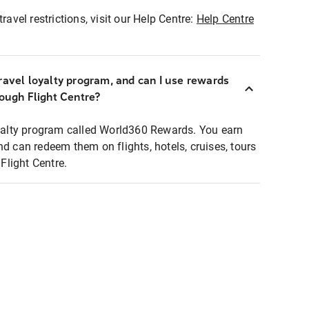
ravel restrictions, visit our Help Centre:
Help Centre
ravel loyalty program, and can I use rewards
rough Flight Centre?
loyalty program called World360 Rewards. You earn
nd can redeem them on flights, hotels, cruises, tours
light Centre.