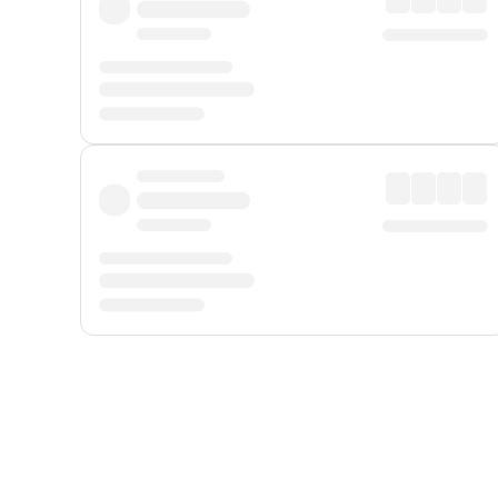
Displayed fares exclude
Online Booking