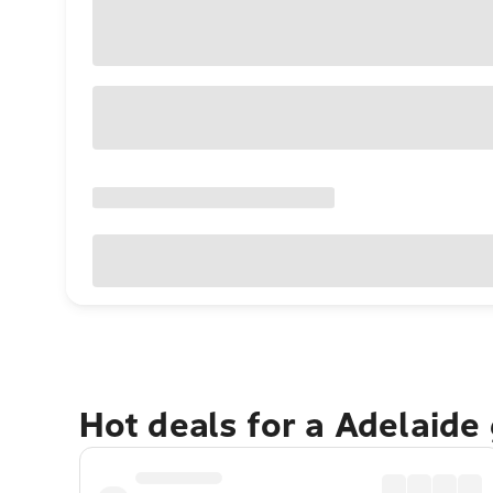
Hot deals for a Adelaide