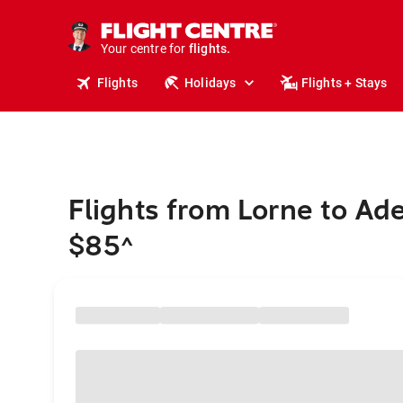
cruises.
stays.
holidays.
Your centre for
flights.
travel.
Flights
Holidays
Flights + Stays
Flights from Lorne to Ad
$85
^