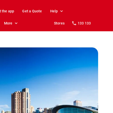
t the app
Get a Quote
Help
More
Stores
133 133