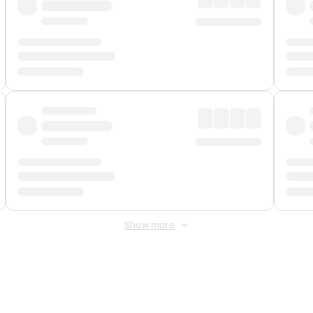
Show more
 Fee
&
Merchant Fee
. Fees are applied once at checkout.