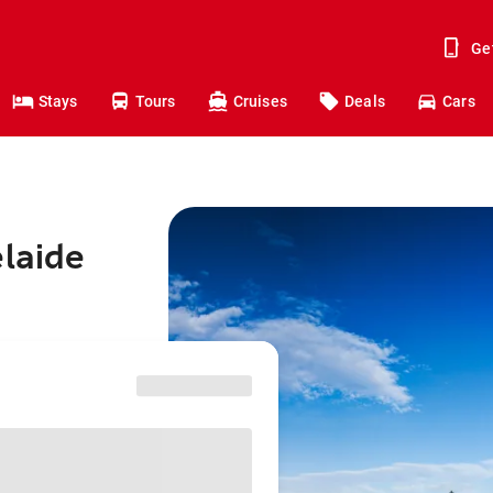
Ge
Stays
Tours
Cruises
Deals
Cars
elaide