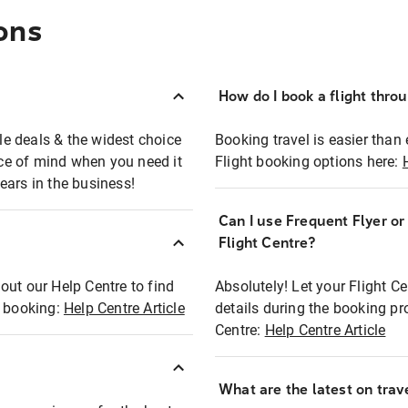
ons
How do I book a flight thro
ble deals & the widest choice
Booking travel is easier than 
eace of mind when you need it
Flight booking options here:
ears in the business!
Can I use Frequent Flyer o
?
Flight Centre?
out our Help Centre to find
Absolutely! Let your Flight C
t booking:
Help Centre Article
details during the booking pr
Centre:
Help Centre Article
What are the latest on trave