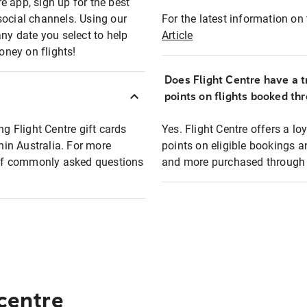
e app, sign up for the best
social channels. Using our
For the latest information on t
any date you select to help
Article
oney on flights!
Does Flight Centre have a t
points on flights booked th
ng Flight Centre gift cards
Yes. Flight Centre offers a 
thin Australia. For more
points on eligible bookings a
t of commonly asked questions
and more purchased through F
 centre