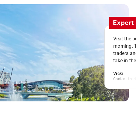
Expert 
Visit the 
morning. 
traders an
take in th
Vicki
Content Lead