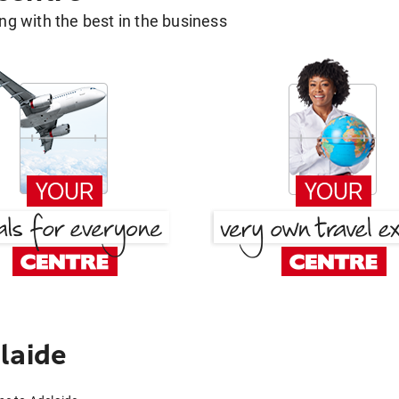
g with the best in the business
laide