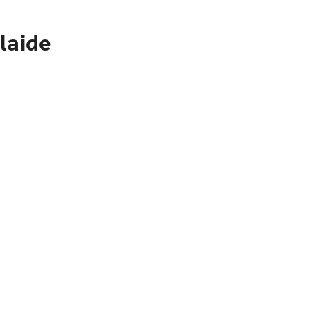
laide