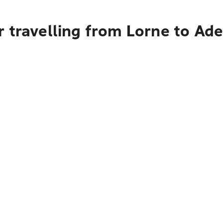
 travelling from Lorne to Ade