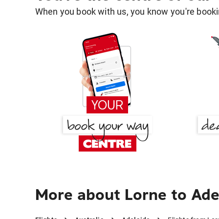
When you book with us, you know you're bookin
More about Lorne to Ade