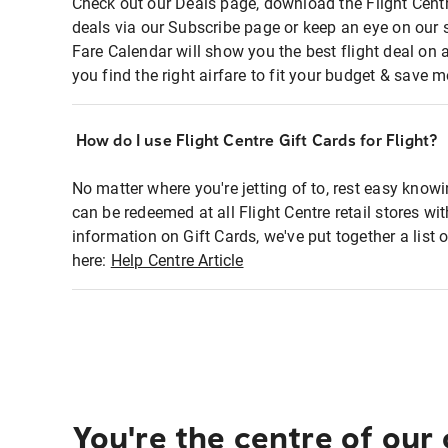
Check out our Deals page, download the Flight Centr
deals via our Subscribe page or keep an eye on our 
Fare Calendar will show you the best flight deal on 
you find the right airfare to fit your budget & save m
How do I use Flight Centre Gift Cards for Flight?
No matter where you're jetting of to, rest easy knowi
can be redeemed at all Flight Centre retail stores wi
information on Gift Cards, we've put together a lis
here:
Help Centre Article
You're the centre of our