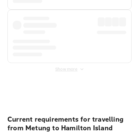
Show more
Displayed fares exclude
Online Booking Fee
&
Merchant
Fee
. Fees are applied once at checkout.
Current requirements for travelling
from Metung to Hamilton Island