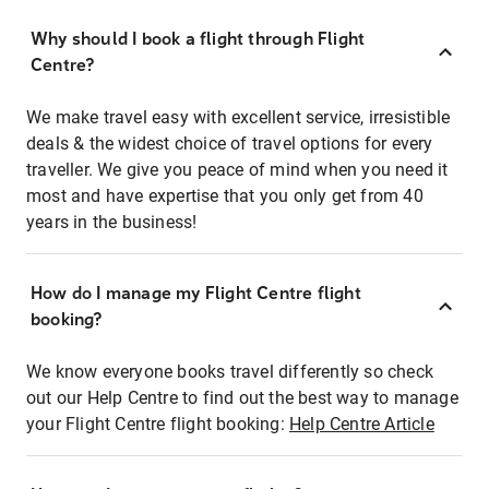
Why should I book a flight through Flight
Centre?
We make travel easy with excellent service, irresistible
deals & the widest choice of travel options for every
traveller. We give you peace of mind when you need it
most and have expertise that you only get from 40
years in the business!
How do I manage my Flight Centre flight
booking?
We know everyone books travel differently so check
out our Help Centre to find out the best way to manage
your Flight Centre flight booking:
Help Centre Article