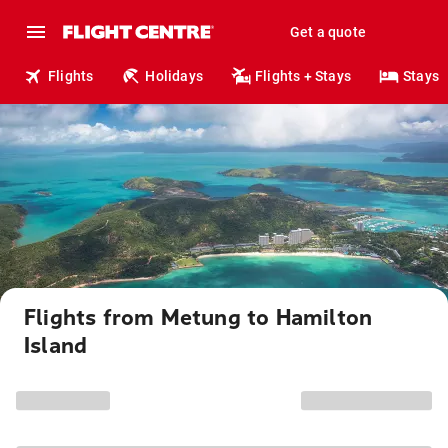
Get a quote
Flights
Holidays
Flights + Stays
Stays
Flights from Metung to Hamilton
Island