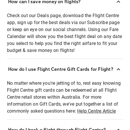
How can I save money on flights?
Check out our Deals page, download the Flight Centre
app, sign up for the best deals via our Subscribe page
or keep an eye on our social channels. Using our Fare
Calendar will show you the best flight deal on any date
you select to help you find the right airfare to fit your
budget & save money on flights!
How do I use Flight Centre Gift Cards for Flight?
No matter where you're jetting of to, rest easy knowing
Flight Centre gift cards can be redeemed at all Flight
Centre retail stores within Australia. For more
information on Gift Cards, we've put together a list of
commonly asked questions here:
Help Centre Article
How do I book a flight through Flight Centre?