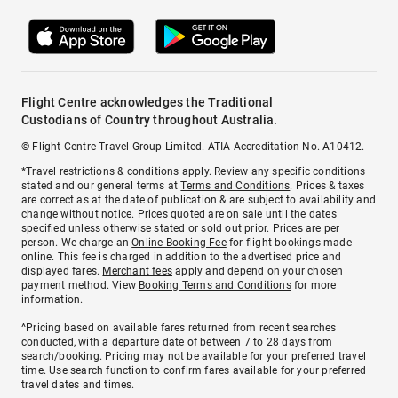
Flight Centre acknowledges the Traditional
Custodians of Country throughout Australia.
© Flight Centre Travel Group Limited. ATIA Accreditation No. A10412.
*Travel restrictions & conditions apply. Review any specific conditions
stated and our general terms at
Terms and Conditions
. Prices & taxes
are correct as at the date of publication & are subject to availability and
change without notice. Prices quoted are on sale until the dates
specified unless otherwise stated or sold out prior. Prices are per
person. We charge an
Online Booking Fee
for flight bookings made
online. This fee is charged in addition to the advertised price and
displayed fares.
Merchant fees
apply and depend on your chosen
payment method. View
Booking Terms and Conditions
for more
information.
^Pricing based on available fares returned from recent searches
conducted, with a departure date of between 7 to 28 days from
search/booking. Pricing may not be available for your preferred travel
time. Use search function to confirm fares available for your preferred
travel dates and times.