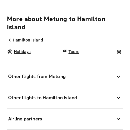
More about Metung to Hamilton
Island
Hamilton Island
Holidays
Tours
Car
Other flights from Metung
Other flights to Hamilton Island
Airline partners