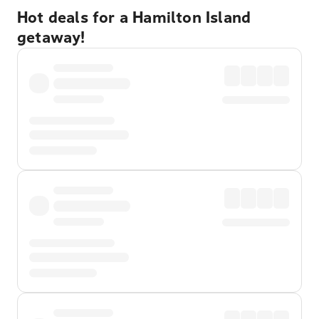
Hot deals for a Hamilton Island
getaway!