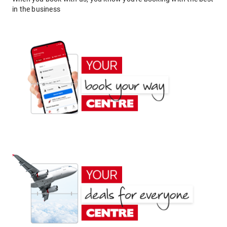
in the business