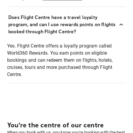
Does Flight Centre have a travel loyalty
program, and can I use rewards points on flights
booked through Flight Centre?
Yes. Flight Centre offers a loyalty program called
World360 Rewards. You earn points on eligible
bookings and can redeem them on flights, hotels,
cruises, tours and more purchased through Flight
Centre.
You're the centre of our centre
When you book with us, you know you're booking with the best