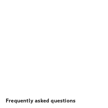
Frequently asked questions