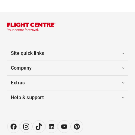
Site quick links
Company
Extras
Help & support