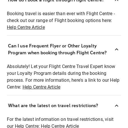
Booking travel is easier than ever with Flight Centre -
check out our range of Flight booking options here:
Help Centre Article
Can I use Frequent Flyer or Other Loyalty
Program when booking through Flight Centre?
Absolutely! Let your Flight Centre Travel Expert know
your Loyalty Program details during the booking
process. For more information, here's a link to our Help
Centre:
Help Centre Article
What are the latest on travel restrictions?
For the latest information on travel restrictions, visit
our Help Centre:
Help Centre Article