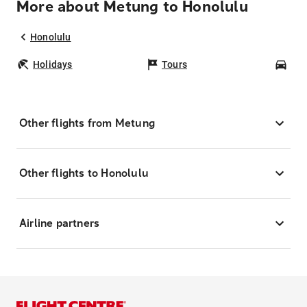
More about Metung to Honolulu
Honolulu
Holidays
Tours
Car
Other flights from Metung
Other flights to Honolulu
Airline partners