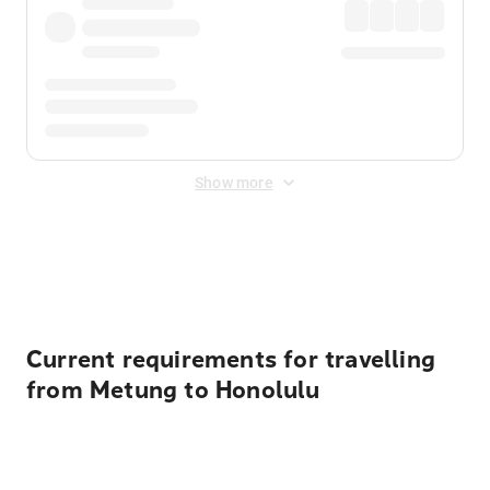
Show more
Displayed fares exclude
Online Booking Fee
&
Merchant
Fee
. Fees are applied once at checkout.
Current requirements for travelling
from Metung to Honolulu