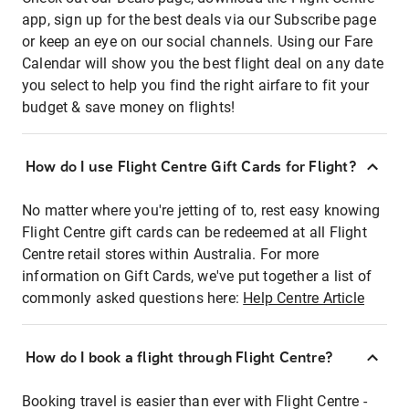
app, sign up for the best deals via our Subscribe page
or keep an eye on our social channels. Using our Fare
Calendar will show you the best flight deal on any date
you select to help you find the right airfare to fit your
budget & save money on flights!
How do I use Flight Centre Gift Cards for Flight?
No matter where you're jetting of to, rest easy knowing
Flight Centre gift cards can be redeemed at all Flight
Centre retail stores within Australia. For more
information on Gift Cards, we've put together a list of
commonly asked questions here:
Help Centre Article
How do I book a flight through Flight Centre?
Booking travel is easier than ever with Flight Centre -