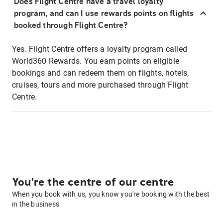
Does Flight Centre have a travel loyalty
program, and can I use rewards points on flights
booked through Flight Centre?
Yes. Flight Centre offers a loyalty program called
World360 Rewards. You earn points on eligible
bookings and can redeem them on flights, hotels,
cruises, tours and more purchased through Flight
Centre.
You're the centre of our centre
When you book with us, you know you're booking with the best
in the business