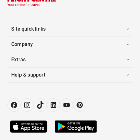
Site quick links
Company
Extras
Help & support