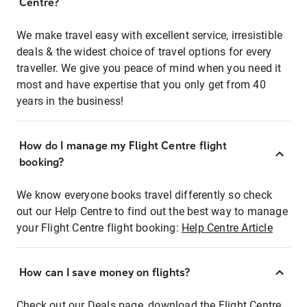
Centre?
We make travel easy with excellent service, irresistible
deals & the widest choice of travel options for every
traveller. We give you peace of mind when you need it
most and have expertise that you only get from 40
years in the business!
How do I manage my Flight Centre flight
booking?
We know everyone books travel differently so check
out our Help Centre to find out the best way to manage
your Flight Centre flight booking:
Help Centre Article
How can I save money on flights?
Check out our Deals page, download the Flight Centre