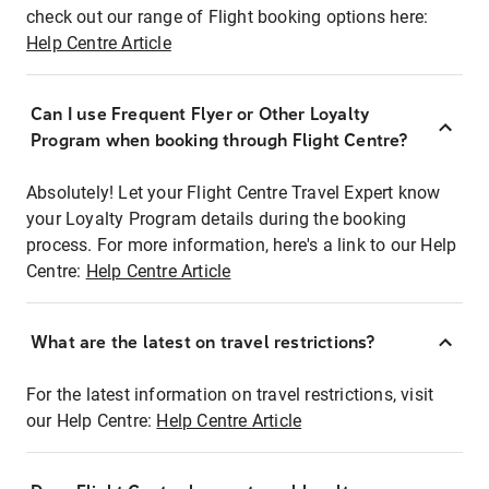
check out our range of Flight booking options here:
Help Centre Article
Can I use Frequent Flyer or Other Loyalty
Program when booking through Flight Centre?
Absolutely! Let your Flight Centre Travel Expert know
your Loyalty Program details during the booking
process. For more information, here's a link to our Help
Centre:
Help Centre Article
What are the latest on travel restrictions?
For the latest information on travel restrictions, visit
our Help Centre:
Help Centre Article