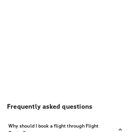
Frequently asked questions
Why should I book a flight through Flight