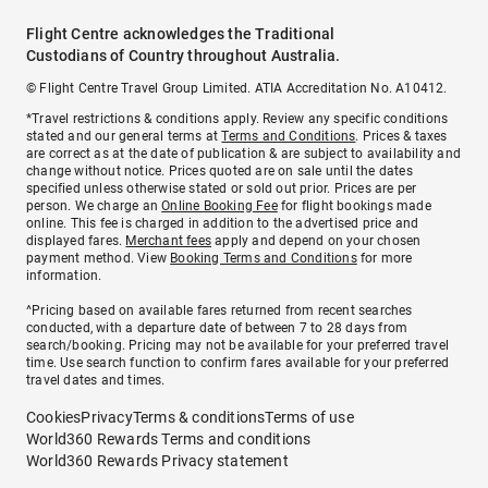
Flight Centre acknowledges the Traditional
Custodians of Country throughout Australia.
© Flight Centre Travel Group Limited. ATIA Accreditation No. A10412.
*Travel restrictions & conditions apply. Review any specific conditions
stated and our general terms at
Terms and Conditions
. Prices & taxes
are correct as at the date of publication & are subject to availability and
change without notice. Prices quoted are on sale until the dates
specified unless otherwise stated or sold out prior. Prices are per
person. We charge an
Online Booking Fee
for flight bookings made
online. This fee is charged in addition to the advertised price and
displayed fares.
Merchant fees
apply and depend on your chosen
payment method. View
Booking Terms and Conditions
for more
information.
^Pricing based on available fares returned from recent searches
conducted, with a departure date of between 7 to 28 days from
search/booking. Pricing may not be available for your preferred travel
time. Use search function to confirm fares available for your preferred
travel dates and times.
Cookies
Privacy
Terms & conditions
Terms of use
World360 Rewards Terms and conditions
World360 Rewards Privacy statement