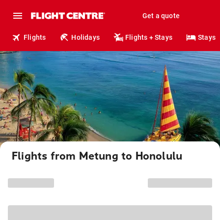
Get a quote
Flights
Holidays
Flights + Stays
Stays
Flights from Metung to Honolulu