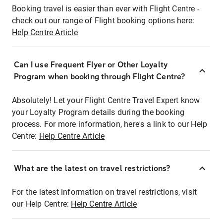
Booking travel is easier than ever with Flight Centre -
check out our range of Flight booking options here:
Help Centre Article
Can I use Frequent Flyer or Other Loyalty
Program when booking through Flight Centre?
Absolutely! Let your Flight Centre Travel Expert know
your Loyalty Program details during the booking
process. For more information, here's a link to our Help
Centre:
Help Centre Article
What are the latest on travel restrictions?
For the latest information on travel restrictions, visit
our Help Centre:
Help Centre Article