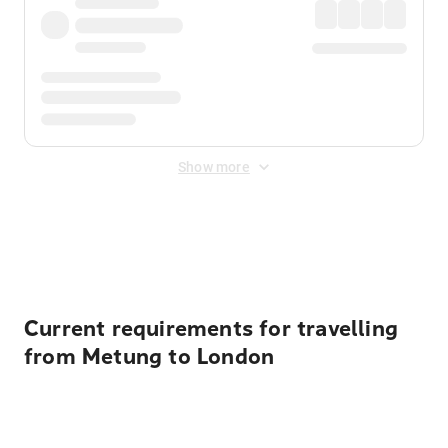
Show more
Displayed fares exclude
Online Booking Fee
&
Merchant
Fee
. Fees are applied once at checkout.
Current requirements for travelling
from Metung to London