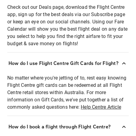
Check out our Deals page, download the Flight Centre
app, sign up for the best deals via our Subscribe page
or keep an eye on our social channels. Using our Fare
Calendar will show you the best flight deal on any date
you select to help you find the right airfare to fit your
budget & save money on flights!
How do I use Flight Centre Gift Cards for Flight?
No matter where you're jetting of to, rest easy knowing
Flight Centre gift cards can be redeemed at all Flight
Centre retail stores within Australia. For more
information on Gift Cards, we've put together a list of
commonly asked questions here:
Help Centre Article
How do I book a flight through Flight Centre?