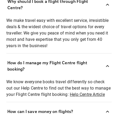
Why should I book a flight through Flight
Centre?
We make travel easy with excellent service, irresistible
deals & the widest choice of travel options for every
traveller. We give you peace of mind when you need it
most and have expertise that you only get from 40
years in the business!
How do I manage my Flight Centre flight
booking?
We know everyone books travel differently so check
out our Help Centre to find out the best way to manage
your Flight Centre flight booking:
Help Centre Article
How can I save money on flights?