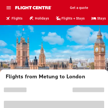
Get a quote
Flights
Holidays
Flights + Stays
Stays
Flights from Metung to London