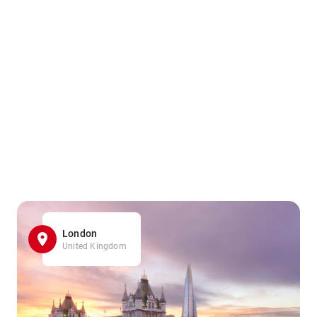
London
United Kingdom