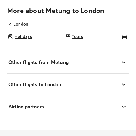
More about Metung to London
London
Holidays
Tours
Car
Other flights from Metung
Other flights to London
Airline partners