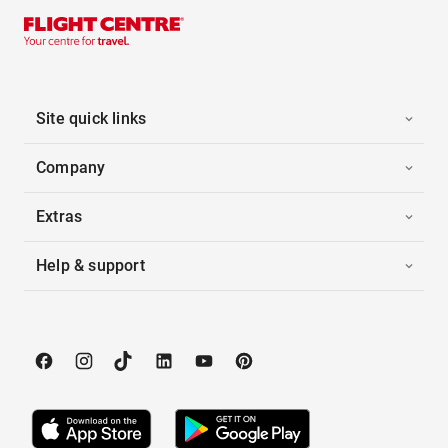
Site quick links
Company
Extras
Help & support