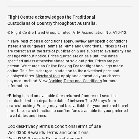
Flight Centre acknowledges the Traditional
Custodians of Country throughout Australia.
© Flight Centre Travel Group Limited. ATIA Accreditation No. A10412.
*Travel restrictions & conditions apply. Review any specific conditions
stated and our general terms at
Terms and Conditions
. Prices & taxes
are correct as at the date of publication & are subject to availability and
change without notice. Prices quoted are on sale until the dates
specified unless otherwise stated or sold out prior. Prices are per
person. We charge an
Online Booking Fee
for flight bookings made
online. This fee is charged in addition to the advertised price and
displayed fares.
Merchant fees
apply and depend on your chosen
payment method. View
Booking Terms and Conditions
for more
information.
^Pricing based on available fares returned from recent searches
conducted, with a departure date of between 7 to 28 days from
search/booking. Pricing may not be available for your preferred travel
time. Use search function to confirm fares available for your preferred
travel dates and times.
Cookies
Privacy
Terms & conditions
Terms of use
World360 Rewards Terms and conditions
World360 Rewards Privacy statement