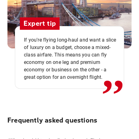
Expert tip
If you're flying long-haul and want a slice
of luxury on a budget, choose a mixed-
,,
class airfare. This means you can fly
economy on one leg and premium
economy or business on the other - a
great option for an overnight flight.
Frequently asked questions