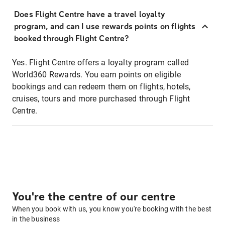
Does Flight Centre have a travel loyalty
program, and can I use rewards points on flights
booked through Flight Centre?
Yes. Flight Centre offers a loyalty program called
World360 Rewards. You earn points on eligible
bookings and can redeem them on flights, hotels,
cruises, tours and more purchased through Flight
Centre.
You're the centre of our centre
When you book with us, you know you're booking with the best
in the business