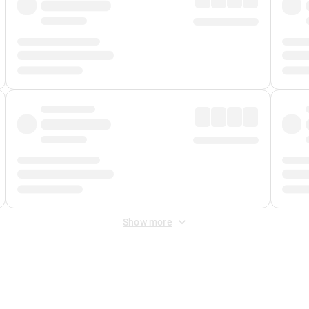
Show more
 Fee
&
Merchant Fee
. Fees are applied once at checkout.