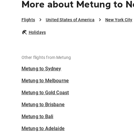
More about Metung to N
Flights
United States of America
New York City
Holidays
Other flights from Metung
Metung to Sydney
Metung to Melbourne
Metung to Gold Coast
Metung to Brisbane
Metung to Bali
Metung to Adelaide