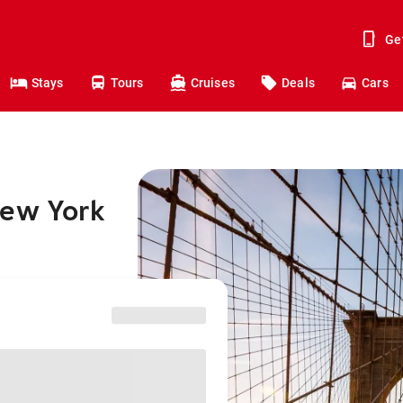
Ge
Stays
Tours
Cruises
Deals
Cars
New York