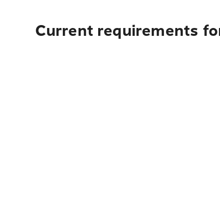
Current requirements fo