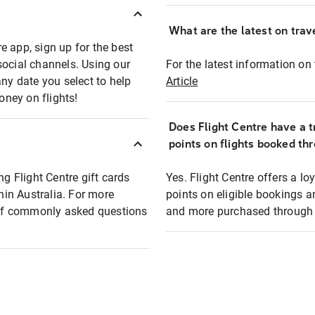
What are the latest on trave
e app, sign up for the best
social channels. Using our
For the latest information on t
any date you select to help
Article
oney on flights!
Does Flight Centre have a t
points on flights booked th
ng Flight Centre gift cards
Yes. Flight Centre offers a 
thin Australia. For more
points on eligible bookings a
t of commonly asked questions
and more purchased through F