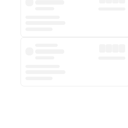
Displayed fares exclude
Online Booking