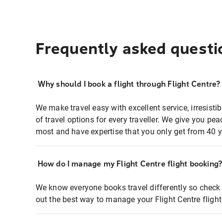
Frequently asked questi
Why should I book a flight through Flight Centre?
We make travel easy with excellent service, irresisti
of travel options for every traveller. We give you p
most and have expertise that you only get from 40 y
How do I manage my Flight Centre flight booking
We know everyone books travel differently so check 
out the best way to manage your Flight Centre fligh