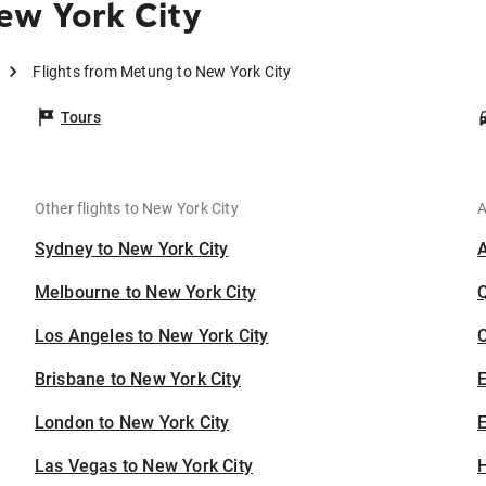
ew York City
Flights from Metung to New York City
Tours
Other flights to New York City
A
Sydney to New York City
Melbourne to New York City
Los Angeles to New York City
C
Brisbane to New York City
London to New York City
E
Las Vegas to New York City
H