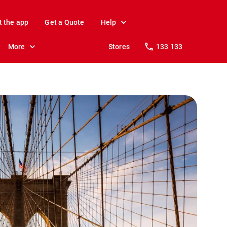
t the app
Get a Quote
Help
More
Stores
133 133