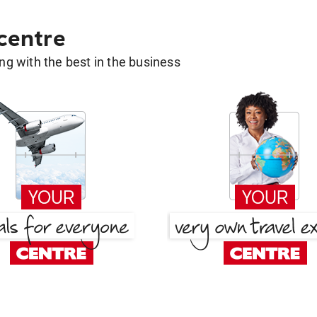
 centre
g with the best in the business