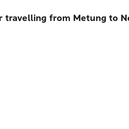
r travelling from Metung to N