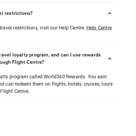
l restrictions?
ravel restrictions, visit our Help Centre:
Help Centre
ravel loyalty program, and can I use rewards
rough Flight Centre?
loyalty program called World360 Rewards. You earn
nd can redeem them on flights, hotels, cruises, tours
light Centre.