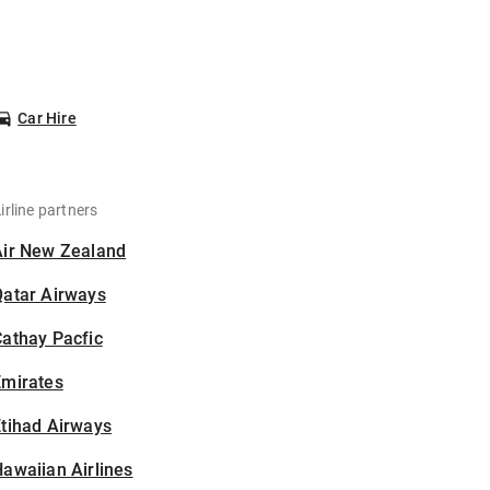
Car Hire
irline partners
Air New Zealand
Qatar Airways
athay Pacfic
Emirates
tihad Airways
awaiian Airlines