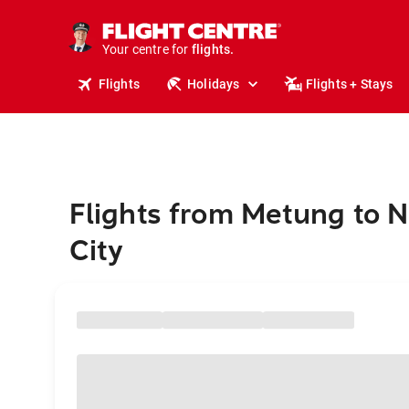
stays.
holidays.
Your centre for
flights.
travel.
Flights
Holidays
Flights + Stays
Flights from Metung to 
City