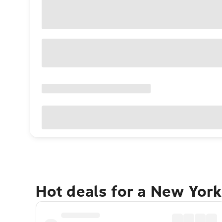
Hot deals for a New York