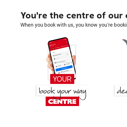
You're the centre of our
When you book with us, you know you're bookin