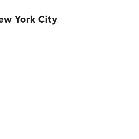
ew York City