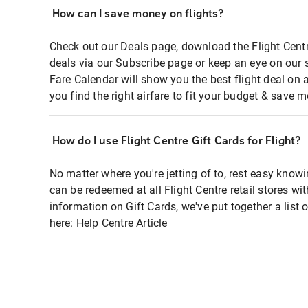
How can I save money on flights?
Check out our Deals page, download the Flight Centr
deals via our Subscribe page or keep an eye on our 
Fare Calendar will show you the best flight deal on 
you find the right airfare to fit your budget & save m
How do I use Flight Centre Gift Cards for Flight?
No matter where you're jetting of to, rest easy knowi
can be redeemed at all Flight Centre retail stores wi
information on Gift Cards, we've put together a lis
here:
Help Centre Article