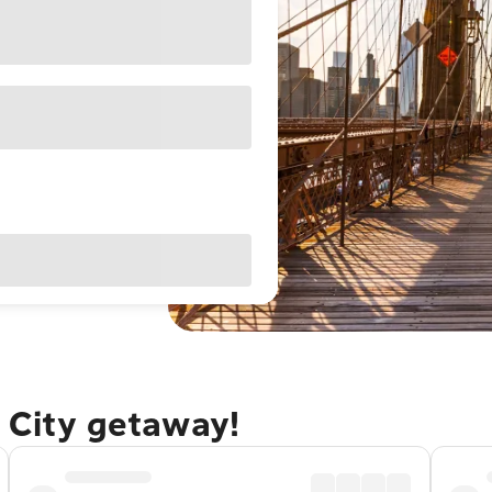
 City getaway!