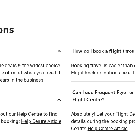
ons
How do I book a flight thro
ble deals & the widest choice
Booking travel is easier than 
eace of mind when you need it
Flight booking options here:
ears in the business!
Can I use Frequent Flyer o
?
Flight Centre?
out our Help Centre to find
Absolutely! Let your Flight C
t booking:
Help Centre Article
details during the booking pr
Centre:
Help Centre Article