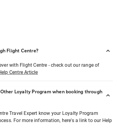
ugh Flight Centre?
ever with Flight Centre - check out our range of
Help Centre Article
r Other Loyalty Program when booking through
entre Travel Expert know your Loyalty Program
ocess. For more information, here's a link to our Help