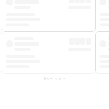
Show more
 Fee
&
Merchant Fee
. Fees are applied once at checkout.