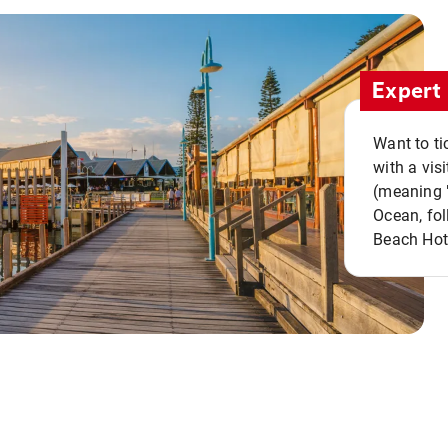
Expert 
Want to ti
with a vis
(meaning "
Ocean, fol
Beach Hot