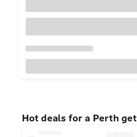
Hot deals for a Perth ge