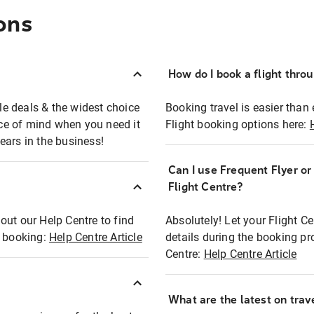
ons
How do I book a flight thro
ble deals & the widest choice
Booking travel is easier than 
eace of mind when you need it
Flight booking options here:
ears in the business!
Can I use Frequent Flyer o
?
Flight Centre?
out our Help Centre to find
Absolutely! Let your Flight C
t booking:
Help Centre Article
details during the booking pr
Centre:
Help Centre Article
What are the latest on trave