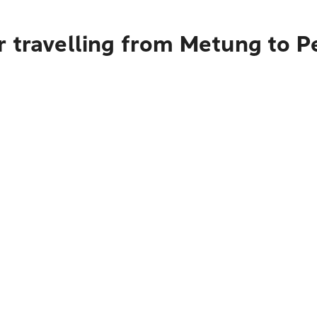
r travelling from Metung to P