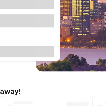
taway!