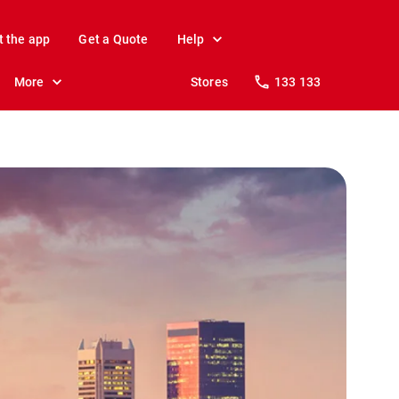
t the app
Get a Quote
Help
More
Stores
133 133