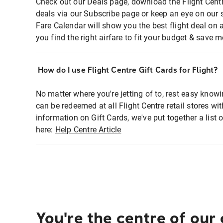
Check out our Deals page, download the Flight Centr
deals via our Subscribe page or keep an eye on our 
Fare Calendar will show you the best flight deal on 
you find the right airfare to fit your budget & save m
How do I use Flight Centre Gift Cards for Flight?
No matter where you're jetting of to, rest easy knowi
can be redeemed at all Flight Centre retail stores wi
information on Gift Cards, we've put together a lis
here:
Help Centre Article
You're the centre of our