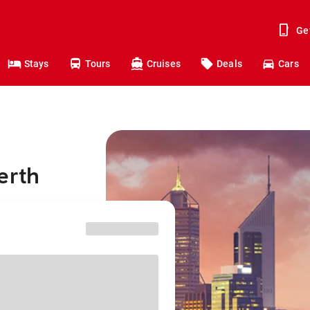
Ge
Stays
Tours
Cruises
Deals
Cars
erth