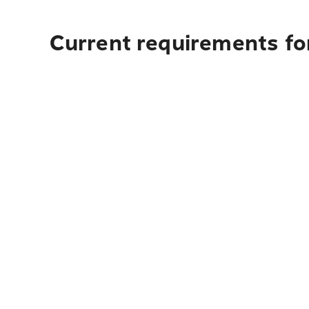
Current requirements fo