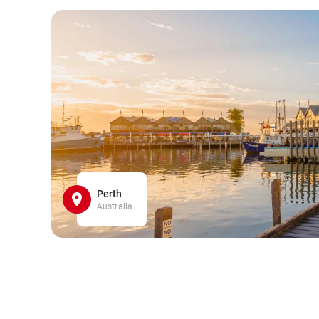
Perth
Australia