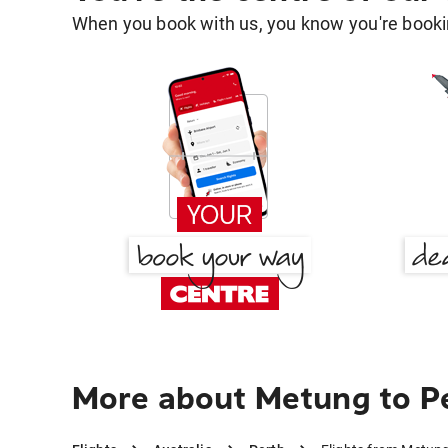
When you book with us, you know you're bookin
More about Metung to P