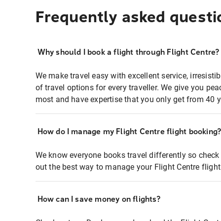
Frequently asked questi
Why should I book a flight through Flight Centre?
We make travel easy with excellent service, irresisti
of travel options for every traveller. We give you p
most and have expertise that you only get from 40 y
How do I manage my Flight Centre flight booking
We know everyone books travel differently so check 
out the best way to manage your Flight Centre fligh
How can I save money on flights?