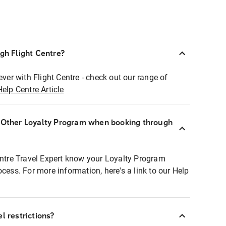
ugh Flight Centre?
ever with Flight Centre - check out our range of
Help Centre Article
r Other Loyalty Program when booking through
entre Travel Expert know your Loyalty Program
ocess. For more information, here's a link to our Help
l restrictions?