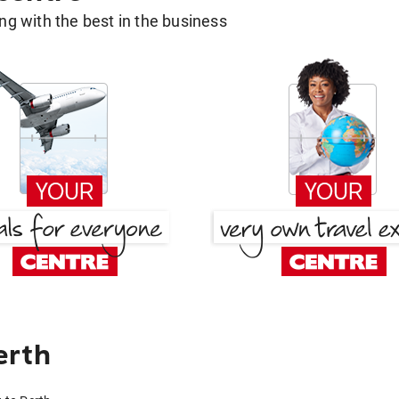
g with the best in the business
erth