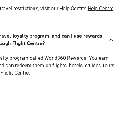
ravel restrictions, visit our Help Centre:
Help Centre
ravel loyalty program, and can I use rewards
rough Flight Centre?
loyalty program called World360 Rewards. You earn
nd can redeem them on flights, hotels, cruises, tours
light Centre.