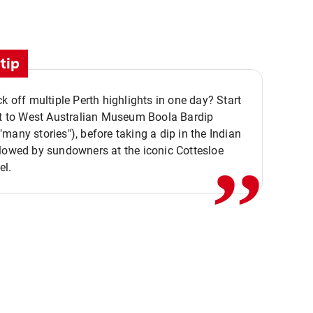
tip
ck off multiple Perth highlights in one day? Start
,,
it to West Australian Museum Boola Bardip
many stories"), before taking a dip in the Indian
lowed by sundowners at the iconic Cottesloe
el.