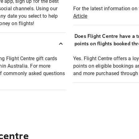
e app, sign up for the best
social channels. Using our
For the latest information on t
any date you select to help
Article
oney on flights!
Does Flight Centre have a t
points on flights booked th
ng Flight Centre gift cards
Yes. Flight Centre offers a 
thin Australia. For more
points on eligible bookings a
t of commonly asked questions
and more purchased through F
 centre