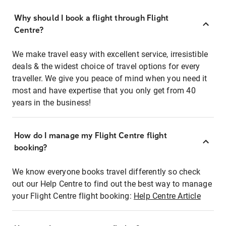
Why should I book a flight through Flight
Centre?
We make travel easy with excellent service, irresistible
deals & the widest choice of travel options for every
traveller. We give you peace of mind when you need it
most and have expertise that you only get from 40
years in the business!
How do I manage my Flight Centre flight
booking?
We know everyone books travel differently so check
out our Help Centre to find out the best way to manage
your Flight Centre flight booking:
Help Centre Article