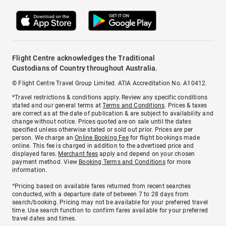
Flight Centre acknowledges the Traditional
Custodians of Country throughout Australia.
© Flight Centre Travel Group Limited. ATIA Accreditation No. A10412.
*Travel restrictions & conditions apply. Review any specific conditions
stated and our general terms at
Terms and Conditions
. Prices & taxes
are correct as at the date of publication & are subject to availability and
change without notice. Prices quoted are on sale until the dates
specified unless otherwise stated or sold out prior. Prices are per
person. We charge an
Online Booking Fee
for flight bookings made
online. This fee is charged in addition to the advertised price and
displayed fares.
Merchant fees
apply and depend on your chosen
payment method. View
Booking Terms and Conditions
for more
information.
^Pricing based on available fares returned from recent searches
conducted, with a departure date of between 7 to 28 days from
search/booking. Pricing may not be available for your preferred travel
time. Use search function to confirm fares available for your preferred
travel dates and times.