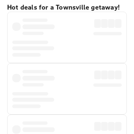
Hot deals for a Townsville getaway!