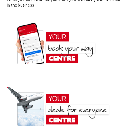
in the business