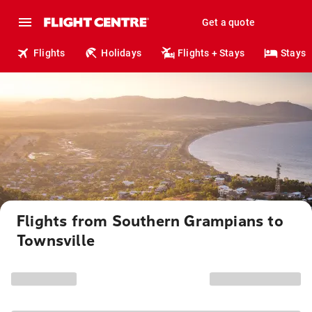
Get a quote
Flights
Holidays
Flights + Stays
Stays
Flights from Southern Grampians to
Townsville