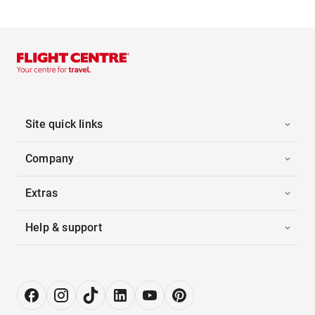
Site quick links
Company
Extras
Help & support