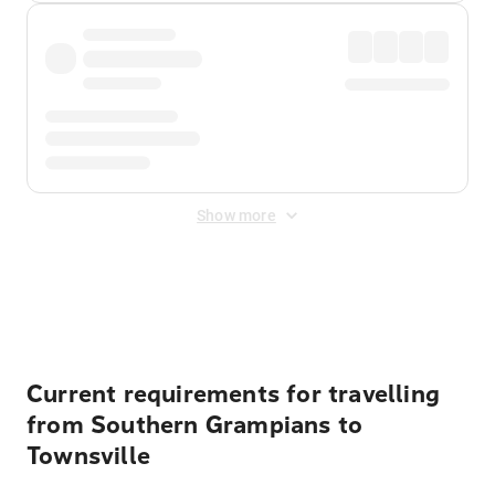
Show more
Displayed fares exclude
Online Booking Fee
&
Merchant
Fee
. Fees are applied once at checkout.
Current requirements for travelling
from Southern Grampians to
Townsville