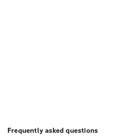
Frequently asked questions