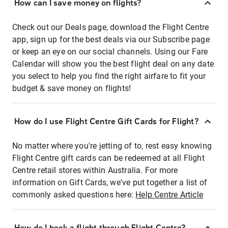
How can I save money on flights?
Check out our Deals page, download the Flight Centre
app, sign up for the best deals via our Subscribe page
or keep an eye on our social channels. Using our Fare
Calendar will show you the best flight deal on any date
you select to help you find the right airfare to fit your
budget & save money on flights!
How do I use Flight Centre Gift Cards for Flight?
No matter where you're jetting of to, rest easy knowing
Flight Centre gift cards can be redeemed at all Flight
Centre retail stores within Australia. For more
information on Gift Cards, we've put together a list of
commonly asked questions here:
Help Centre Article
How do I book a flight through Flight Centre?