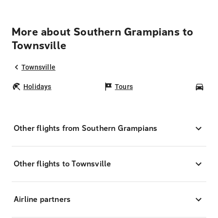
More about Southern Grampians to
Townsville
Townsville
Holidays
Tours
Car
Other flights from Southern Grampians
Other flights to Townsville
Airline partners