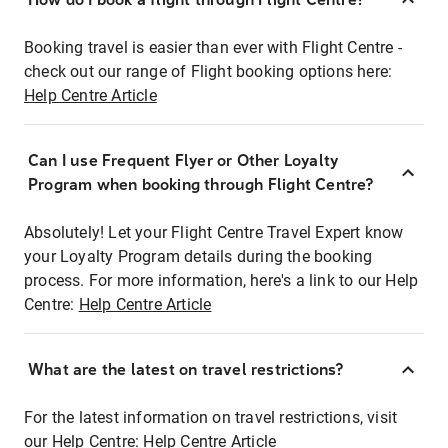
Booking travel is easier than ever with Flight Centre -
check out our range of Flight booking options here:
Help Centre Article
Can I use Frequent Flyer or Other Loyalty
Program when booking through Flight Centre?
Absolutely! Let your Flight Centre Travel Expert know
your Loyalty Program details during the booking
process. For more information, here's a link to our Help
Centre:
Help Centre Article
What are the latest on travel restrictions?
For the latest information on travel restrictions, visit
our Help Centre:
Help Centre Article