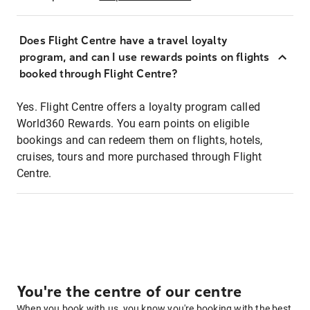
Does Flight Centre have a travel loyalty
program, and can I use rewards points on flights
booked through Flight Centre?
Yes. Flight Centre offers a loyalty program called
World360 Rewards. You earn points on eligible
bookings and can redeem them on flights, hotels,
cruises, tours and more purchased through Flight
Centre.
You're the centre of our centre
When you book with us, you know you're booking with the best