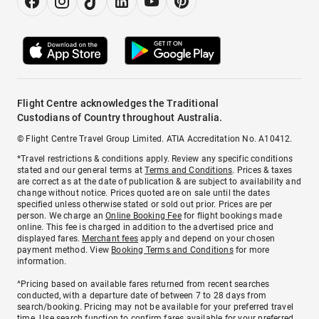
Flight Centre acknowledges the Traditional
Custodians of Country throughout Australia.
© Flight Centre Travel Group Limited. ATIA Accreditation No. A10412.
*Travel restrictions & conditions apply. Review any specific conditions
stated and our general terms at
Terms and Conditions
. Prices & taxes
are correct as at the date of publication & are subject to availability and
change without notice. Prices quoted are on sale until the dates
specified unless otherwise stated or sold out prior. Prices are per
person. We charge an
Online Booking Fee
for flight bookings made
online. This fee is charged in addition to the advertised price and
displayed fares.
Merchant fees
apply and depend on your chosen
payment method. View
Booking Terms and Conditions
for more
information.
^Pricing based on available fares returned from recent searches
conducted, with a departure date of between 7 to 28 days from
search/booking. Pricing may not be available for your preferred travel
time. Use search function to confirm fares available for your preferred