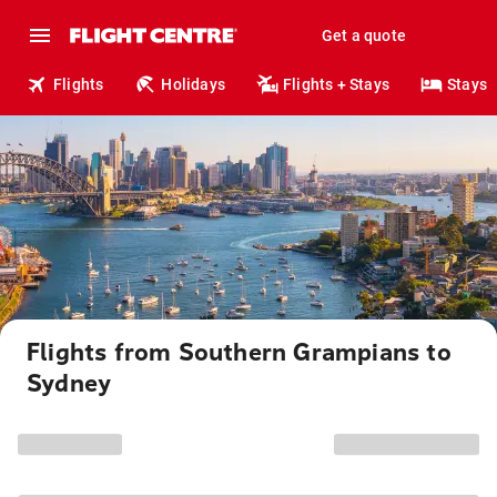
Get a quote
Flights
Holidays
Flights + Stays
Stays
Flights from Southern Grampians to
Sydney