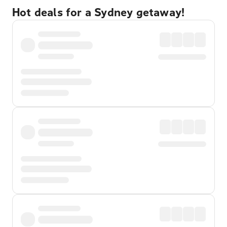
Hot deals for a Sydney getaway!