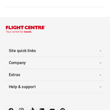
Site quick links
Company
Extras
Help & support