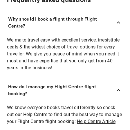
Frequently asked questions
Why should I book a flight through Flight
Centre?
We make travel easy with excellent service, irresistible
deals & the widest choice of travel options for every
traveller. We give you peace of mind when you need it
most and have expertise that you only get from 40
years in the business!
How do I manage my Flight Centre flight
booking?
We know everyone books travel differently so check
out our Help Centre to find out the best way to manage
your Flight Centre flight booking:
Help Centre Article