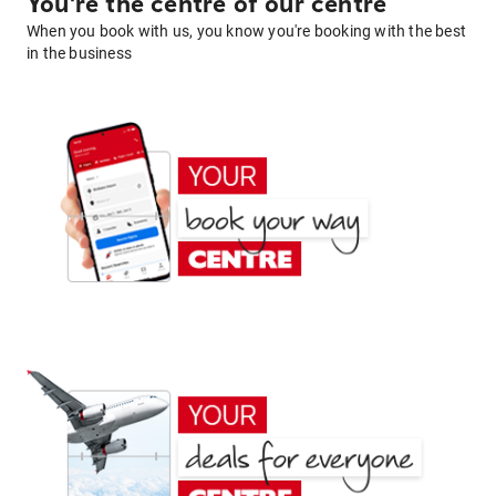
You're the centre of our centre
When you book with us, you know you're booking with the best
in the business