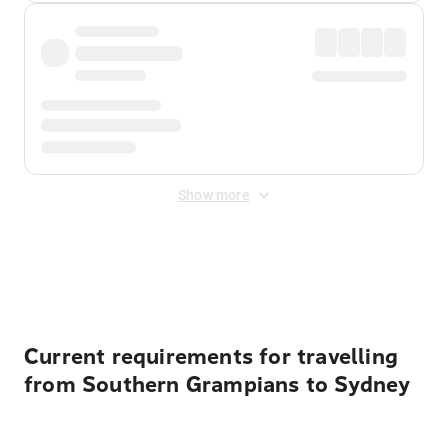
Show more
Displayed fares exclude
Online Booking Fee
&
Merchant
Fee
. Fees are applied once at checkout.
Current requirements for travelling
from Southern Grampians to Sydney