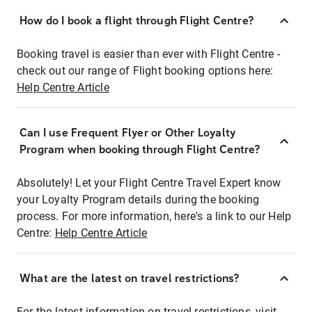
How do I book a flight through Flight Centre?
Booking travel is easier than ever with Flight Centre -
check out our range of Flight booking options here:
Help Centre Article
Can I use Frequent Flyer or Other Loyalty
Program when booking through Flight Centre?
Absolutely! Let your Flight Centre Travel Expert know
your Loyalty Program details during the booking
process. For more information, here's a link to our Help
Centre:
Help Centre Article
What are the latest on travel restrictions?
For the latest information on travel restrictions, visit