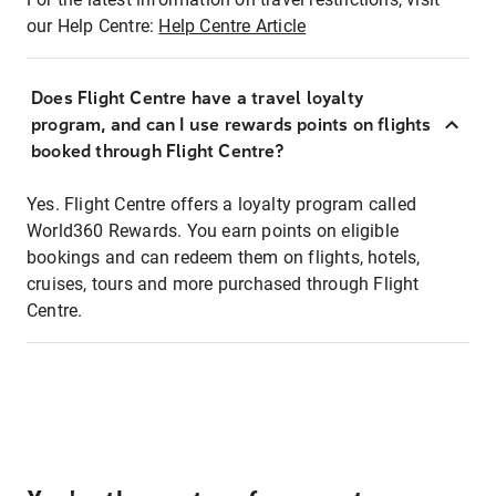
our Help Centre:
Help Centre Article
Does Flight Centre have a travel loyalty
program, and can I use rewards points on flights
booked through Flight Centre?
Yes. Flight Centre offers a loyalty program called
World360 Rewards. You earn points on eligible
bookings and can redeem them on flights, hotels,
cruises, tours and more purchased through Flight
Centre.