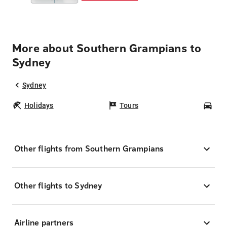
More about Southern Grampians to
Sydney
Sydney
Holidays
Tours
Car
Other flights from Southern Grampians
Other flights to Sydney
Airline partners