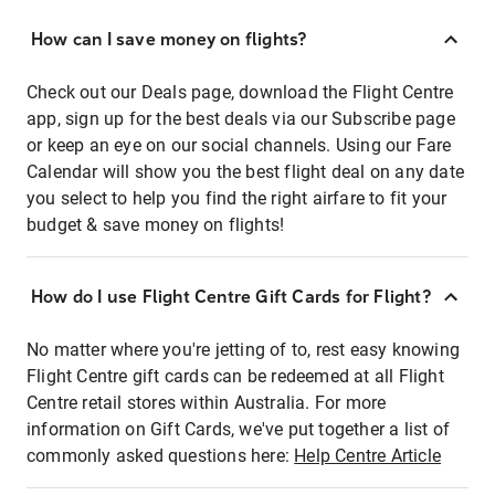
How can I save money on flights?
Check out our Deals page, download the Flight Centre
app, sign up for the best deals via our Subscribe page
or keep an eye on our social channels. Using our Fare
Calendar will show you the best flight deal on any date
you select to help you find the right airfare to fit your
budget & save money on flights!
How do I use Flight Centre Gift Cards for Flight?
No matter where you're jetting of to, rest easy knowing
Flight Centre gift cards can be redeemed at all Flight
Centre retail stores within Australia. For more
information on Gift Cards, we've put together a list of
commonly asked questions here:
Help Centre Article