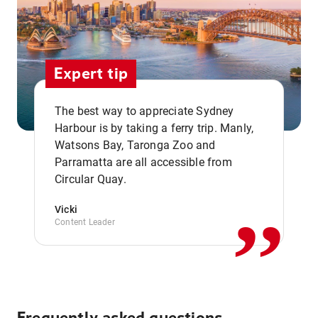
Expert tip
The best way to appreciate Sydney
Harbour is by taking a ferry trip. Manly,
Watsons Bay, Taronga Zoo and
,,
Parramatta are all accessible from
Circular Quay.
Vicki
Content Leader