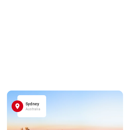
Sydney
Australia