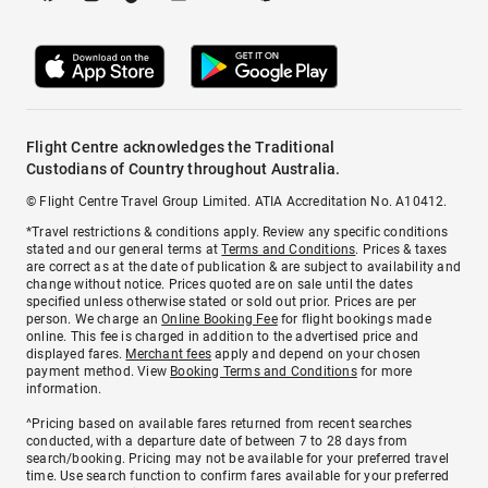
Flight Centre acknowledges the Traditional
Custodians of Country throughout Australia.
© Flight Centre Travel Group Limited. ATIA Accreditation No. A10412.
*Travel restrictions & conditions apply. Review any specific conditions
stated and our general terms at
Terms and Conditions
. Prices & taxes
are correct as at the date of publication & are subject to availability and
change without notice. Prices quoted are on sale until the dates
specified unless otherwise stated or sold out prior. Prices are per
person. We charge an
Online Booking Fee
for flight bookings made
online. This fee is charged in addition to the advertised price and
displayed fares.
Merchant fees
apply and depend on your chosen
payment method. View
Booking Terms and Conditions
for more
information.
^Pricing based on available fares returned from recent searches
conducted, with a departure date of between 7 to 28 days from
search/booking. Pricing may not be available for your preferred travel
time. Use search function to confirm fares available for your preferred