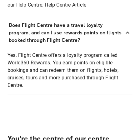
our Help Centre:
Help Centre Article
Does Flight Centre have a travel loyalty
program, and can I use rewards points on flights
booked through Flight Centre?
Yes. Flight Centre offers a loyalty program called
World360 Rewards. You earn points on eligible
bookings and can redeem them on flights, hotels,
cruises, tours and more purchased through Flight
Centre.
You're the centre of our centre