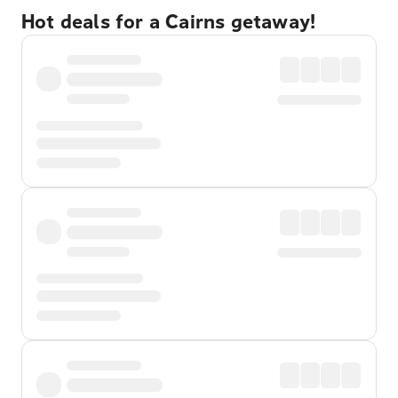
Hot deals for a Cairns getaway!