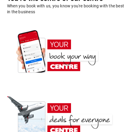
When you book with us, you know you're booking with the best
in the business