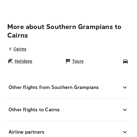
More about Southern Grampians to
Cairns
Cairns
Holidays
Tours
Car
Other flights from Southern Grampians
Other flights to Cairns
Airline partners