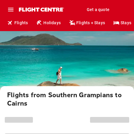
Get a quote
Flights
Holidays
Flights + Stays
Stays
Flights from Southern Grampians to
Cairns