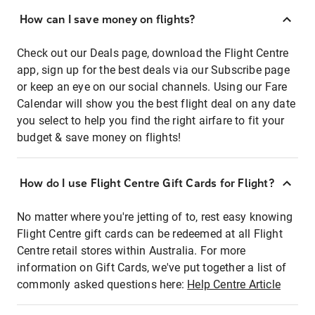
How can I save money on flights?
Check out our Deals page, download the Flight Centre
app, sign up for the best deals via our Subscribe page
or keep an eye on our social channels. Using our Fare
Calendar will show you the best flight deal on any date
you select to help you find the right airfare to fit your
budget & save money on flights!
How do I use Flight Centre Gift Cards for Flight?
No matter where you're jetting of to, rest easy knowing
Flight Centre gift cards can be redeemed at all Flight
Centre retail stores within Australia. For more
information on Gift Cards, we've put together a list of
commonly asked questions here:
Help Centre Article