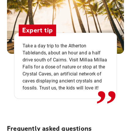
Expert tip
Take a day trip to the Atherton
Tablelands, about an hour and a half
drive south of Cairns. Visit Millaa Millaa
,,
Falls for a dose of nature or stop at the
Crystal Caves, an artificial network of
caves displaying ancient crystals and
fossils. Trust us, the kids will love it!
Frequently asked questions