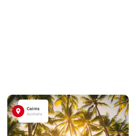
Cairns
Australia