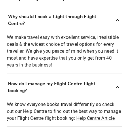
Why should I book a flight through Flight
Centre?
We make travel easy with excellent service, irresistible
deals & the widest choice of travel options for every
traveller. We give you peace of mind when you need it
most and have expertise that you only get from 40
years in the business!
How do I manage my Flight Centre flight
booking?
We know everyone books travel differently so check
out our Help Centre to find out the best way to manage
your Flight Centre flight booking:
Help Centre Article