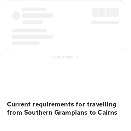
Show more
Displayed fares exclude
Online Booking Fee
&
Merchant
Fee
. Fees are applied once at checkout.
Current requirements for travelling
from Southern Grampians to Cairns