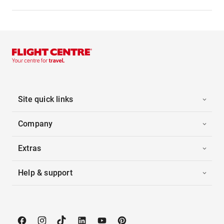
Site quick links
Company
Extras
Help & support