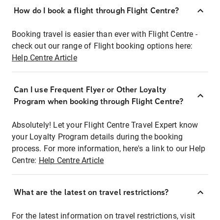
How do I book a flight through Flight Centre?
Booking travel is easier than ever with Flight Centre -
check out our range of Flight booking options here:
Help Centre Article
Can I use Frequent Flyer or Other Loyalty
Program when booking through Flight Centre?
Absolutely! Let your Flight Centre Travel Expert know
your Loyalty Program details during the booking
process. For more information, here's a link to our Help
Centre:
Help Centre Article
What are the latest on travel restrictions?
For the latest information on travel restrictions, visit