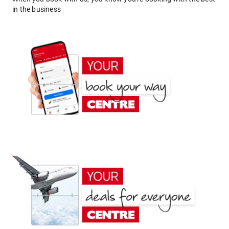
in the business