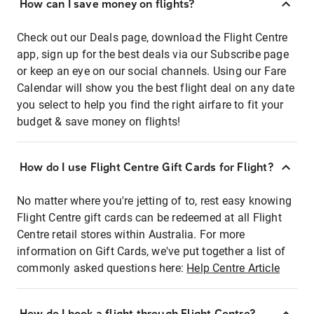
How can I save money on flights?
Check out our Deals page, download the Flight Centre
app, sign up for the best deals via our Subscribe page
or keep an eye on our social channels. Using our Fare
Calendar will show you the best flight deal on any date
you select to help you find the right airfare to fit your
budget & save money on flights!
How do I use Flight Centre Gift Cards for Flight?
No matter where you're jetting of to, rest easy knowing
Flight Centre gift cards can be redeemed at all Flight
Centre retail stores within Australia. For more
information on Gift Cards, we've put together a list of
commonly asked questions here:
Help Centre Article
How do I book a flight through Flight Centre?