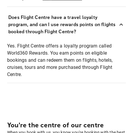
Does Flight Centre have a travel loyalty
program, and can I use rewards points on flights
booked through Flight Centre?
Yes. Flight Centre offers a loyalty program called
World360 Rewards. You earn points on eligible
bookings and can redeem them on flights, hotels,
cruises, tours and more purchased through Flight
Centre.
You're the centre of our centre
When you book with us, you know you're booking with the best