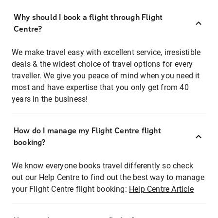
Why should I book a flight through Flight
Centre?
We make travel easy with excellent service, irresistible
deals & the widest choice of travel options for every
traveller. We give you peace of mind when you need it
most and have expertise that you only get from 40
years in the business!
How do I manage my Flight Centre flight
booking?
We know everyone books travel differently so check
out our Help Centre to find out the best way to manage
your Flight Centre flight booking:
Help Centre Article