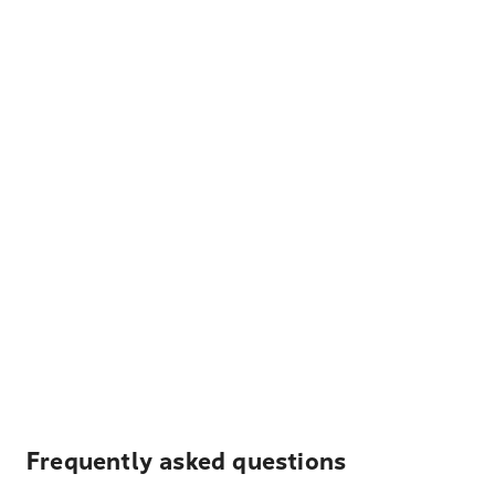
Frequently asked questions