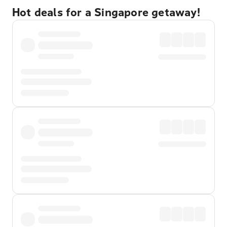
Hot deals for a Singapore getaway!