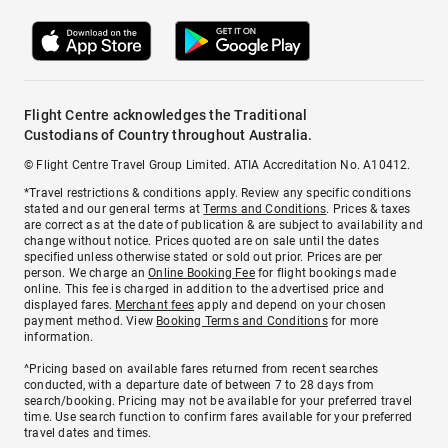
Flight Centre acknowledges the Traditional
Custodians of Country throughout Australia.
© Flight Centre Travel Group Limited. ATIA Accreditation No. A10412.
*Travel restrictions & conditions apply. Review any specific conditions
stated and our general terms at
Terms and Conditions
. Prices & taxes
are correct as at the date of publication & are subject to availability and
change without notice. Prices quoted are on sale until the dates
specified unless otherwise stated or sold out prior. Prices are per
person. We charge an
Online Booking Fee
for flight bookings made
online. This fee is charged in addition to the advertised price and
displayed fares.
Merchant fees
apply and depend on your chosen
payment method. View
Booking Terms and Conditions
for more
information.
^Pricing based on available fares returned from recent searches
conducted, with a departure date of between 7 to 28 days from
search/booking. Pricing may not be available for your preferred travel
time. Use search function to confirm fares available for your preferred
travel dates and times.