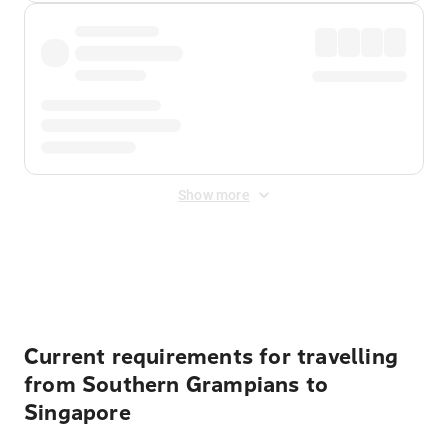
Show more
Displayed fares exclude
Online Booking Fee
&
Merchant
Fee
. Fees are applied once at checkout.
Current requirements for travelling
from Southern Grampians to
Singapore