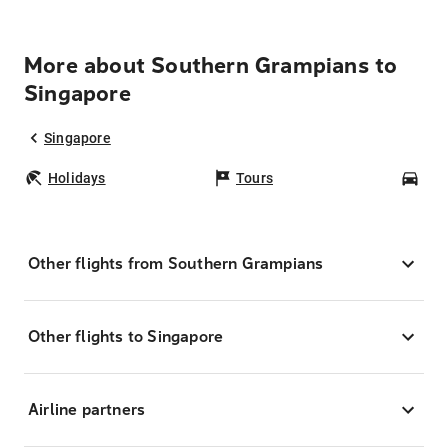
More about Southern Grampians to
Singapore
Singapore
Holidays
Tours
Car
Other flights from Southern Grampians
Other flights to Singapore
Airline partners