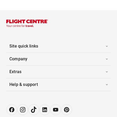
Site quick links
Company
Extras
Help & support