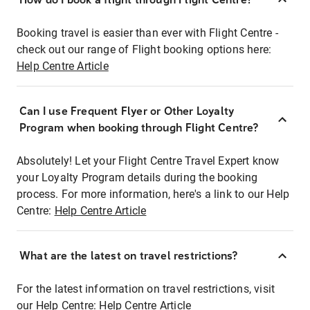
Booking travel is easier than ever with Flight Centre -
check out our range of Flight booking options here:
Help Centre Article
Can I use Frequent Flyer or Other Loyalty
Program when booking through Flight Centre?
Absolutely! Let your Flight Centre Travel Expert know
your Loyalty Program details during the booking
process. For more information, here's a link to our Help
Centre:
Help Centre Article
What are the latest on travel restrictions?
For the latest information on travel restrictions, visit
our Help Centre:
Help Centre Article