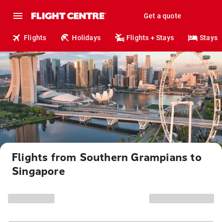
Get a quote
Flights
Holidays
Flights + Stays
Stays
Flights from Southern Grampians to
Singapore