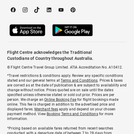
Flight Centre acknowledges the Traditional
Custodians of Country throughout Australia.
© Flight Centre Travel Group Limited. ATIA Accreditation No. A10412.
*Travel restrictions & conditions apply. Review any specific conditions
stated and our general terms at
Terms and Conditions
. Prices & taxes
are correct as at the date of publication & are subject to availability and
change without notice. Prices quoted are on sale until the dates
specified unless otherwise stated or sold out prior. Prices are per
person. We charge an
Online Booking Fee
for flight bookings made
online. This fee is charged in addition to the advertised price and
displayed fares.
Merchant fees
apply and depend on your chosen
payment method. View
Booking Terms and Conditions
for more
information.
^Pricing based on available fares returned from recent searches
conducted, with a departure date of between 7 to 28 days from