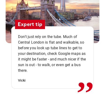
Expert tip
Don't just rely on the tube. Much of
Central London is flat and walkable, so
before you look up tube lines to get to
your destination, check Google maps as
it might be faster - and much nicer if the
,,
sun is out - to walk, or even get a bus
there.
Vicki