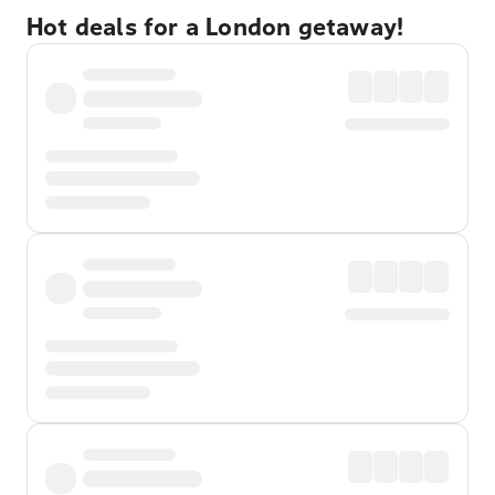
Hot deals for a London getaway!