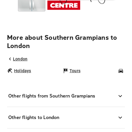
More about Southern Grampians to
London
London
Holidays
Tours
Car
Other flights from Southern Grampians
Other flights to London