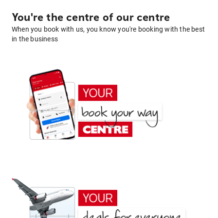
You're the centre of our centre
When you book with us, you know you're booking with the best
in the business