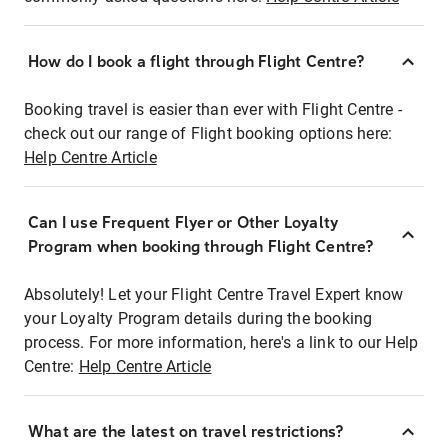
How do I book a flight through Flight Centre?
Booking travel is easier than ever with Flight Centre -
check out our range of Flight booking options here:
Help Centre Article
Can I use Frequent Flyer or Other Loyalty
Program when booking through Flight Centre?
Absolutely! Let your Flight Centre Travel Expert know
your Loyalty Program details during the booking
process. For more information, here's a link to our Help
Centre:
Help Centre Article
What are the latest on travel restrictions?