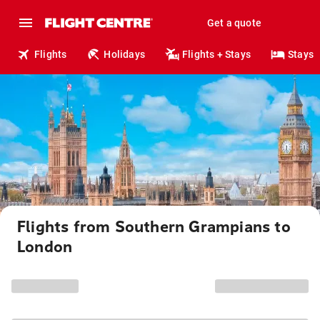
Get a quote
Flights
Holidays
Flights + Stays
Stays
Flights from Southern Grampians to
London