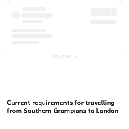
Show more
Displayed fares exclude
Online Booking Fee
&
Merchant
Fee
. Fees are applied once at checkout.
Current requirements for travelling
from Southern Grampians to London