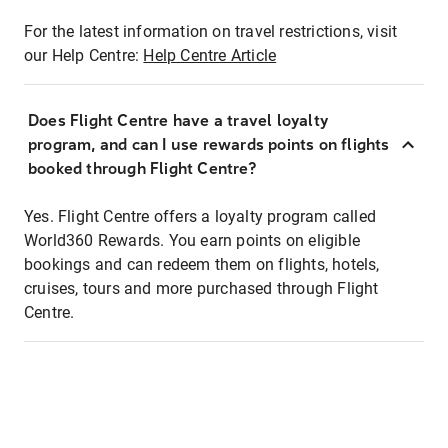
For the latest information on travel restrictions, visit
our Help Centre:
Help Centre Article
Does Flight Centre have a travel loyalty
program, and can I use rewards points on flights
booked through Flight Centre?
Yes. Flight Centre offers a loyalty program called
World360 Rewards. You earn points on eligible
bookings and can redeem them on flights, hotels,
cruises, tours and more purchased through Flight
Centre.