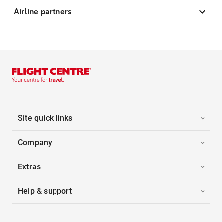
Airline partners
Site quick links
Company
Extras
Help & support