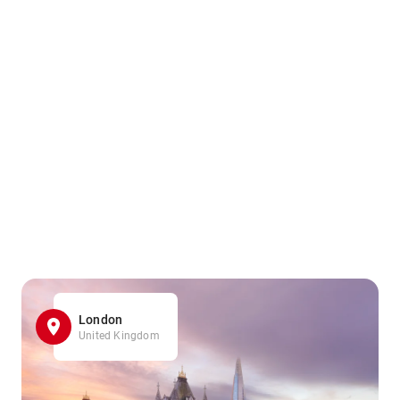
London
United Kingdom