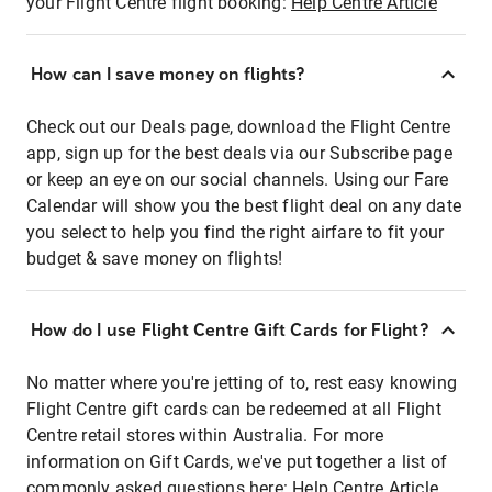
your Flight Centre flight booking:
Help Centre Article
How can I save money on flights?
Check out our Deals page, download the Flight Centre
app, sign up for the best deals via our Subscribe page
or keep an eye on our social channels. Using our Fare
Calendar will show you the best flight deal on any date
you select to help you find the right airfare to fit your
budget & save money on flights!
How do I use Flight Centre Gift Cards for Flight?
No matter where you're jetting of to, rest easy knowing
Flight Centre gift cards can be redeemed at all Flight
Centre retail stores within Australia. For more
information on Gift Cards, we've put together a list of
commonly asked questions here:
Help Centre Article