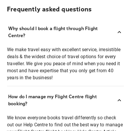
Frequently asked questions
Why should I book a flight through Flight
Centre?
We make travel easy with excellent service, irresistible
deals & the widest choice of travel options for every
traveller. We give you peace of mind when you need it
most and have expertise that you only get from 40
years in the business!
How do I manage my Flight Centre flight
booking?
We know everyone books travel differently so check
out our Help Centre to find out the best way to manage