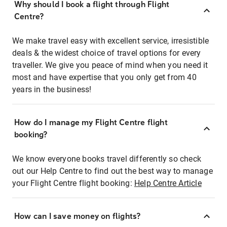
Why should I book a flight through Flight
Centre?
We make travel easy with excellent service, irresistible
deals & the widest choice of travel options for every
traveller. We give you peace of mind when you need it
most and have expertise that you only get from 40
years in the business!
How do I manage my Flight Centre flight
booking?
We know everyone books travel differently so check
out our Help Centre to find out the best way to manage
your Flight Centre flight booking:
Help Centre Article
How can I save money on flights?