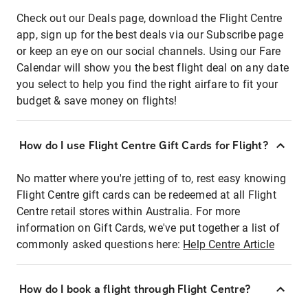
Check out our Deals page, download the Flight Centre
app, sign up for the best deals via our Subscribe page
or keep an eye on our social channels. Using our Fare
Calendar will show you the best flight deal on any date
you select to help you find the right airfare to fit your
budget & save money on flights!
How do I use Flight Centre Gift Cards for Flight?
No matter where you're jetting of to, rest easy knowing
Flight Centre gift cards can be redeemed at all Flight
Centre retail stores within Australia. For more
information on Gift Cards, we've put together a list of
commonly asked questions here:
Help Centre Article
How do I book a flight through Flight Centre?