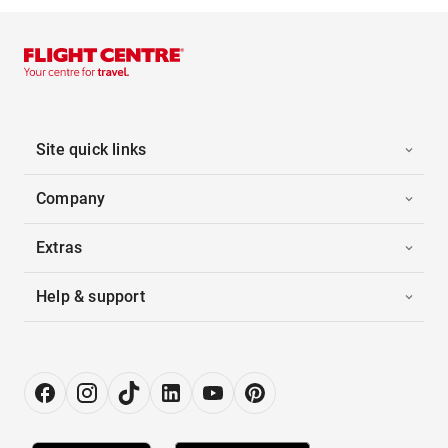
Site quick links
Company
Extras
Help & support