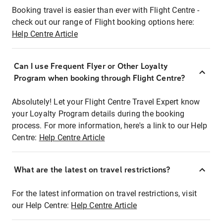
Booking travel is easier than ever with Flight Centre -
check out our range of Flight booking options here:
Help Centre Article
Can I use Frequent Flyer or Other Loyalty
Program when booking through Flight Centre?
Absolutely! Let your Flight Centre Travel Expert know
your Loyalty Program details during the booking
process. For more information, here's a link to our Help
Centre:
Help Centre Article
What are the latest on travel restrictions?
For the latest information on travel restrictions, visit
our Help Centre:
Help Centre Article