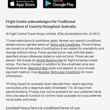
Flight Centre acknowledges the Traditional
Custodians of Country throughout Australia.
© Flight Centre Travel Group Limited. ATIA Accreditation No. A10412.
*Travel restrictions & conditions apply. Review any specific conditions
stated and our general terms at
Terms and Conditions
. Prices & taxes
are correct as at the date of publication & are subject to availability and
change without notice. Prices quoted are on sale until the dates
specified unless otherwise stated or sold out prior. Prices are per
person. We charge an
Online Booking Fee
for flight bookings made
online. This fee is charged in addition to the advertised price and
displayed fares.
Merchant fees
apply and depend on your chosen
payment method. View
Booking Terms and Conditions
for more
information.
^Pricing based on available fares returned from recent searches
conducted, with a departure date of between 7 to 28 days from
search/booking. Pricing may not be available for your preferred travel
time. Use search function to confirm fares available for your preferred
travel dates and times.
Cookies
Privacy
Terms & conditions
Terms of use