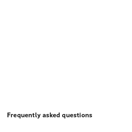
Frequently asked questions