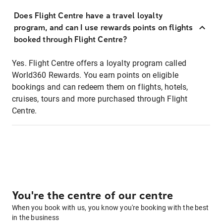
Does Flight Centre have a travel loyalty
program, and can I use rewards points on flights
booked through Flight Centre?
Yes. Flight Centre offers a loyalty program called
World360 Rewards. You earn points on eligible
bookings and can redeem them on flights, hotels,
cruises, tours and more purchased through Flight
Centre.
You're the centre of our centre
When you book with us, you know you're booking with the best
in the business