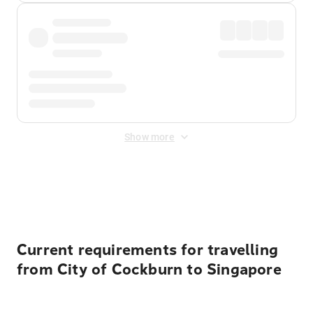
Show more
Displayed fares exclude
Online Booking Fee
&
Merchant
Fee
. Fees are applied once at checkout.
Current requirements for travelling
from City of Cockburn to Singapore