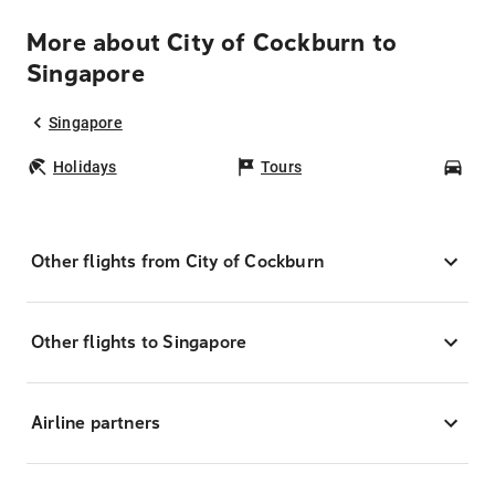
More about City of Cockburn to
Singapore
Singapore
Holidays
Tours
Car
Other flights from City of Cockburn
Other flights to Singapore
Airline partners