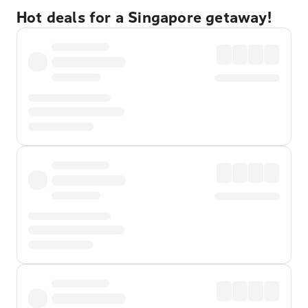
Hot deals for a Singapore getaway!