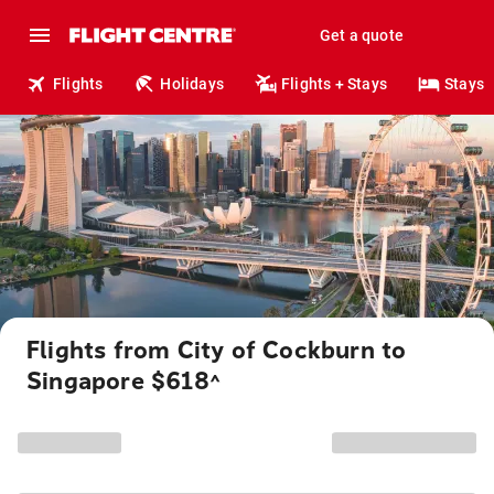
Get a quote
Flights
Holidays
Flights + Stays
Stays
Flights from City of Cockburn to
Singapore $618
^