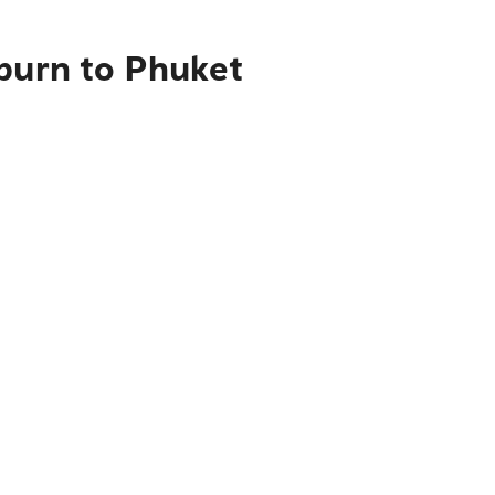
kburn to Phuket