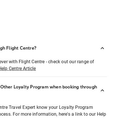
ugh Flight Centre?
ever with Flight Centre - check out our range of
Help Centre Article
r Other Loyalty Program when booking through
entre Travel Expert know your Loyalty Program
ocess. For more information, here's a link to our Help