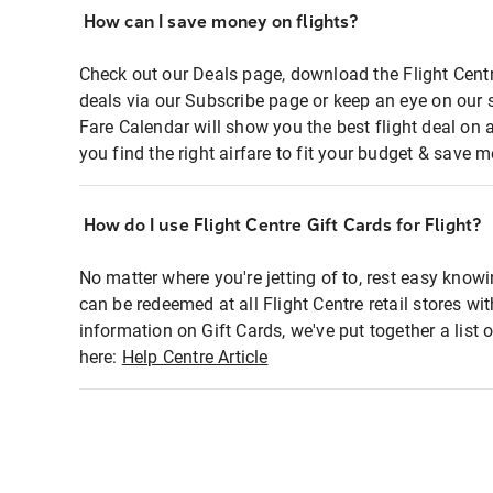
How can I save money on flights?
Check out our Deals page, download the Flight Centr
deals via our Subscribe page or keep an eye on our 
Fare Calendar will show you the best flight deal on 
you find the right airfare to fit your budget & save m
How do I use Flight Centre Gift Cards for Flight?
No matter where you're jetting of to, rest easy knowi
can be redeemed at all Flight Centre retail stores wi
information on Gift Cards, we've put together a lis
here:
Help Centre Article