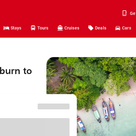
Ge
Stays
Tours
Cruises
Deals
Cars
kburn to