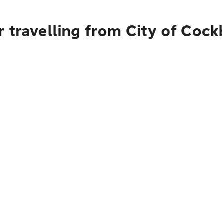
 travelling from City of Coc