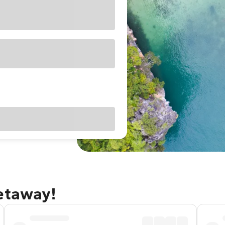
getaway!