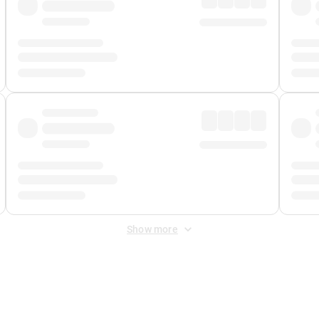
Show more
 Fee
&
Merchant Fee
. Fees are applied once at checkout.