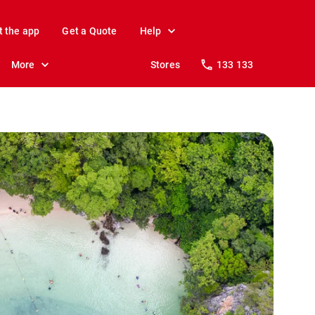
t the app
Get a Quote
Help
More
Stores
133 133