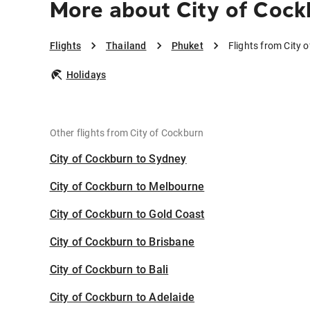
More about City of Cock
Flights
Thailand
Phuket
Flights from City 
Holidays
Other flights from City of Cockburn
City of Cockburn to Sydney
City of Cockburn to Melbourne
City of Cockburn to Gold Coast
City of Cockburn to Brisbane
City of Cockburn to Bali
City of Cockburn to Adelaide