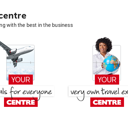
 centre
g with the best in the business