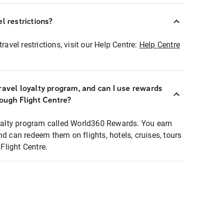
l restrictions?
ravel restrictions, visit our Help Centre:
Help Centre
ravel loyalty program, and can I use rewards
rough Flight Centre?
loyalty program called World360 Rewards. You earn
nd can redeem them on flights, hotels, cruises, tours
light Centre.