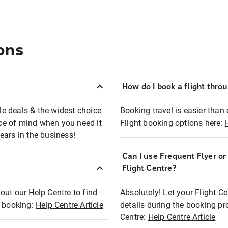
ons
How do I book a flight thro
ble deals & the widest choice
Booking travel is easier than 
eace of mind when you need it
Flight booking options here:
ears in the business!
Can I use Frequent Flyer o
?
Flight Centre?
out our Help Centre to find
Absolutely! Let your Flight C
t booking:
Help Centre Article
details during the booking pr
Centre:
Help Centre Article