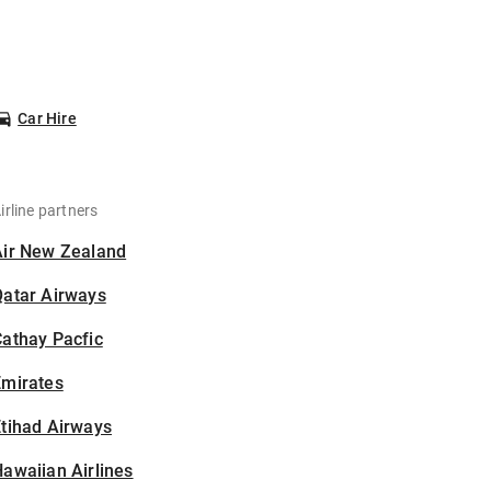
Car Hire
irline partners
Air New Zealand
Qatar Airways
athay Pacfic
Emirates
tihad Airways
awaiian Airlines