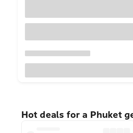
Hot deals for a Phuket 