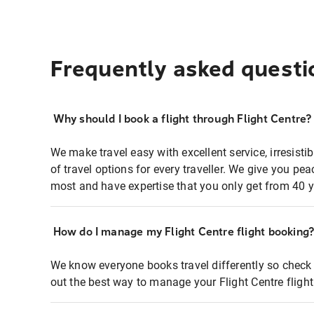
Frequently asked questi
Why should I book a flight through Flight Centre?
We make travel easy with excellent service, irresisti
of travel options for every traveller. We give you p
most and have expertise that you only get from 40 y
How do I manage my Flight Centre flight booking
We know everyone books travel differently so check 
out the best way to manage your Flight Centre fligh