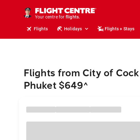
cruises.
stays.
holidays.
Your centre for
flights.
travel.
Flights
Holidays
Flights + Stays
Flights from City of Coc
Phuket $649
^