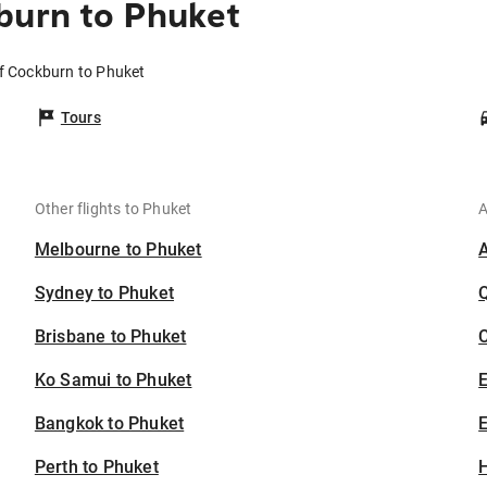
burn to Phuket
of Cockburn to Phuket
Tours
Other flights to Phuket
A
Melbourne to Phuket
Sydney to Phuket
Brisbane to Phuket
C
Ko Samui to Phuket
Bangkok to Phuket
E
Perth to Phuket
H