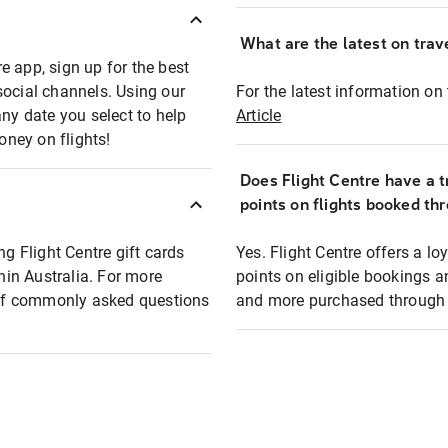
What are the latest on trave
e app, sign up for the best
social channels. Using our
For the latest information on t
any date you select to help
Article
oney on flights!
Does Flight Centre have a t
points on flights booked th
ng Flight Centre gift cards
Yes. Flight Centre offers a 
thin Australia. For more
points on eligible bookings a
t of commonly asked questions
and more purchased through F