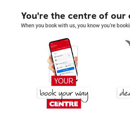
You're the centre of our
When you book with us, you know you're bookin