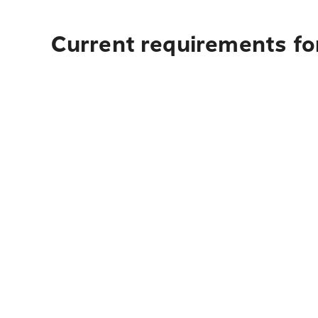
Current requirements for