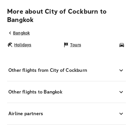
More about City of Cockburn to
Bangkok
Bangkok
Holidays
Tours
Car
Other flights from City of Cockburn
Other flights to Bangkok
Airline partners