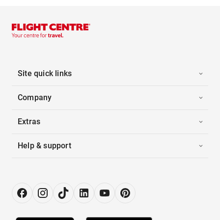
Site quick links
Company
Extras
Help & support