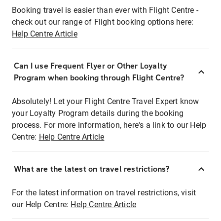
Booking travel is easier than ever with Flight Centre -
check out our range of Flight booking options here:
Help Centre Article
Can I use Frequent Flyer or Other Loyalty
Program when booking through Flight Centre?
Absolutely! Let your Flight Centre Travel Expert know
your Loyalty Program details during the booking
process. For more information, here's a link to our Help
Centre:
Help Centre Article
What are the latest on travel restrictions?
For the latest information on travel restrictions, visit
our Help Centre:
Help Centre Article