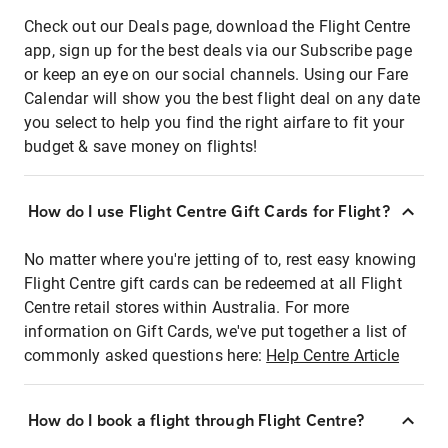
Check out our Deals page, download the Flight Centre
app, sign up for the best deals via our Subscribe page
or keep an eye on our social channels. Using our Fare
Calendar will show you the best flight deal on any date
you select to help you find the right airfare to fit your
budget & save money on flights!
How do I use Flight Centre Gift Cards for Flight?
No matter where you're jetting of to, rest easy knowing
Flight Centre gift cards can be redeemed at all Flight
Centre retail stores within Australia. For more
information on Gift Cards, we've put together a list of
commonly asked questions here:
Help Centre Article
How do I book a flight through Flight Centre?