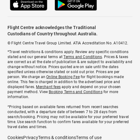
Flight Centre acknowledges the Traditional
Custodians of Country throughout Australia.
© Flight Centre Travel Group Limited. ATIA Accreditation No. A10412.
*Travel restrictions & conditions apply. Review any specific conditions
stated and our general terms at
Terms and Conditions
. Prices & taxes
are correct as at the date of publication & are subject to availability and
change without notice. Prices quoted are on sale until the dates
specified unless otherwise stated or sold out prior. Prices are per
person. We charge an
Online Booking Fee
for flight bookings made
online. This fee is charged in addition to the advertised price and
displayed fares.
Merchant fees
apply and depend on your chosen
payment method. View
Booking Terms and Conditions
for more
information.
^Pricing based on available fares returned from recent searches
conducted, with a departure date of between 7 to 28 days from
search/booking. Pricing may not be available for your preferred travel
time. Use search function to confirm fares available for your preferred
travel dates and times.
Cookies
Privacy
Terms & conditions
Terms of use