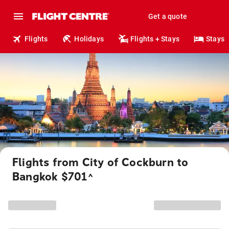
Get a quote
Flights
Holidays
Flights + Stays
Stays
Flights from City of Cockburn to
Bangkok $701
^