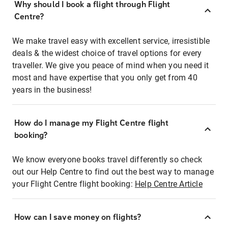
Why should I book a flight through Flight
Centre?
We make travel easy with excellent service, irresistible
deals & the widest choice of travel options for every
traveller. We give you peace of mind when you need it
most and have expertise that you only get from 40
years in the business!
How do I manage my Flight Centre flight
booking?
We know everyone books travel differently so check
out our Help Centre to find out the best way to manage
your Flight Centre flight booking:
Help Centre Article
How can I save money on flights?