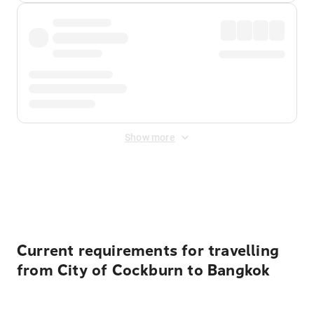
Show more
Displayed fares exclude
Online Booking Fee
&
Merchant
Fee
. Fees are applied once at checkout.
Current requirements for travelling
from City of Cockburn to Bangkok