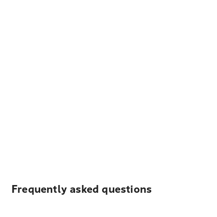
Frequently asked questions