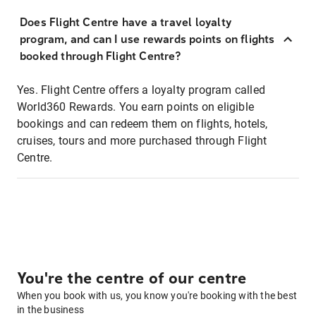
Does Flight Centre have a travel loyalty
program, and can I use rewards points on flights
booked through Flight Centre?
Yes. Flight Centre offers a loyalty program called
World360 Rewards. You earn points on eligible
bookings and can redeem them on flights, hotels,
cruises, tours and more purchased through Flight
Centre.
You're the centre of our centre
When you book with us, you know you're booking with the best
in the business