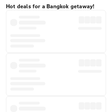
Hot deals for a Bangkok getaway!