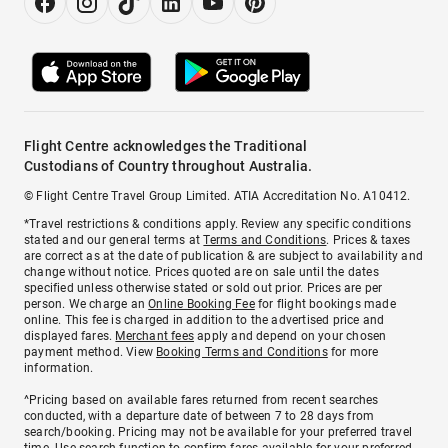
Flight Centre acknowledges the Traditional
Custodians of Country throughout Australia.
© Flight Centre Travel Group Limited. ATIA Accreditation No. A10412.
*Travel restrictions & conditions apply. Review any specific conditions
stated and our general terms at
Terms and Conditions
. Prices & taxes
are correct as at the date of publication & are subject to availability and
change without notice. Prices quoted are on sale until the dates
specified unless otherwise stated or sold out prior. Prices are per
person. We charge an
Online Booking Fee
for flight bookings made
online. This fee is charged in addition to the advertised price and
displayed fares.
Merchant fees
apply and depend on your chosen
payment method. View
Booking Terms and Conditions
for more
information.
^Pricing based on available fares returned from recent searches
conducted, with a departure date of between 7 to 28 days from
search/booking. Pricing may not be available for your preferred travel