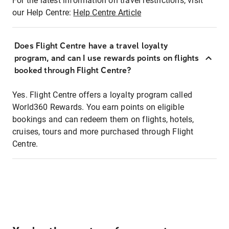
For the latest information on travel restrictions, visit
our Help Centre:
Help Centre Article
Does Flight Centre have a travel loyalty
program, and can I use rewards points on flights
booked through Flight Centre?
Yes. Flight Centre offers a loyalty program called
World360 Rewards. You earn points on eligible
bookings and can redeem them on flights, hotels,
cruises, tours and more purchased through Flight
Centre.