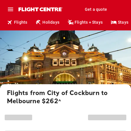
Get a quote
Flights
Holidays
Flights + Stays
Stays
Flights from City of Cockburn to
Melbourne $262
^