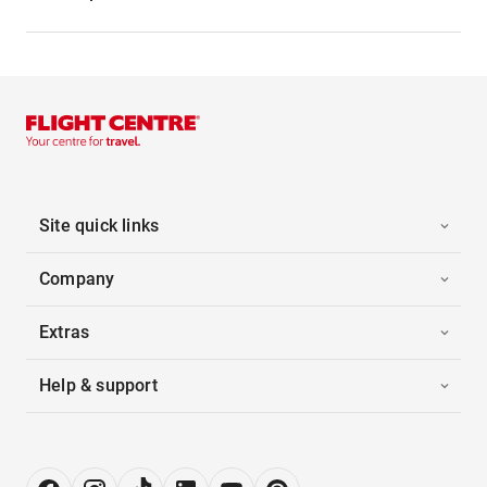
Site quick links
Company
Extras
Help & support