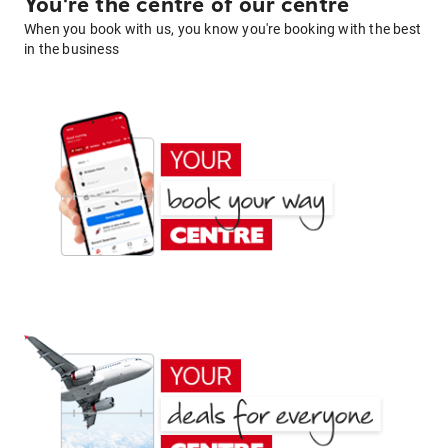
You're the centre of our centre
When you book with us, you know you're booking with the best
in the business