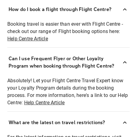
How do I book a flight through Flight Centre?
Booking travel is easier than ever with Flight Centre -
check out our range of Flight booking options here:
Help Centre Article
Can I use Frequent Flyer or Other Loyalty
Program when booking through Flight Centre?
Absolutely! Let your Flight Centre Travel Expert know
your Loyalty Program details during the booking
process. For more information, here's a link to our Help
Centre:
Help Centre Article
What are the latest on travel restrictions?