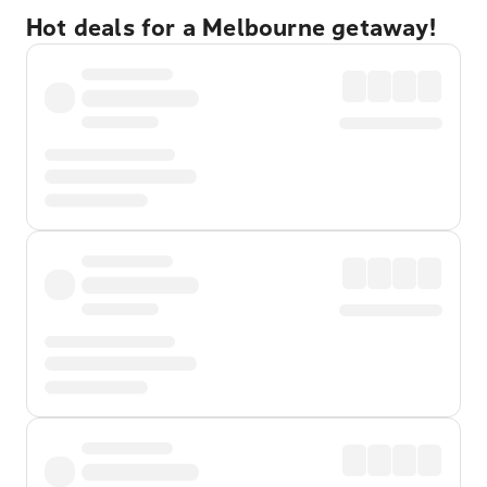
Hot deals for a Melbourne getaway!