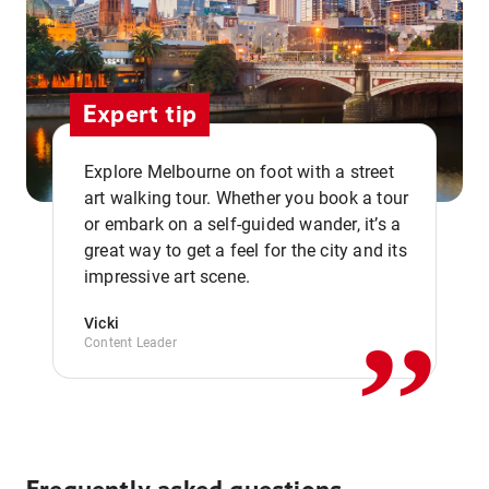
Expert tip
Explore Melbourne on foot with a street
art walking tour. Whether you book a tour
or embark on a self-guided wander, it’s a
,,
great way to get a feel for the city and its
impressive art scene.
Vicki
Content Leader