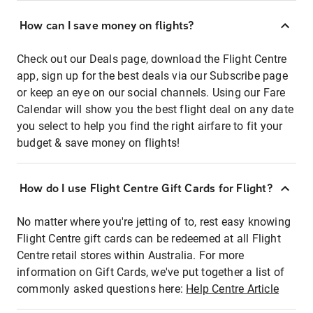
How can I save money on flights?
Check out our Deals page, download the Flight Centre
app, sign up for the best deals via our Subscribe page
or keep an eye on our social channels. Using our Fare
Calendar will show you the best flight deal on any date
you select to help you find the right airfare to fit your
budget & save money on flights!
How do I use Flight Centre Gift Cards for Flight?
No matter where you're jetting of to, rest easy knowing
Flight Centre gift cards can be redeemed at all Flight
Centre retail stores within Australia. For more
information on Gift Cards, we've put together a list of
commonly asked questions here:
Help Centre Article