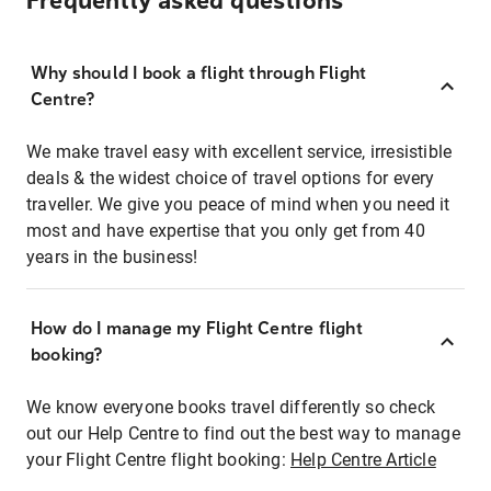
Frequently asked questions
Why should I book a flight through Flight
Centre?
We make travel easy with excellent service, irresistible
deals & the widest choice of travel options for every
traveller. We give you peace of mind when you need it
most and have expertise that you only get from 40
years in the business!
How do I manage my Flight Centre flight
booking?
We know everyone books travel differently so check
out our Help Centre to find out the best way to manage
your Flight Centre flight booking:
Help Centre Article