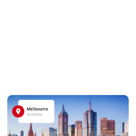
Melbourne
Australia