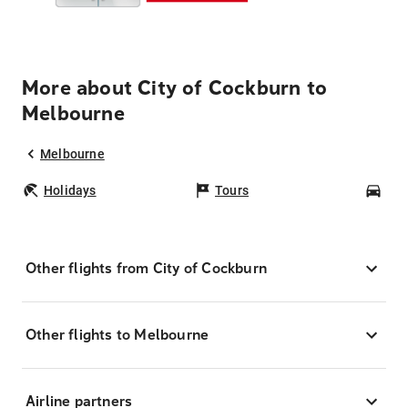
More about City of Cockburn to
Melbourne
Melbourne
Holidays
Tours
Car
Other flights from City of Cockburn
Other flights to Melbourne
Airline partners