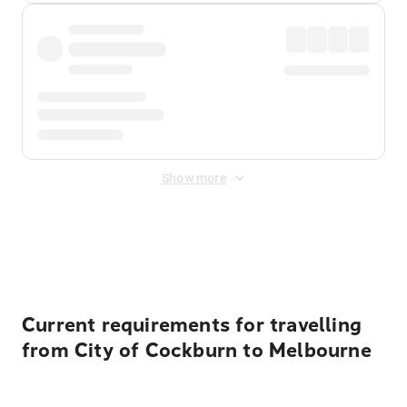
Show more
Displayed fares exclude
Online Booking Fee
&
Merchant
Fee
. Fees are applied once at checkout.
Current requirements for travelling
from City of Cockburn to Melbourne