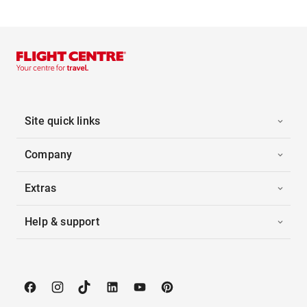
Site quick links
Company
Extras
Help & support