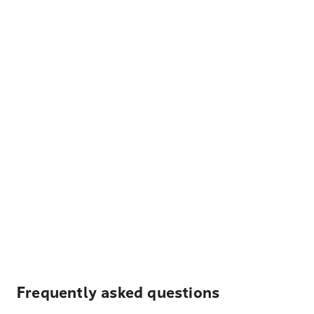
Frequently asked questions