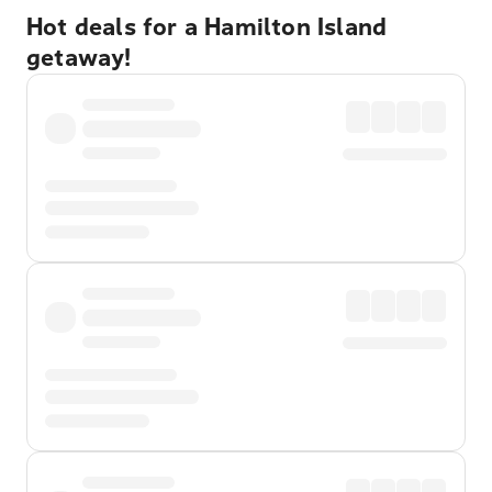
Hot deals for a Hamilton Island
getaway!