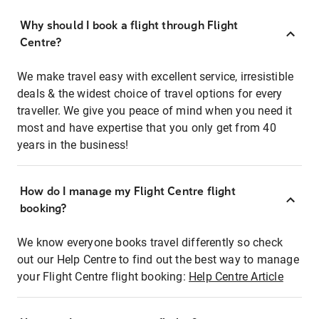
Why should I book a flight through Flight
Centre?
We make travel easy with excellent service, irresistible
deals & the widest choice of travel options for every
traveller. We give you peace of mind when you need it
most and have expertise that you only get from 40
years in the business!
How do I manage my Flight Centre flight
booking?
We know everyone books travel differently so check
out our Help Centre to find out the best way to manage
your Flight Centre flight booking:
Help Centre Article