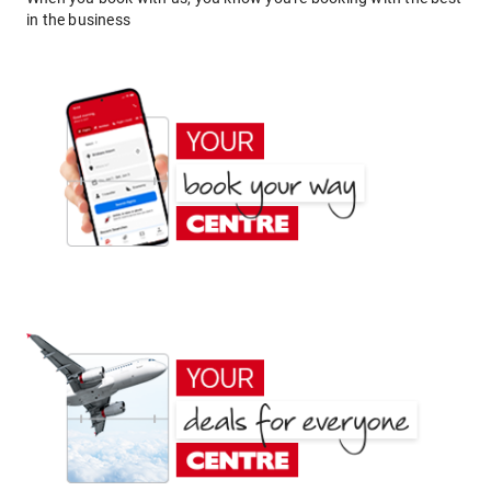
in the business