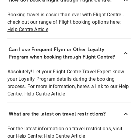
Booking travel is easier than ever with Flight Centre -
check out our range of Flight booking options here:
Help Centre Article
Can I use Frequent Flyer or Other Loyalty
Program when booking through Flight Centre?
Absolutely! Let your Flight Centre Travel Expert know
your Loyalty Program details during the booking
process. For more information, here's a link to our Help
Centre:
Help Centre Article
What are the latest on travel restrictions?
For the latest information on travel restrictions, visit
our Help Centre:
Help Centre Article