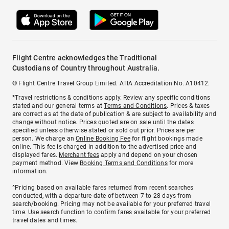
Flight Centre acknowledges the Traditional
Custodians of Country throughout Australia.
© Flight Centre Travel Group Limited. ATIA Accreditation No. A10412.
*Travel restrictions & conditions apply. Review any specific conditions
stated and our general terms at
Terms and Conditions
. Prices & taxes
are correct as at the date of publication & are subject to availability and
change without notice. Prices quoted are on sale until the dates
specified unless otherwise stated or sold out prior. Prices are per
person. We charge an
Online Booking Fee
for flight bookings made
online. This fee is charged in addition to the advertised price and
displayed fares.
Merchant fees
apply and depend on your chosen
payment method. View
Booking Terms and Conditions
for more
information.
^Pricing based on available fares returned from recent searches
conducted, with a departure date of between 7 to 28 days from
search/booking. Pricing may not be available for your preferred travel
time. Use search function to confirm fares available for your preferred
travel dates and times.