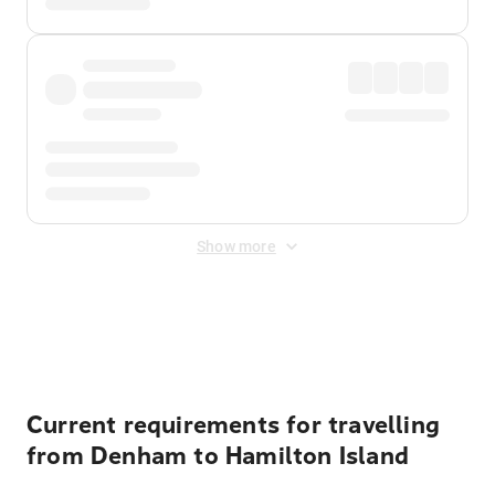
Show more
Displayed fares exclude
Online Booking Fee
&
Merchant
Fee
. Fees are applied once at checkout.
Current requirements for travelling
from Denham to Hamilton Island