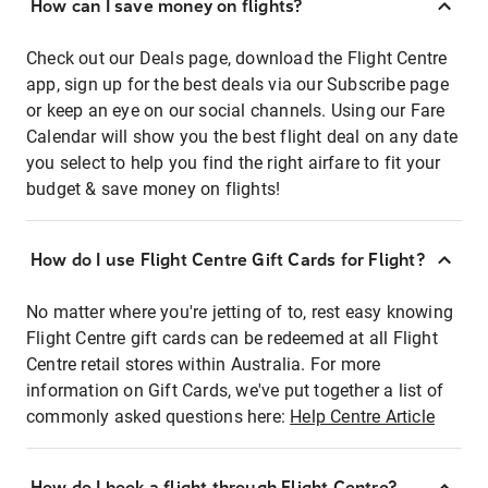
How can I save money on flights?
Check out our Deals page, download the Flight Centre
app, sign up for the best deals via our Subscribe page
or keep an eye on our social channels. Using our Fare
Calendar will show you the best flight deal on any date
you select to help you find the right airfare to fit your
budget & save money on flights!
How do I use Flight Centre Gift Cards for Flight?
No matter where you're jetting of to, rest easy knowing
Flight Centre gift cards can be redeemed at all Flight
Centre retail stores within Australia. For more
information on Gift Cards, we've put together a list of
commonly asked questions here:
Help Centre Article
How do I book a flight through Flight Centre?