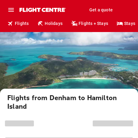
Get a quote
Flights
Holidays
Flights + Stays
Stays
Flights from Denham to Hamilton
Island