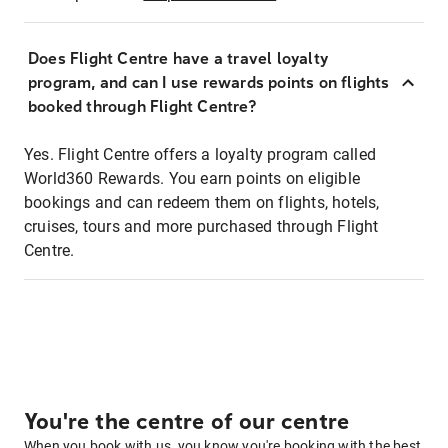
Does Flight Centre have a travel loyalty
program, and can I use rewards points on flights
booked through Flight Centre?
Yes. Flight Centre offers a loyalty program called
World360 Rewards. You earn points on eligible
bookings and can redeem them on flights, hotels,
cruises, tours and more purchased through Flight
Centre.
You're the centre of our centre
When you book with us, you know you're booking with the best