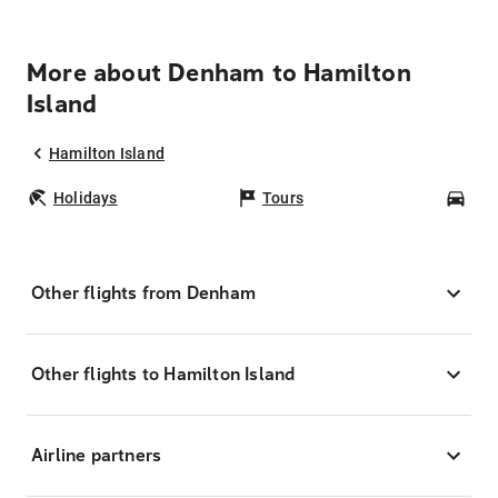
More about Denham to Hamilton
Island
Hamilton Island
Holidays
Tours
Car
Other flights from Denham
Other flights to Hamilton Island
Airline partners